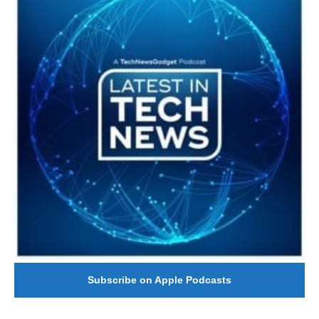
Subscribe on Apple Podcasts