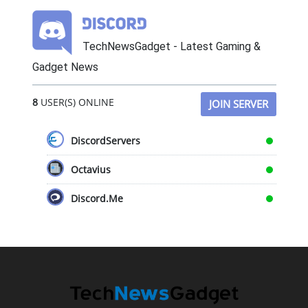
TechNewsGadget - Latest Gaming &
Gadget News
8
USER(S) ONLINE
JOIN SERVER
DiscordServers
Octavius
Discord.Me