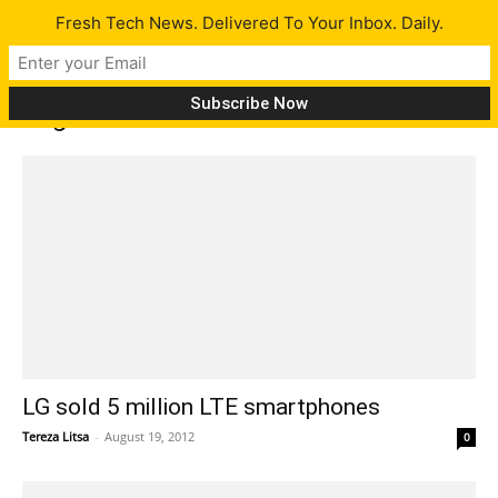
Fresh Tech News. Delivered To Your Inbox. Daily.
Tag: LG
LG sold 5 million LTE smartphones
Tereza Litsa
-
August 19, 2012
0