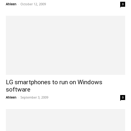
Ahleen
-
October 12, 2009
0
LG smartphones to run on Windows
software
Ahleen
-
September 3, 2009
0