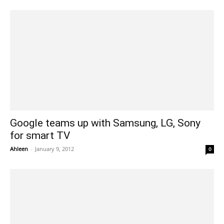
Google teams up with Samsung, LG, Sony
for smart TV
Ahleen
-
January 9, 2012
0