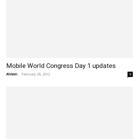
Mobile World Congress Day 1 updates
Ahleen
-
February 28, 2012
0