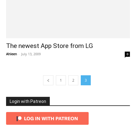
The newest App Store from LG
Ahleen
-
July 13, 2009
0
1
2
3
Login with Patreon