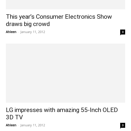
This year’s Consumer Electronics Show
draws big crowd
Ahleen
-
January 11, 2012
0
LG impresses with amazing 55-Inch OLED
3D TV
Ahleen
-
January 11, 2012
0