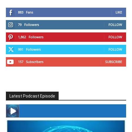
883
Fans
LIKE
79
Followers
FOLLOW
1,862
Followers
FOLLOW
991
Followers
FOLLOW
157
Subscribers
SUBSCRIBE
Latest Podcast Episode
#246 The Voice Of Mario Retires