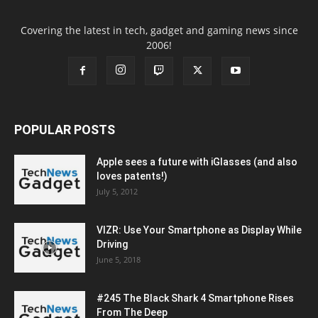
Covering the latest in tech, gadget and gaming news since
2006!
POPULAR POSTS
Apple sees a future with iGlasses (and also
loves patents!)
July 5, 2012
VIZR: Use Your Smartphone as Display While
Driving
June 5, 2018
#245 The Black Shark 4 Smartphone Rises
From The Deep