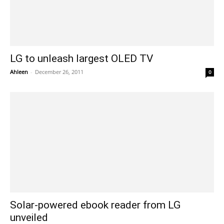
LG to unleash largest OLED TV
Ahleen
-
December 26, 2011
0
Solar-powered ebook reader from LG
unveiled