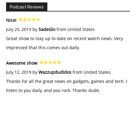
Podcast Reviews
Nice!
July 25, 2019 by
SadeGlo
from United States
Great show to stay up to date on recent watch news. Very
impressed that this comes out daily.
Awesome show
July 12, 2019 by
Wazzupdudidos
from United States
Thanks for all the great news on gadgets, games and tech. I
listen to you daily, and you rock. Thanks dude.