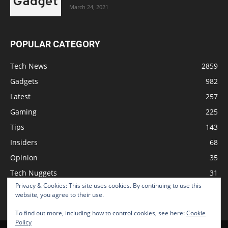
March 24, 2021
POPULAR CATEGORY
Tech News
2859
Gadgets
982
Latest
257
Gaming
225
Tips
143
Insiders
68
Opinion
35
Tech Nuggets
31
Privacy & Cookies: This site uses cookies. By continuing to use this
Review
2
website, you agree to their use.
To find out more, including how to control cookies, see here:
Cookie
Policy