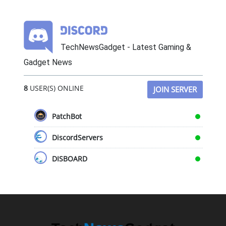
TechNewsGadget - Latest Gaming &
Gadget News
8
USER(S) ONLINE
JOIN SERVER
PatchBot
DiscordServers
DISBOARD