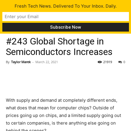
Fresh Tech News. Delivered To Your Inbox. Daily.
Latest
#243 Global Shortage in
Semiconductors Increases
By
Taylor Marek
-
March 22, 2021
21919
0
With supply and demand at completely different ends,
what does that mean for computer chips? Outside of
prices going up on chips, and a limited supply going out
to certain companies, is there anything else going on
behind the scenes?