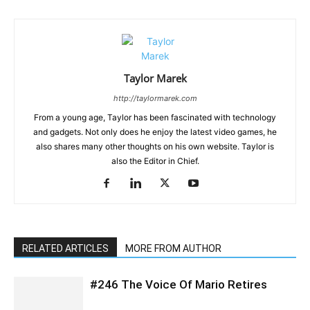
Taylor Marek
http://taylormarek.com
From a young age, Taylor has been fascinated with technology
and gadgets. Not only does he enjoy the latest video games, he
also shares many other thoughts on his own website. Taylor is
also the Editor in Chief.
RELATED ARTICLES
MORE FROM AUTHOR
#246 The Voice Of Mario Retires