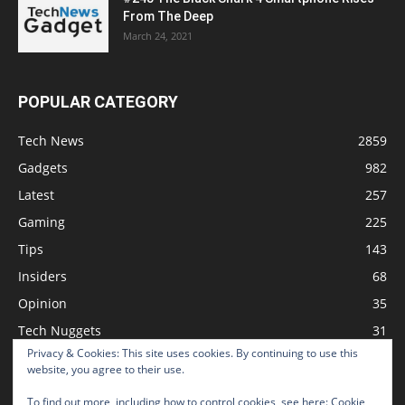
From The Deep
March 24, 2021
POPULAR CATEGORY
Tech News
2859
Gadgets
982
Latest
257
Gaming
225
Tips
143
Insiders
68
Opinion
35
Tech Nuggets
31
Privacy & Cookies: This site uses cookies. By continuing to use this
Review
2
website, you agree to their use.
To find out more, including how to control cookies, see here:
Cookie