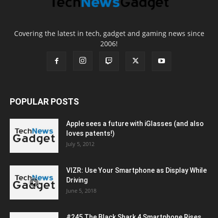
Covering the latest in tech, gadget and gaming news since
2006!
POPULAR POSTS
Apple sees a future with iGlasses (and also
loves patents!)
July 5, 2012
VIZR: Use Your Smartphone as Display While
Driving
June 5, 2018
#245 The Black Shark 4 Smartphone Rises