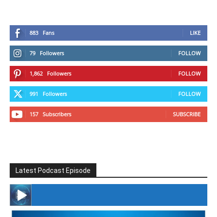
883
Fans
LIKE
79
Followers
FOLLOW
1,862
Followers
FOLLOW
991
Followers
FOLLOW
157
Subscribers
SUBSCRIBE
Latest Podcast Episode