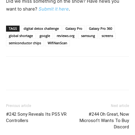
Did we miss something on the show? Have news you
want to share?
Submit it here
.
TAGS
digital detox challenge
Galaxy Pro
Galaxy Pro 360
global shortage
google
reviews.org
samsung
screens
semiconductor chips
WifiNanScan
Previous article
Next article
#242 Sony Reveals Its PS5 VR
#244 Oh Great, Now
Controllers
Microsoft Wants To Buy
Discord