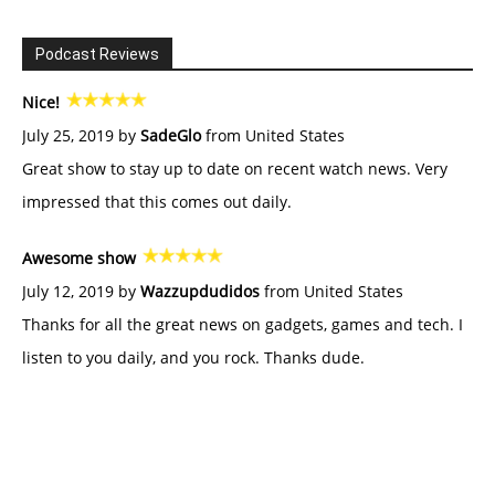
Podcast Reviews
Nice!
July 25, 2019 by
SadeGlo
from United States
Great show to stay up to date on recent watch news. Very
impressed that this comes out daily.
Awesome show
July 12, 2019 by
Wazzupdudidos
from United States
Thanks for all the great news on gadgets, games and tech. I
listen to you daily, and you rock. Thanks dude.