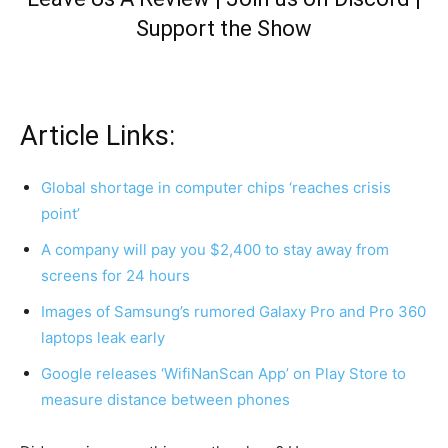
Support the Show
Article Links:
Global shortage in computer chips ‘reaches crisis
point’
A company will pay you $2,400 to stay away from
screens for 24 hours
Images of Samsung’s rumored Galaxy Pro and Pro 360
laptops leak early
Google releases ‘WifiNanScan App’ on Play Store to
measure distance between phones