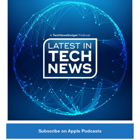
#246 The Voice Of Mario Retires
Subscribe on Apple Podcasts