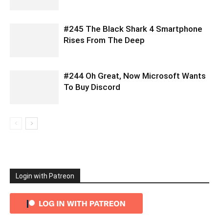
#245 The Black Shark 4 Smartphone
Rises From The Deep
#244 Oh Great, Now Microsoft Wants
To Buy Discord
Login with Patreon