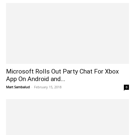
Microsoft Rolls Out Party Chat For Xbox
App On Android and...
Mart Sambalud
-
February 15, 2018
0