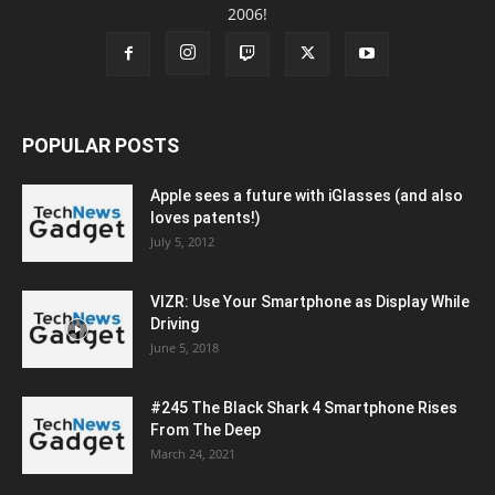
2006!
POPULAR POSTS
Apple sees a future with iGlasses (and also
loves patents!)
July 5, 2012
VIZR: Use Your Smartphone as Display While
Driving
June 5, 2018
#245 The Black Shark 4 Smartphone Rises
From The Deep
March 24, 2021