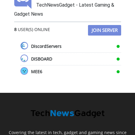
TechNewsGadget - Latest Gaming &
Gadget News
8
USER(S) ONLINE
JOIN SERVER
DiscordServers
DISBOARD
MEE6
Covering the latest in tech, gadget and gaming news since