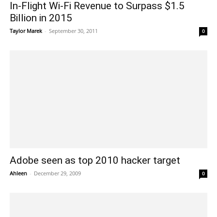
In-Flight Wi-Fi Revenue to Surpass $1.5
Billion in 2015
Taylor Marek
-
September 30, 2011
0
Adobe seen as top 2010 hacker target
Ahleen
-
December 29, 2009
0