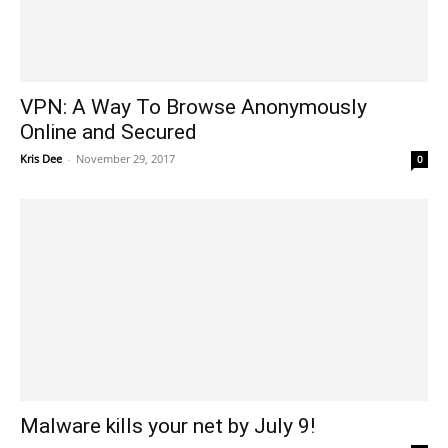
VPN: A Way To Browse Anonymously
Online and Secured
Kris Dee
-
November 29, 2017
0
Malware kills your net by July 9!