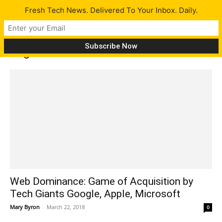
Fresh Tech News. Delivered To Your Inbox. Daily.
Tag: Internet
Web Dominance: Game of Acquisition by
Tech Giants Google, Apple, Microsoft
Mary Byron
-
March 22, 2018
0