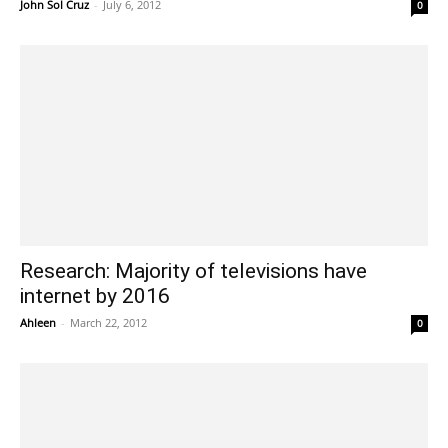
John Sol Cruz
-
July 6, 2012
0
Research: Majority of televisions have
internet by 2016
Ahleen
-
March 22, 2012
0