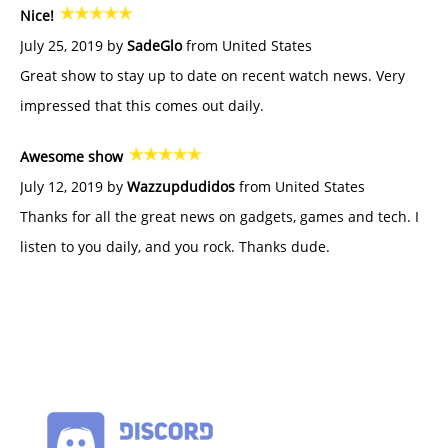
Nice!
July 25, 2019 by
SadeGlo
from United States
Great show to stay up to date on recent watch news. Very
impressed that this comes out daily.
Awesome show
July 12, 2019 by
Wazzupdudidos
from United States
Thanks for all the great news on gadgets, games and tech. I
listen to you daily, and you rock. Thanks dude.