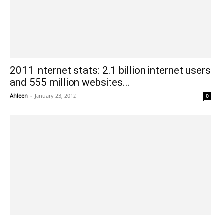
2011 internet stats: 2.1 billion internet users
and 555 million websites...
Ahleen
-
January 23, 2012
0