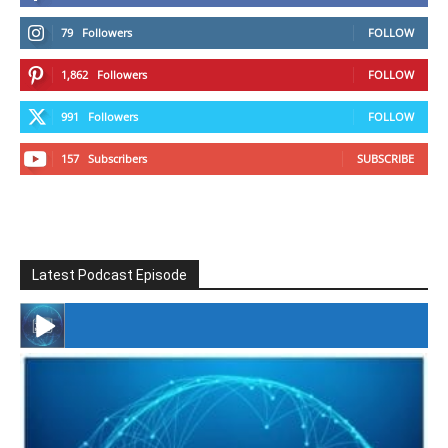
79
Followers
FOLLOW
1,862
Followers
FOLLOW
991
Followers
FOLLOW
157
Subscribers
SUBSCRIBE
Latest Podcast Episode
#246 The Voice Of Mario Retires