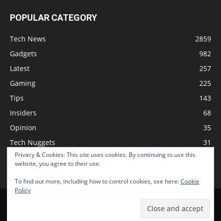
POPULAR CATEGORY
Tech News
2859
Gadgets
982
Latest
257
Gaming
225
Tips
143
Insiders
68
Opinion
35
Tech Nuggets
31
Privacy & Cookies: This site uses cookies. By continuing to use this
Review
2
website, you agree to their use.
To find out more, including how to control cookies, see here:
Cookie
Policy
Home
Podcast
Support The Show
Advertise
Submit News
© 2026 TechNewsGadget Inc.