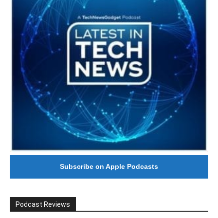
Subscribe on Apple Podcasts
Podcast Reviews