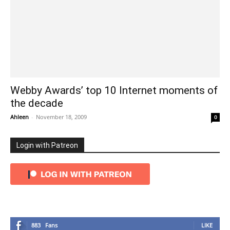
Webby Awards’ top 10 Internet moments of
the decade
Ahleen
-
November 18, 2009
0
Login with Patreon
883
Fans
LIKE