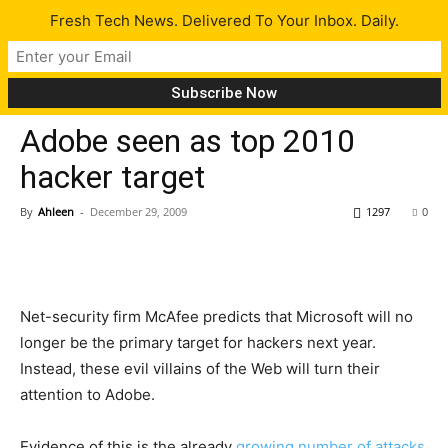
Fresh Tech News. Delivered To Your Inbox. Daily.
Tech News
Adobe seen as top 2010
hacker target
By
Ahleen
-
December 29, 2009
1297
0
Net-security firm McAfee predicts that Microsoft will no
longer be the primary target for hackers next year.
Instead, these evil villains of the Web will turn their
attention to Adobe.
Evidence of this is the already
growing number of attacks