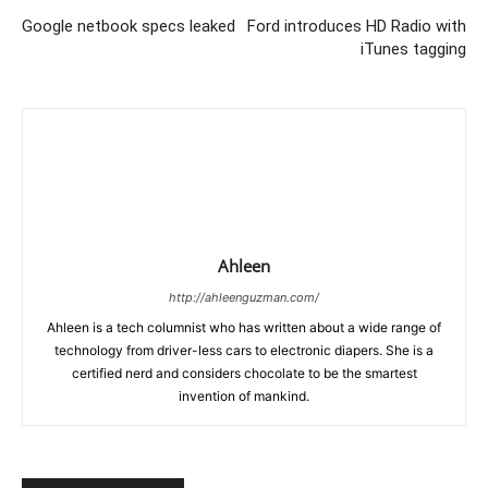
Google netbook specs leaked
Ford introduces HD Radio with
iTunes tagging
Ahleen
http://ahleenguzman.com/
Ahleen is a tech columnist who has written about a wide range of
technology from driver-less cars to electronic diapers. She is a
certified nerd and considers chocolate to be the smartest
invention of mankind.