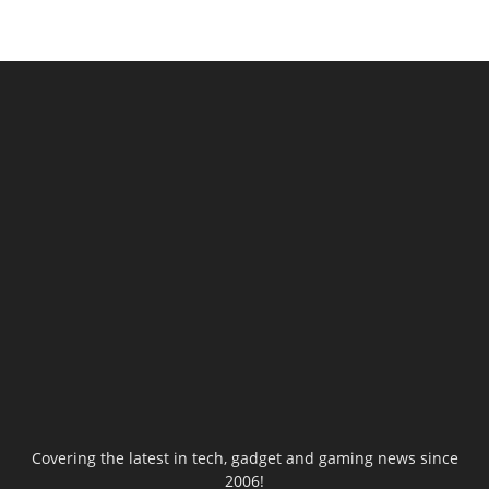
Covering the latest in tech, gadget and gaming news since
2006!