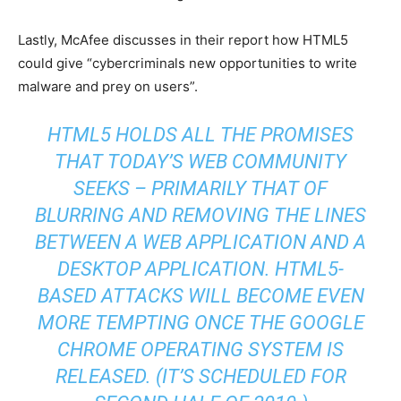
Lastly, McAfee discusses in their report how HTML5
could give “cybercriminals new opportunities to write
malware and prey on users”.
HTML5 HOLDS ALL THE PROMISES
THAT TODAY’S WEB COMMUNITY
SEEKS – PRIMARILY THAT OF
BLURRING AND REMOVING THE LINES
BETWEEN A WEB APPLICATION AND A
DESKTOP APPLICATION. HTML5-
BASED ATTACKS WILL BECOME EVEN
MORE TEMPTING ONCE THE GOOGLE
CHROME OPERATING SYSTEM IS
RELEASED. (IT’S SCHEDULED FOR