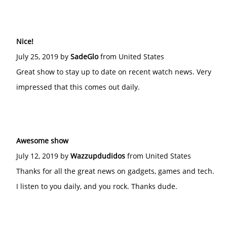
Nice!
July 25, 2019 by
SadeGlo
from United States
Great show to stay up to date on recent watch news. Very
impressed that this comes out daily.
Awesome show
July 12, 2019 by
Wazzupdudidos
from United States
Thanks for all the great news on gadgets, games and tech.
I listen to you daily, and you rock. Thanks dude.