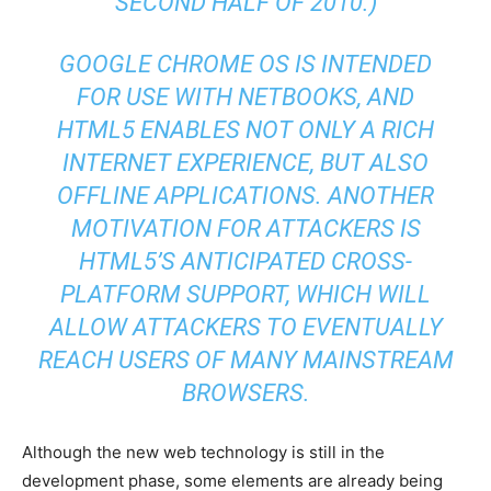
SECOND HALF OF 2010.)
GOOGLE CHROME OS IS INTENDED
FOR USE WITH NETBOOKS, AND
HTML5 ENABLES NOT ONLY A RICH
INTERNET EXPERIENCE, BUT ALSO
OFFLINE APPLICATIONS. ANOTHER
MOTIVATION FOR ATTACKERS IS
HTML5’S ANTICIPATED CROSS-
PLATFORM SUPPORT, WHICH WILL
ALLOW ATTACKERS TO EVENTUALLY
REACH USERS OF MANY MAINSTREAM
BROWSERS.
Although the new web technology is still in the
development phase, some elements are already being