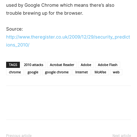
used by Google Chrome which means there’s also
trouble brewing up for the browser.
Source:
http://www.theregister.co.uk/2009/12/29/security_predict
ions_2010/
TAGS
2010 attacks
Acrobat Reader
Adobe
Adobe Flash
chrome
google
google chrome
Internet
McAfee
web
Previous article
Next article