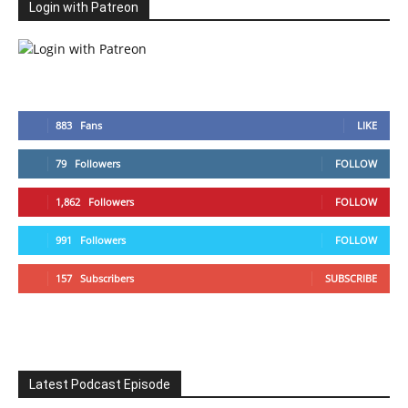
Login with Patreon
883
Fans
LIKE
79
Followers
FOLLOW
1,862
Followers
FOLLOW
991
Followers
FOLLOW
157
Subscribers
SUBSCRIBE
Latest Podcast Episode