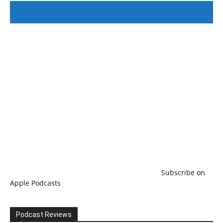
#246 The Voice Of Mario Retires
Subscribe on
Apple Podcasts
Podcast Reviews