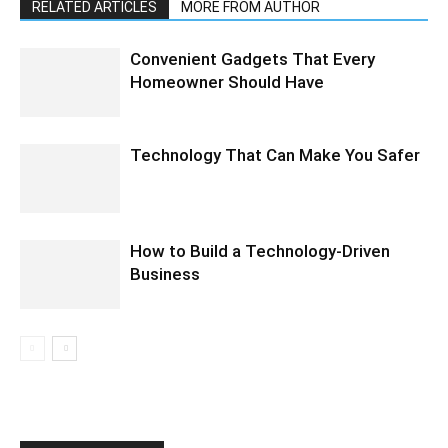
RELATED ARTICLES
MORE FROM AUTHOR
Convenient Gadgets That Every
Homeowner Should Have
Technology That Can Make You Safer
How to Build a Technology-Driven
Business