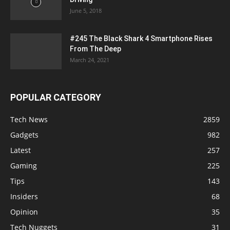
June 5, 2018
#245 The Black Shark 4 Smartphone Rises
From The Deep
March 24, 2021
POPULAR CATEGORY
Tech News
2859
Gadgets
982
Latest
257
Gaming
225
Tips
143
Insiders
68
Opinion
35
Tech Nuggets
31