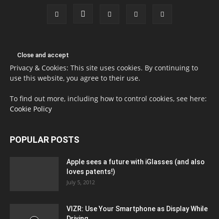
Privacy & Cookies: This site uses cookies. By continuing to
use this website, you agree to their use.
To find out more, including how to control cookies, see here:
Cookie Policy
POPULAR POSTS
Apple sees a future with iGlasses (and also
loves patents!)
July 5, 2012
VIZR: Use Your Smartphone as Display While
Driving