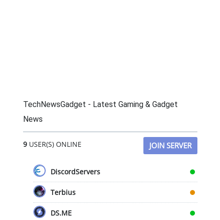
TechNewsGadget - Latest Gaming & Gadget
News
9
USER(S) ONLINE
JOIN SERVER
DiscordServers
Terbius
DS.ME