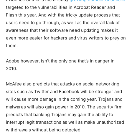
targeted to the vulnerabilities in Acrobat Reader and
Flash this year. And with the tricky update process that
users need to go through, as well as the overall lack of
awareness that their software need updating makes it
even more easier for hackers and virus writers to prey on
them.
Adobe however, isn’t the only one that’s in danger in
2010.
McAfee also predicts that attacks on social networking
sites such as Twitter and Facebook will be stronger and
will cause more damage in the coming year. Trojans and
malwares will also gain power in 2010. The security firm
predicts that banking Trojans may gain the ability to
interrupt legit transactions as well as make unauthorized
withdrawals without being detected.