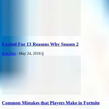
Excited For 13 Reasons Why Season 2
Kris Dee
-
May 24, 2018
0
Common Mistakes that Players Make in Fortnite