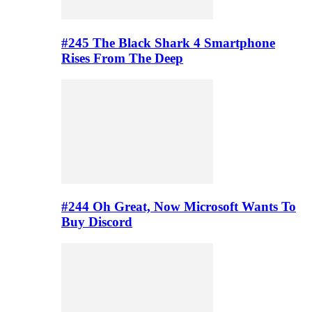
#245 The Black Shark 4 Smartphone
Rises From The Deep
#244 Oh Great, Now Microsoft Wants To
Buy Discord