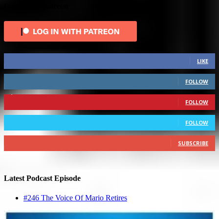
Login with Patreon
883
Fans
LIKE
79
Followers
FOLLOW
1,862
Followers
FOLLOW
991
Followers
FOLLOW
157
Subscribers
SUBSCRIBE
Latest Podcast Episode
#246 The Voice Of Mario Retires