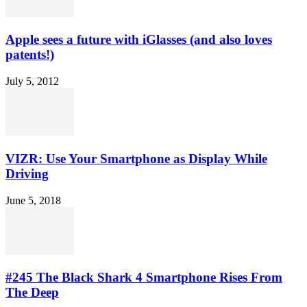
Apple sees a future with iGlasses (and also loves
patents!)
July 5, 2012
VIZR: Use Your Smartphone as Display While
Driving
June 5, 2018
#245 The Black Shark 4 Smartphone Rises From
The Deep