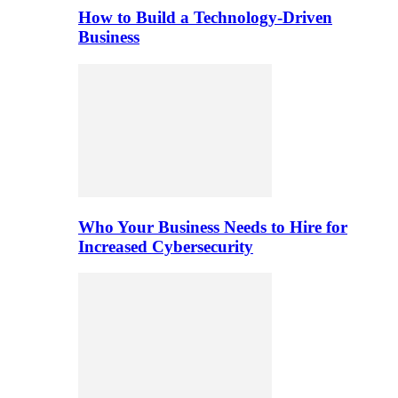
How to Build a Technology-Driven
Business
Who Your Business Needs to Hire for
Increased Cybersecurity