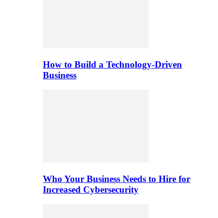
How to Build a Technology-Driven
Business
Who Your Business Needs to Hire for
Increased Cybersecurity