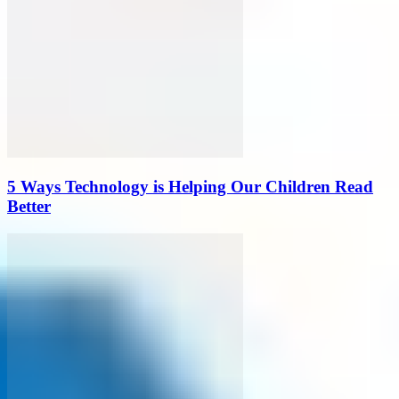
5 Ways Technology is Helping Our Children Read
Better