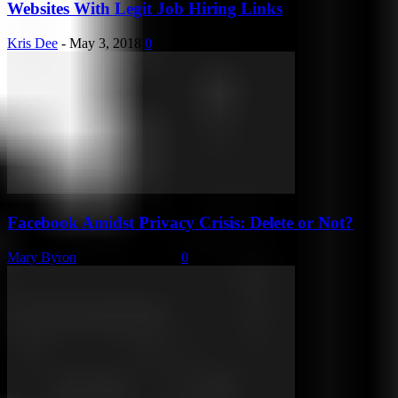
Websites With Legit Job Hiring Links
Kris Dee
-
May 3, 2018
0
Facebook Amidst Privacy Crisis: Delete or Not?
Mary Byron
-
March 31, 2018
0