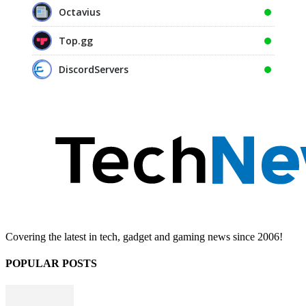
Octavius
Top.gg
DiscordServers
Covering the latest in tech, gadget and gaming news since 2006!
POPULAR POSTS