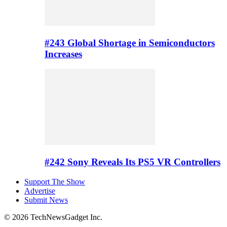
#243 Global Shortage in Semiconductors
Increases
#242 Sony Reveals Its PS5 VR Controllers
Support The Show
Advertise
Submit News
© 2026 TechNewsGadget Inc.