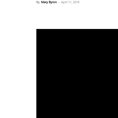
By
Mary Byron
-
April 11, 2018