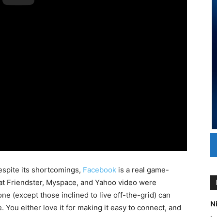
 despite its shortcomings,
Facebook
is a real game-
at Friendster, Myspace, and Yahoo video were
one (except those inclined to live off-the-grid) can
Ni
 You either love it for making it easy to connect, and