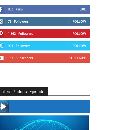
883
Fans
LIKE
79
Followers
FOLLOW
1,862
Followers
FOLLOW
991
Followers
FOLLOW
157
Subscribers
SUBSCRIBE
Latest Podcast Episode
#246 The Voice Of Mario Retires