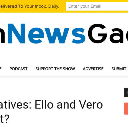
livered To Your Inbox. Daily.
E
PODCAST
SUPPORT THE SHOW
ADVERTISE
SUBMIT
TechNewsGadget
tives: Ello and Vero
t?