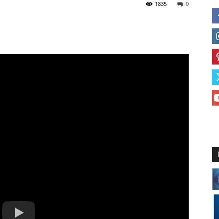
1835
0