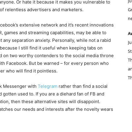
Ju
anyone. Or hate it because it makes you vulnerable to
of relentless advertisers and marketers.
Gr
ne
ebook’s extensive network and it’s recent innovations
AR, games and streaming capabilities, may be able to
A
t any separation anxiety. Personally, while not a rabid
Ju
because I still find it useful when keeping tabs on
St
 on two worthy contenders to the social media throne
Th
ith Facebook. But be warned – for every person who
an
r who will find it pointless.
T
ook Messenger with
Telegram
rather than find a social
 gotten used to. If you are a diehard fan of FB and
tion, then these alternative sites will disappoint.
matches our needs and interests after the novelty wears