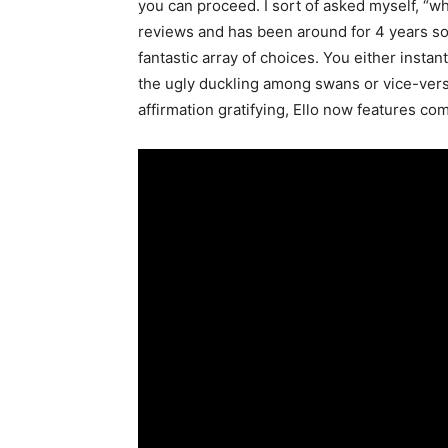
you can proceed. I sort of asked myself, “wh
reviews and has been around for 4 years so 
fantastic array of choices. You either instan
the ugly duckling among swans or vice-vers
affirmation gratifying, Ello now features co