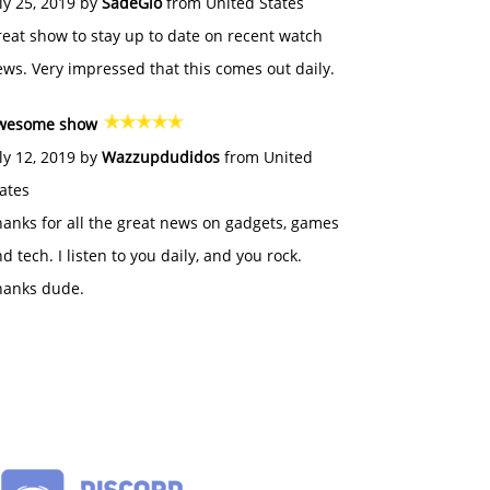
ly 25, 2019 by
SadeGlo
from United States
eat show to stay up to date on recent watch
ws. Very impressed that this comes out daily.
wesome show
ly 12, 2019 by
Wazzupdudidos
from United
ates
anks for all the great news on gadgets, games
d tech. I listen to you daily, and you rock.
hanks dude.