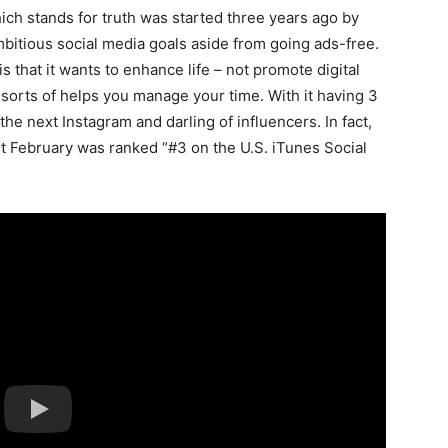
ch stands for truth was started three years ago by
bitious social media goals aside from going ads-free.
 that it wants to enhance life – not promote digital
t sorts of helps you manage your time. With it having 3
 the next Instagram and darling of influencers. In fact,
st February was ranked “#3 on the U.S. iTunes Social