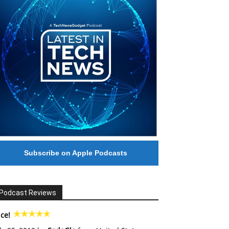
Subscribe on Apple Podcasts
Podcast Reviews
ce!