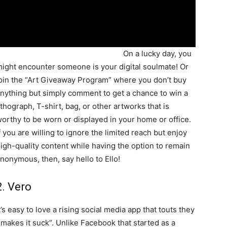
On a lucky day, you
ight encounter someone is your digital soulmate! Or
oin the “Art Giveaway Program” where you don’t buy
nything but simply comment to get a chance to win a
ithograph, T-shirt, bag, or other artworks that is
orthy to be worn or displayed in your home or office.
f you are willing to ignore the limited reach but enjoy
igh-quality content while having the option to remain
nonymous, then, say hello to Ello!
2. Vero
t’s easy to love a rising social media app that touts they
 makes it suck”. Unlike Facebook that started as a