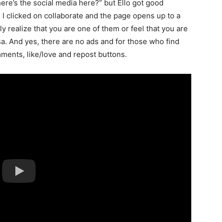
ere’s the social media here?” but Ello got good
I clicked on collaborate and the page opens up to a
tly realize that you are one of them or feel that you are
a. And yes, there are no ads and for those who find
mments, like/love and repost buttons.