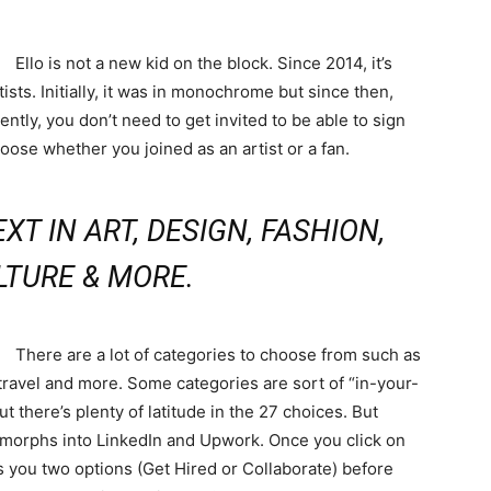
Ello is not a new kid on the block. Since 2014, it’s
ists. Initially, it was in monochrome but since then,
ntly, you don’t need to get invited to be able to sign
oose whether you joined as an artist or a fan.
XT IN ART, DESIGN, FASHION,
LTURE & MORE.
There are a lot of categories to choose from such as
, travel and more. Some categories are sort of “in-your-
there’s plenty of latitude in the 27 choices. But
f morphs into LinkedIn and Upwork. Once you click on
 you two options (Get Hired or Collaborate) before