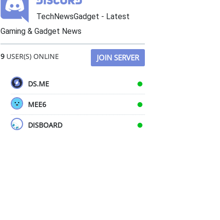
TechNewsGadget - Latest
Gaming & Gadget News
9
USER(S) ONLINE
JOIN SERVER
DS.ME
MEE6
DISBOARD