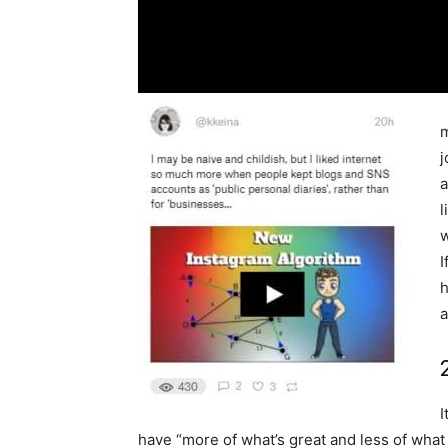
m
j
a
l
w
I
h
a
I
have “more of what’s great and less of what