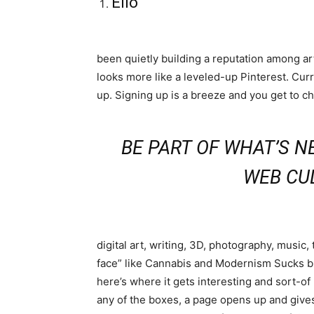
Ello
been quietly building a reputation among art
looks more like a leveled-up Pinterest. Curre
up. Signing up is a breeze and you get to ch
BE PART OF WHAT’S NE
WEB CU
digital art, writing, 3D, photography, music
face” like Cannabis and Modernism Sucks but 
here’s where it gets interesting and sort-o
any of the boxes, a page opens up and gives