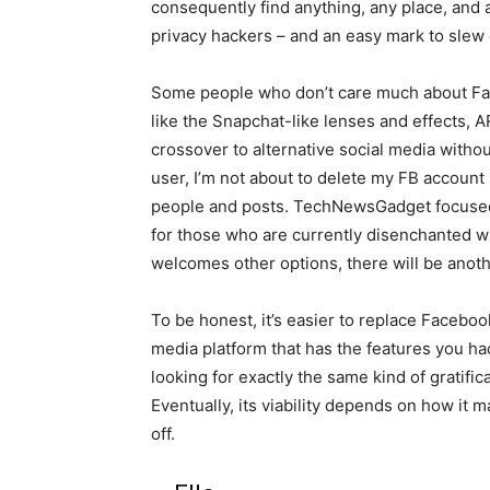
consequently find anything, any place, and 
privacy hackers – and an easy mark to slew 
Some people who don’t care much about Fac
like the Snapchat-like lenses and effects, 
crossover to alternative social media withou
user, I’m not about to delete my FB account 
people and posts. TechNewsGadget focused
for those who are currently disenchanted w
welcomes other options, there will be anothe
To be honest, it’s easier to replace Faceb
media platform that has the features you had
looking for exactly the same kind of gratifica
Eventually, its viability depends on how it 
off.