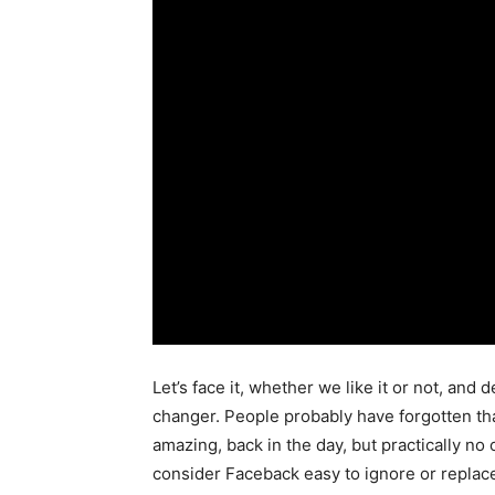
Let’s face it, whether we like it or not, and
changer. People probably have forgotten th
amazing, back in the day, but practically no 
consider Faceback easy to ignore or replace.