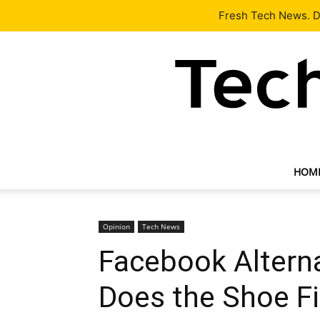
Latest
Tech News
About
Our Team
Contact Us
Fresh Tech News. De
HOM
Opinion
Tech News
Facebook Alterna
Does the Shoe Fi