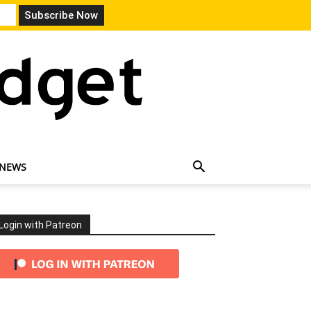
 NEWS
Login with Patreon