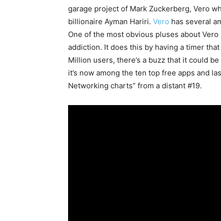
garage project of Mark Zuckerberg, Vero whi
billionaire Ayman Hariri.
Vero
has several am
One of the most obvious pluses about Vero is
addiction. It does this by having a timer tha
Million users, there’s a buzz that it could be
it’s now among the ten top free apps and la
Networking charts” from a distant #19.