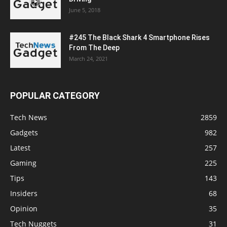
June 5, 2018
#245 The Black Shark 4 Smartphone Rises
From The Deep
March 24, 2021
POPULAR CATEGORY
Tech News
2859
Gadgets
982
Latest
257
Gaming
225
Tips
143
Insiders
68
Opinion
35
Tech Nuggets
31