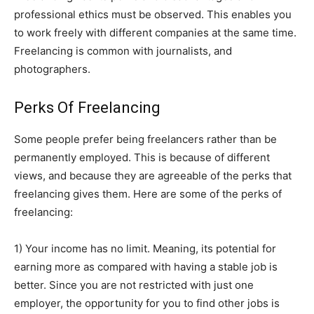
professional ethics must be observed. This enables you
to work freely with different companies at the same time.
Freelancing is common with journalists, and
photographers.
Perks Of Freelancing
Some people prefer being freelancers rather than be
permanently employed. This is because of different
views, and because they are agreeable of the perks that
freelancing gives them. Here are some of the perks of
freelancing:
1) Your income has no limit. Meaning, its potential for
earning more as compared with having a stable job is
better. Since you are not restricted with just one
employer, the opportunity for you to find other jobs is