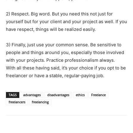
2) Respect. Big word. But you need this not just for
yourself but for your client and your project as well. If you
have respect, things will be realized easily.
3) Finally, just use your common sense. Be sensitive to
people and things around you, especially those involved
with your projects. Practice professionalism always.
With all these having said, it’s your choice if you opt to be
freelancer or have a stable, regular-paying job.
TAGS
advantages
disadvantages
ethics
Freelance
freelancers
freelancing