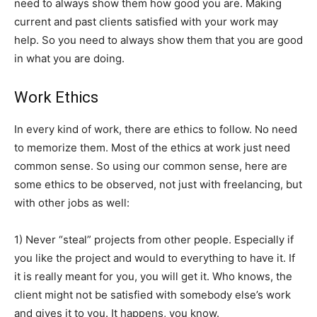
need to always show them how good you are. Making
current and past clients satisfied with your work may
help. So you need to always show them that you are good
in what you are doing.
Work Ethics
In every kind of work, there are ethics to follow. No need
to memorize them. Most of the ethics at work just need
common sense. So using our common sense, here are
some ethics to be observed, not just with freelancing, but
with other jobs as well:
1) Never “steal” projects from other people. Especially if
you like the project and would to everything to have it. If
it is really meant for you, you will get it. Who knows, the
client might not be satisfied with somebody else’s work
and gives it to you. It happens, you know.