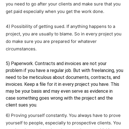
you need to go after your clients and make sure that you
get paid especially when you get the work done.
4) Possibility of getting sued. If anything happens to a
project, you are usually to blame. So in every project you
do make sure you are prepared for whatever
circumstances.
5) Paperwork. Contracts and invoices are not your
problem if you have a regular job. But with freelancing, you
need to be meticulous about documents, contracts, and
invoices. Keep a file for it in every project you have. This
may be your basis and may even serve as evidence in
case something goes wrong with the project and the
client sues you.
6) Proving yourself constantly. You always have to prove
yourself to people, especially to prospective clients. You