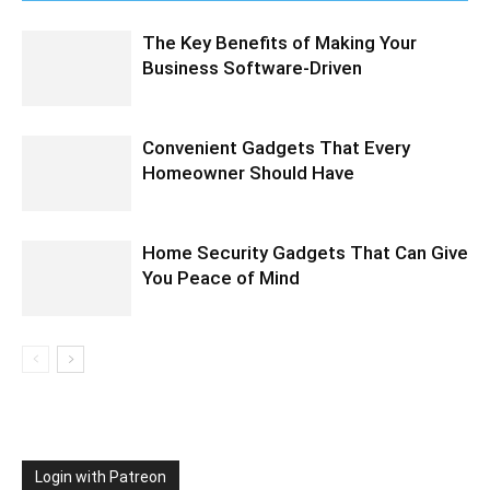
The Key Benefits of Making Your
Business Software-Driven
Convenient Gadgets That Every
Homeowner Should Have
Home Security Gadgets That Can Give
You Peace of Mind
Login with Patreon