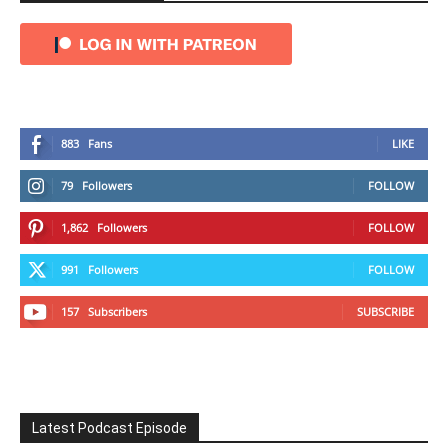
883
Fans
LIKE
79
Followers
FOLLOW
1,862
Followers
FOLLOW
991
Followers
FOLLOW
157
Subscribers
SUBSCRIBE
Latest Podcast Episode