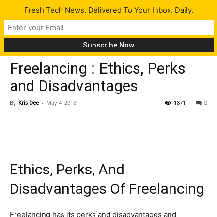
Fresh Tech News. Delivered To Your Inbox. Daily.
Opinion
Tech News
Tips
Freelancing : Ethics, Perks
and Disadvantages
By
Kris Dee
-
May 4, 2018
1871
0
Ethics, Perks, And
Disadvantages Of Freelancing
Freelancing has its perks and disadvantages and