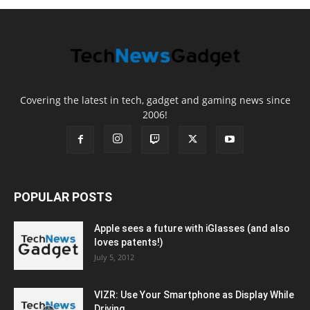
Covering the latest in tech, gadget and gaming news since
2006!
POPULAR POSTS
Apple sees a future with iGlasses (and also
loves patents!)
July 5, 2012
VIZR: Use Your Smartphone as Display While
Driving