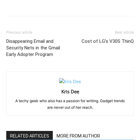
Previous article
Next article
Disappearing Email and
Cost of LG’s V30S ThinQ
Security Nets in the Gmail
Early Adopter Program
Kris Dee
A techy geek who also has a passion for writing. Gadget trends
are never out of her reach.
RELATED ARTICLES
MORE FROM AUTHOR