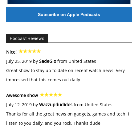
Subscribe on Apple Podcasts
Podcast Reviews
Nice!
July 25, 2019 by
SadeGlo
from United States
Great show to stay up to date on recent watch news. Very
impressed that this comes out daily.
Awesome show
July 12, 2019 by
Wazzupdudidos
from United States
Thanks for all the great news on gadgets, games and tech. I
listen to you daily, and you rock. Thanks dude.