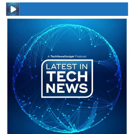
#246 The Voice Of Mario Retires