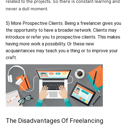
related to the projects. So there is constant learning and
never a dull moment.
5) More Prospective Clients. Being a freelancer gives you
the opportunity to have a broader network. Clients may
introduce or refer you to prospective clients. This makes
having more work a possibility. Or these new
acquaintances may teach you a thing or to improve your
craft.
The Disadvantages Of Freelancing