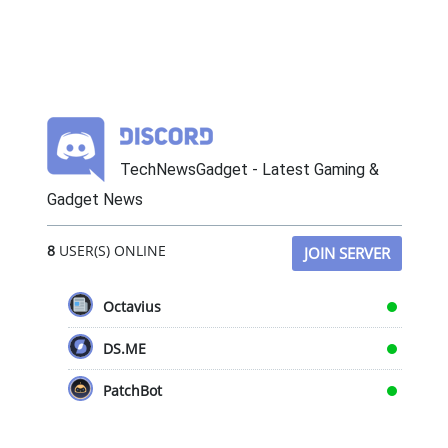
TechNewsGadget - Latest Gaming &
Gadget News
8
USER(S) ONLINE
JOIN SERVER
Octavius
DS.ME
PatchBot