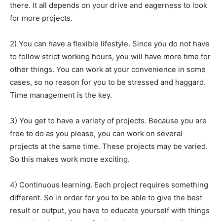
there. It all depends on your drive and eagerness to look
for more projects.
2) You can have a flexible lifestyle. Since you do not have
to follow strict working hours, you will have more time for
other things. You can work at your convenience in some
cases, so no reason for you to be stressed and haggard.
Time management is the key.
3) You get to have a variety of projects. Because you are
free to do as you please, you can work on several
projects at the same time. These projects may be varied.
So this makes work more exciting.
4) Continuous learning. Each project requires something
different. So in order for you to be able to give the best
result or output, you have to educate yourself with things