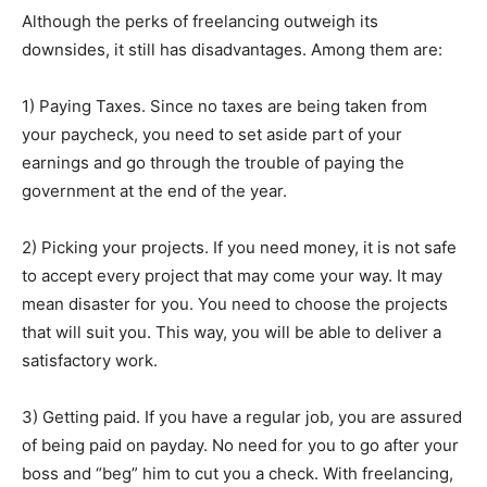
Although the perks of freelancing outweigh its
downsides, it still has disadvantages. Among them are:
1) Paying Taxes. Since no taxes are being taken from
your paycheck, you need to set aside part of your
earnings and go through the trouble of paying the
government at the end of the year.
2) Picking your projects. If you need money, it is not safe
to accept every project that may come your way. It may
mean disaster for you. You need to choose the projects
that will suit you. This way, you will be able to deliver a
satisfactory work.
3) Getting paid. If you have a regular job, you are assured
of being paid on payday. No need for you to go after your
boss and “beg” him to cut you a check. With freelancing,