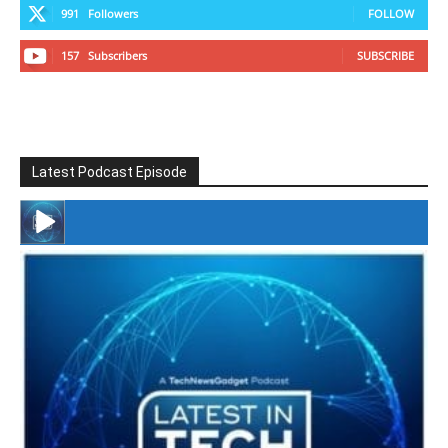
991
Followers
FOLLOW
157
Subscribers
SUBSCRIBE
Latest Podcast Episode
#246 The Voice Of Mario Retires