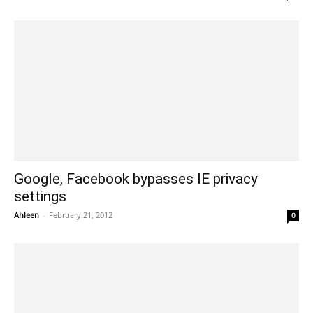
Google, Facebook bypasses IE privacy
settings
Ahleen
-
February 21, 2012
0