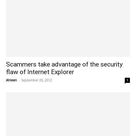
Scammers take advantage of the security
flaw of Internet Explorer
Ahleen
-
September 20, 2012
1