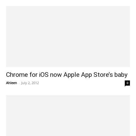
Chrome for iOS now Apple App Store’s baby
Ahleen
-
July 2, 2012
0