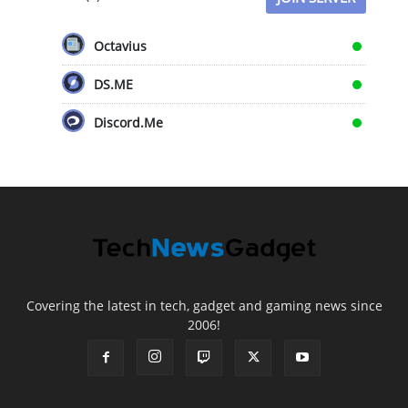
Octavius
DS.ME
Discord.Me
Covering the latest in tech, gadget and gaming news since
2006!