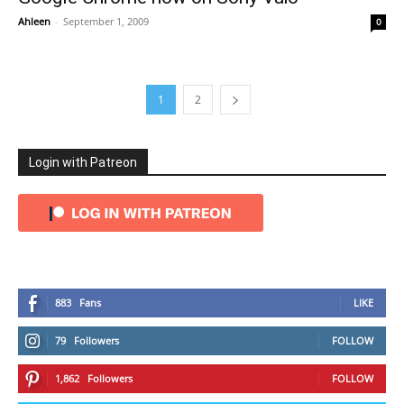
Ahleen
-
September 1, 2009
0
1
2
Login with Patreon
883
Fans
LIKE
79
Followers
FOLLOW
1,862
Followers
FOLLOW