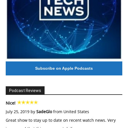
Subscribe on Apple Podcasts
Podcast Reviews
Nice!
July 25, 2019 by
SadeGlo
from United States
Great show to stay up to date on recent watch news. Very