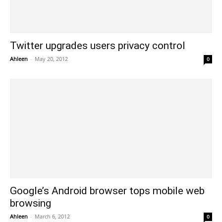
Twitter upgrades users privacy control
Ahleen
-
May 20, 2012
0
Google’s Android browser tops mobile web
browsing
Ahleen
-
March 6, 2012
0