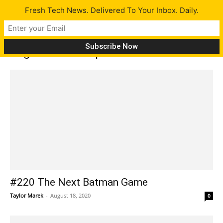
Fresh Tech News. Delivered To Your Inbox. Daily.
Tag: internet explorer
#220 The Next Batman Game
Taylor Marek
-
August 18, 2020
0