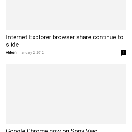
Internet Explorer browser share continue to
slide
Ahleen
-
January 2, 2012
1
Google Chrome now on Sony Vaio