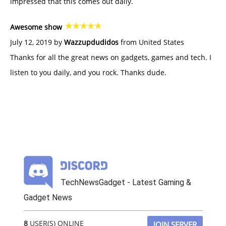
impressed that this comes out daily.
Awesome show
July 12, 2019 by
Wazzupdudidos
from United States
Thanks for all the great news on gadgets, games and tech. I
listen to you daily, and you rock. Thanks dude.
TechNewsGadget - Latest Gaming &
Gadget News
8
USER(S) ONLINE
JOIN SERVER