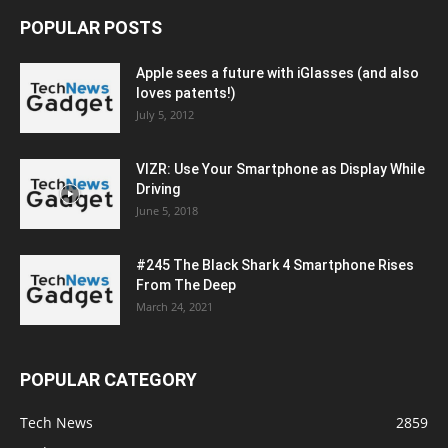
POPULAR POSTS
Apple sees a future with iGlasses (and also
loves patents!)
July 5, 2012
VIZR: Use Your Smartphone as Display While
Driving
June 5, 2018
#245 The Black Shark 4 Smartphone Rises
From The Deep
March 24, 2021
POPULAR CATEGORY
Tech News
2859