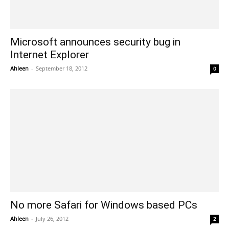
Microsoft announces security bug in
Internet Explorer
Ahleen
-
September 18, 2012
0
No more Safari for Windows based PCs
Ahleen
-
July 26, 2012
2