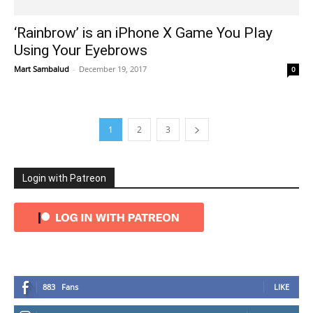
‘Rainbrow’ is an iPhone X Game You Play
Using Your Eyebrows
Mart Sambalud
-
December 19, 2017
0
1
2
3
Login with Patreon
883
Fans
LIKE