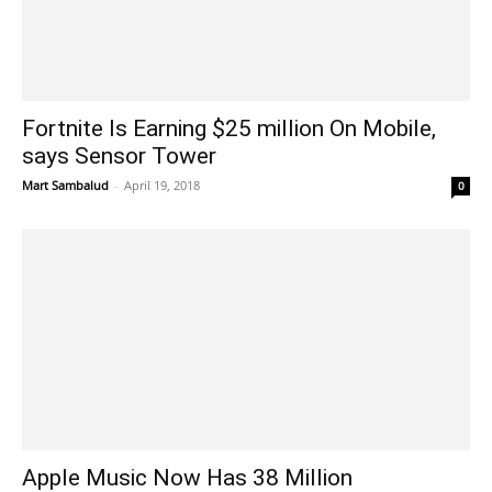
Fortnite Is Earning $25 million On Mobile,
says Sensor Tower
Mart Sambalud
-
April 19, 2018
0
Apple Music Now Has 38 Million