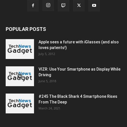
POPULAR POSTS
Apple sees a future with iGlasses (and also
loves patents!)
July 5, 2012
VIZR: Use Your Smartphone as Display While
Driving
June 5, 2018
#245 The Black Shark 4 Smartphone Rises
From The Deep
March 24, 2021