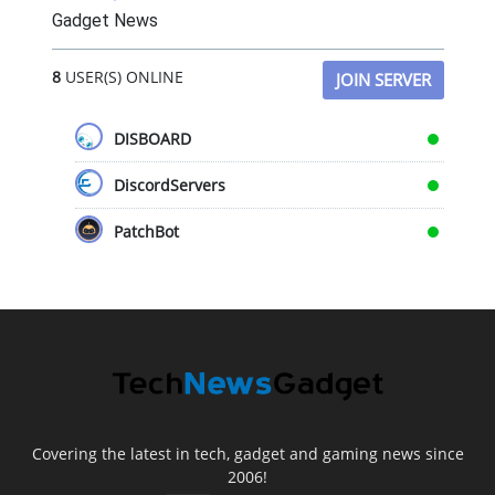
Gadget News
8
USER(S) ONLINE
JOIN SERVER
DISBOARD
DiscordServers
PatchBot
Covering the latest in tech, gadget and gaming news since
2006!