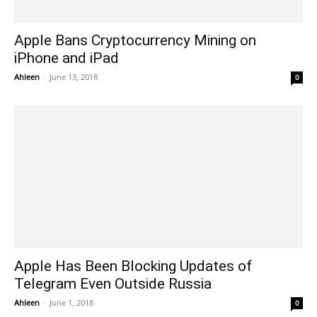
Apple Bans Cryptocurrency Mining on
iPhone and iPad
Ahleen
-
June 13, 2018
0
Apple Has Been Blocking Updates of
Telegram Even Outside Russia
Ahleen
-
June 1, 2018
0