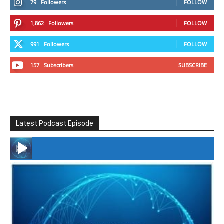
79
Followers
FOLLOW
1,862
Followers
FOLLOW
991
Followers
FOLLOW
157
Subscribers
SUBSCRIBE
Latest Podcast Episode
#246 The Voice Of Mario Retires