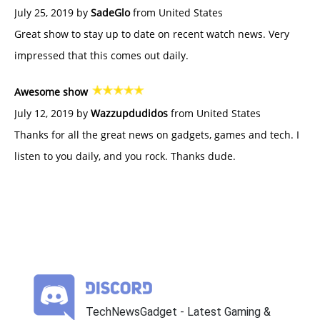
July 25, 2019 by
SadeGlo
from United States
Great show to stay up to date on recent watch news. Very
impressed that this comes out daily.
Awesome show
July 12, 2019 by
Wazzupdudidos
from United States
Thanks for all the great news on gadgets, games and tech. I
listen to you daily, and you rock. Thanks dude.
TechNewsGadget - Latest Gaming &