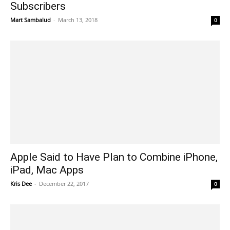
Subscribers
Mart Sambalud
-
March 13, 2018
0
Apple Said to Have Plan to Combine iPhone,
iPad, Mac Apps
Kris Dee
-
December 22, 2017
0