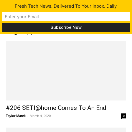
Fresh Tech News. Delivered To Your Inbox. Daily.
Tag: App store
#206 SETI@home Comes To An End
Taylor Marek
-
March 4, 2020
0