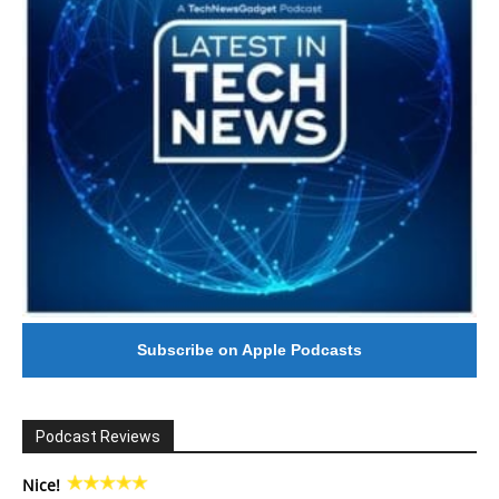
Subscribe on Apple Podcasts
Podcast Reviews
Nice!