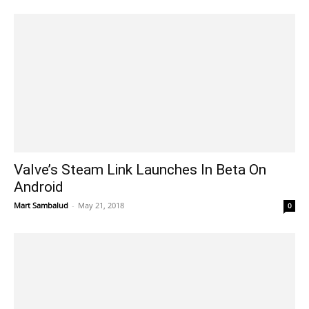
Valve’s Steam Link Launches In Beta On
Android
Mart Sambalud
-
May 21, 2018
0