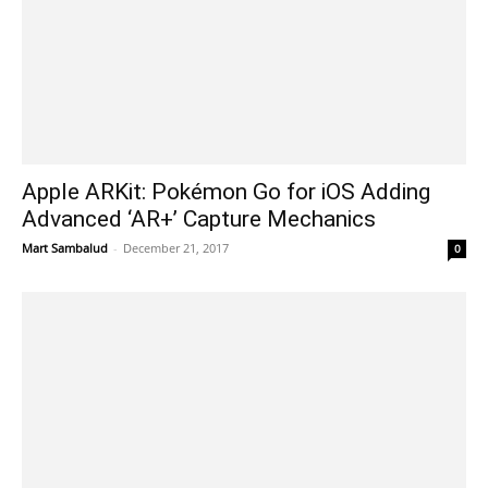
Apple ARKit: Pokémon Go for iOS Adding
Advanced ‘AR+’ Capture Mechanics
Mart Sambalud
-
December 21, 2017
0