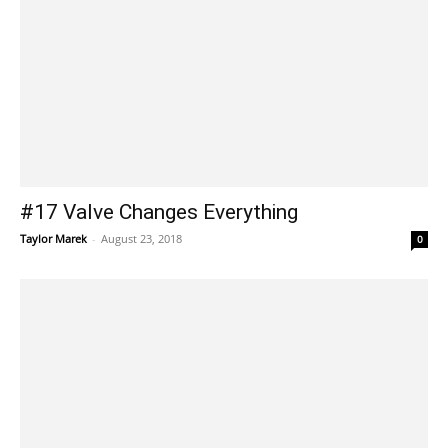
#17 Valve Changes Everything
Taylor Marek
-
August 23, 2018
0