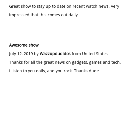
Great show to stay up to date on recent watch news. Very
impressed that this comes out daily.
Awesome show
July 12, 2019 by
Wazzupdudidos
from United States
Thanks for all the great news on gadgets, games and tech.
I listen to you daily, and you rock. Thanks dude.