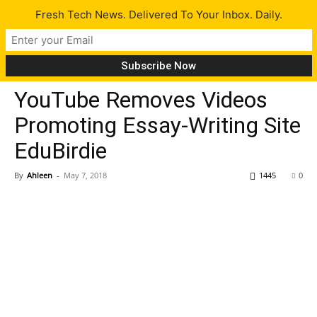
Fresh Tech News. Delivered To Your Inbox. Daily.
Tech News
YouTube Removes Videos
Promoting Essay-Writing Site
EduBirdie
By
Ahleen
-
May 7, 2018
1445
0