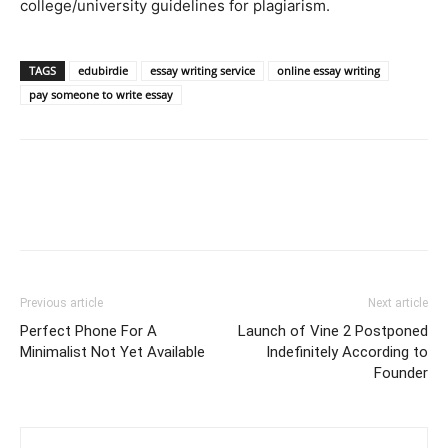
college/university guidelines for plagiarism.
TAGS
edubirdie
essay writing service
online essay writing
pay someone to write essay
Previous article
Next article
Perfect Phone For A
Launch of Vine 2 Postponed
Minimalist Not Yet Available
Indefinitely According to
Founder