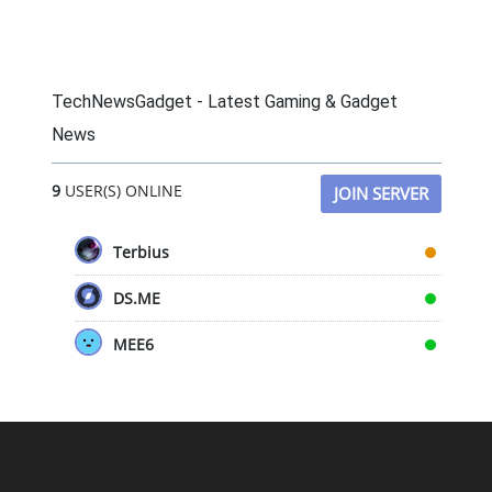
TechNewsGadget - Latest Gaming & Gadget
News
9
USER(S) ONLINE
JOIN SERVER
Terbius
DS.ME
MEE6