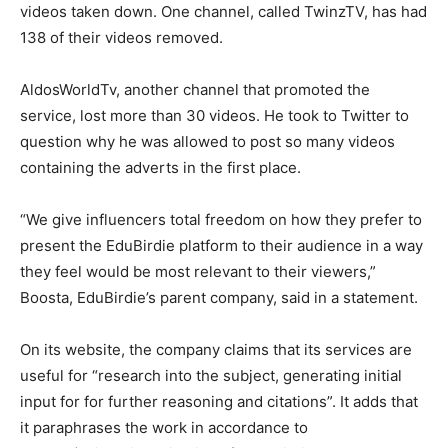
videos taken down. One channel, called TwinzTV, has had
138 of their videos removed.
AldosWorldTv, another channel that promoted the
service, lost more than 30 videos. He took to Twitter to
question why he was allowed to post so many videos
containing the adverts in the first place.
“We give influencers total freedom on how they prefer to
present the EduBirdie platform to their audience in a way
they feel would be most relevant to their viewers,”
Boosta, EduBirdie’s parent company, said in a statement.
On its website, the company claims that its services are
useful for “research into the subject, generating initial
input for for further reasoning and citations”. It adds that
it paraphrases the work in accordance to