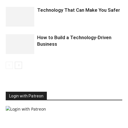
Technology That Can Make You Safer
How to Build a Technology-Driven
Business
Login with Patreon