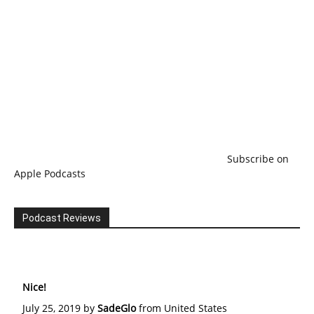
Subscribe on
Apple Podcasts
Podcast Reviews
Nice!
July 25, 2019 by
SadeGlo
from United States