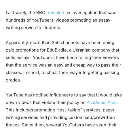
Last week, the BBC
revealed
an investigation that saw
hundreds of YouTubers’ videos promoting an essay-
writing service to students.
Apparently, more than 250 channels have been doing
paid promotions for EduBirdie, a Ukranian company that
sells essays. YouTubers have been telling their viewers
that the service was an easy and cheap way to pass their
classes. In short, to cheat their way into getting passing
grades.
YouTube has notified influencers to say that it would take
down videos that violate their policy on
Academic Aids
.
This includes promoting “test-taking” services, paper-
writing services and providing customised/prewritten
theses. Since then, several YouTubers have seen their