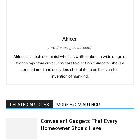
Ahleen
http://ahleenguzman.com/
Ahleen is a tech columnist who has written about a wide range of
technology from driver-less cars to electronic diapers. She is a
certified nerd and considers chocolate to be the smartest
invention of mankind.
RELATED ARTICLES
MORE FROM AUTHOR
Convenient Gadgets That Every
Homeowner Should Have