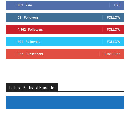
883
Fans
LIKE
79
Followers
FOLLOW
1,862
Followers
FOLLOW
991
Followers
FOLLOW
157
Subscribers
SUBSCRIBE
Latest Podcast Episode
#246 The Voice Of Mario Retires