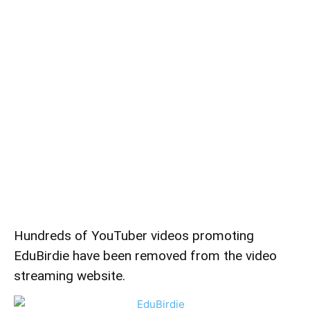
Hundreds of YouTuber videos promoting
EduBirdie have been removed from the video
streaming website.