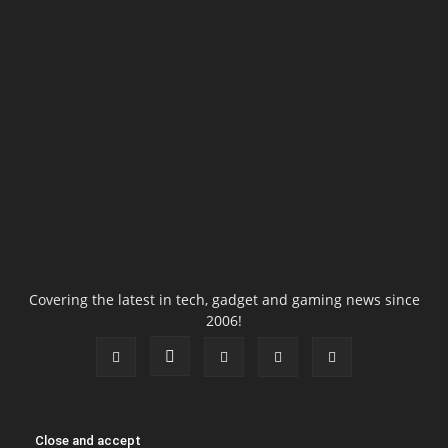
Covering the latest in tech, gadget and gaming news since
2006!