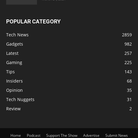
POPULAR CATEGORY
Tech News
2859
Gadgets
982
Latest
257
Gaming
225
Tips
143
Insiders
68
Opinion
35
Tech Nuggets
31
Review
2
Home
Podcast
Support The Show
Advertise
Submit News