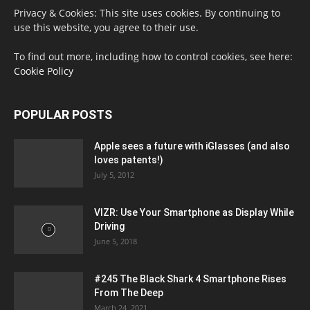
Privacy & Cookies: This site uses cookies. By continuing to
use this website, you agree to their use.
To find out more, including how to control cookies, see here:
Cookie Policy
POPULAR POSTS
Apple sees a future with iGlasses (and also
loves patents!)
July 5, 2012
VIZR: Use Your Smartphone as Display While
Driving
June 5, 2018
#245 The Black Shark 4 Smartphone Rises
From The Deep
March 24, 2021