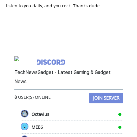
listen to you daily, and you rock. Thanks dude.
TechNewsGadget - Latest Gaming & Gadget
News
8
USER(S) ONLINE
JOIN SERVER
Octavius
MEE6