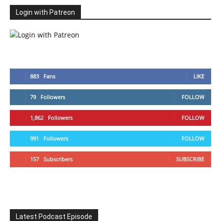
Login with Patreon
883
Fans
LIKE
79
Followers
FOLLOW
1,862
Followers
FOLLOW
991
Followers
FOLLOW
157
Subscribers
SUBSCRIBE
Latest Podcast Episode