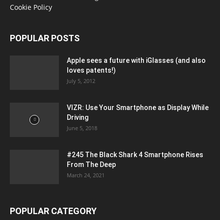
Cookie Policy
POPULAR POSTS
Apple sees a future with iGlasses (and also
loves patents!)
July 5, 2012
VIZR: Use Your Smartphone as Display While
Driving
June 5, 2018
#245 The Black Shark 4 Smartphone Rises
From The Deep
March 24, 2021
POPULAR CATEGORY