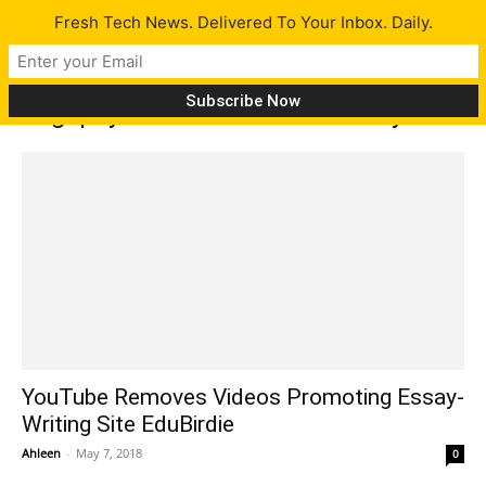
Fresh Tech News. Delivered To Your Inbox. Daily.
Tag: pay someone to write essay
YouTube Removes Videos Promoting Essay-
Writing Site EduBirdie
Ahleen
-
May 7, 2018
0