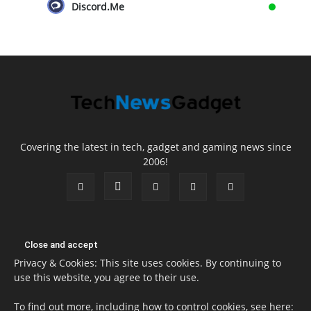
Discord.Me
Covering the latest in tech, gadget and gaming news since
2006!
Privacy & Cookies: This site uses cookies. By continuing to
use this website, you agree to their use.
To find out more, including how to control cookies, see here: