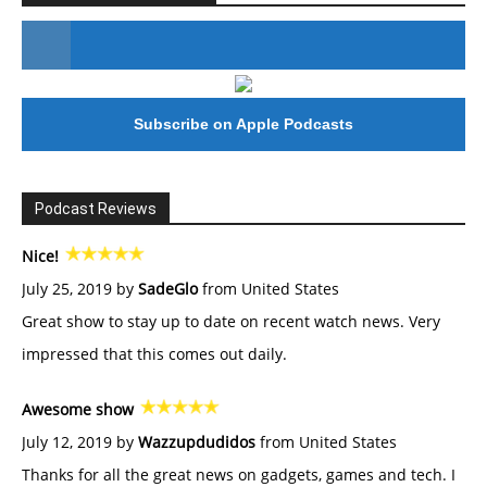
#246 The Voice Of Mario Retires
Subscribe on Apple Podcasts
Podcast Reviews
Nice!
July 25, 2019 by
SadeGlo
from United States
Great show to stay up to date on recent watch news. Very
impressed that this comes out daily.
Awesome show
July 12, 2019 by
Wazzupdudidos
from United States
Thanks for all the great news on gadgets, games and tech. I