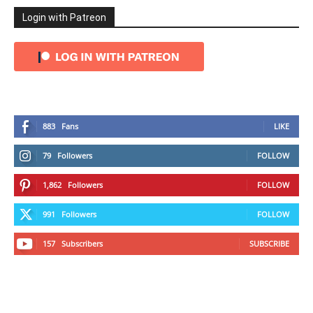
Login with Patreon
883
Fans
LIKE
79
Followers
FOLLOW
1,862
Followers
FOLLOW
991
Followers
FOLLOW
157
Subscribers
SUBSCRIBE