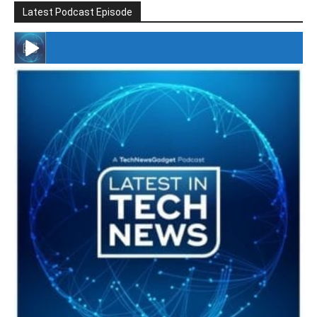
Latest Podcast Episode
#246 The Voice Of Mario Retires