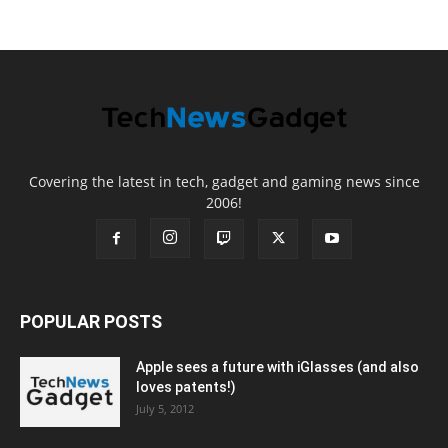
Covering the latest in tech, gadget and gaming news since
2006!
POPULAR POSTS
Apple sees a future with iGlasses (and also
loves patents!)
July 5, 2012