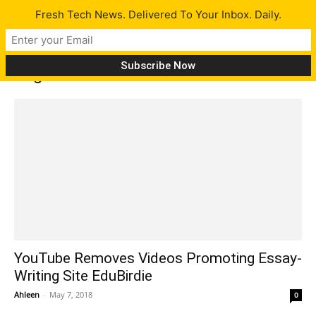
Fresh Tech News. Delivered To Your Inbox. Daily.
Tag: edubirdie
YouTube Removes Videos Promoting Essay-
Writing Site EduBirdie
Ahleen
-
May 7, 2018
0