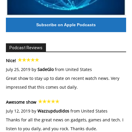
Subscribe on Apple Podcasts
Podcast Reviews
Nice!
July 25, 2019 by
SadeGlo
from United States
Great show to stay up to date on recent watch news. Very
impressed that this comes out daily.
Awesome show
July 12, 2019 by
Wazzupdudidos
from United States
Thanks for all the great news on gadgets, games and tech. I
listen to you daily, and you rock. Thanks dude.