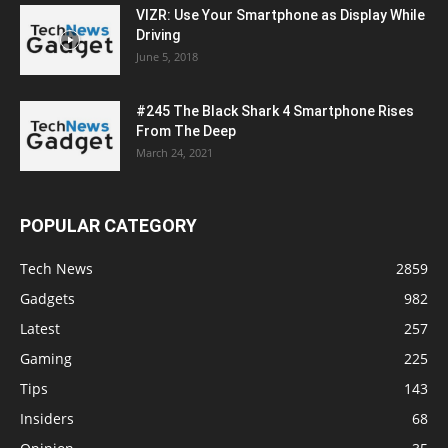
VIZR: Use Your Smartphone as Display While
Driving
June 5, 2018
#245 The Black Shark 4 Smartphone Rises
From The Deep
March 24, 2021
POPULAR CATEGORY
Tech News
2859
Gadgets
982
Latest
257
Gaming
225
Tips
143
Insiders
68