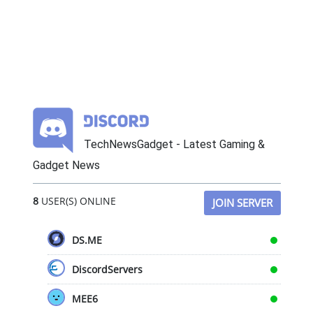
TechNewsGadget - Latest Gaming &
Gadget News
8
USER(S) ONLINE
JOIN SERVER
DS.ME
DiscordServers
MEE6