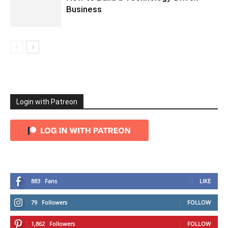
Business
Login with Patreon
883
Fans
LIKE
79
Followers
FOLLOW
1,862
Followers
FOLLOW