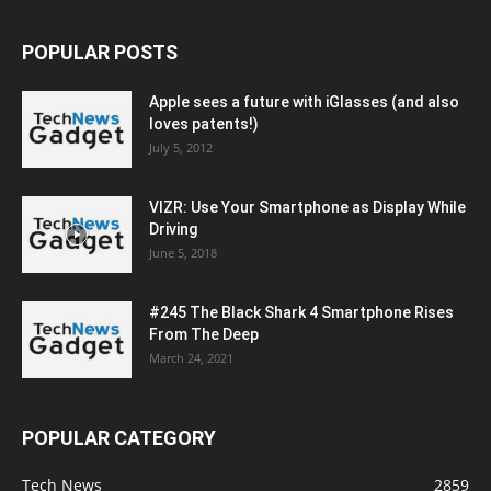
POPULAR POSTS
Apple sees a future with iGlasses (and also
loves patents!)
July 5, 2012
VIZR: Use Your Smartphone as Display While
Driving
June 5, 2018
#245 The Black Shark 4 Smartphone Rises
From The Deep
March 24, 2021
POPULAR CATEGORY
Tech News
2859