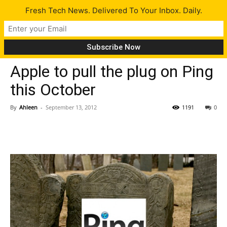
Fresh Tech News. Delivered To Your Inbox. Daily.
Tech News
Apple to pull the plug on Ping
this October
By
Ahleen
-
September 13, 2012
1191
0