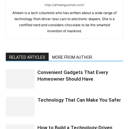
http://ahleenguzman.com/
Ahleen is a tech columnist who has written about a wide range of
technology from driver-less cars to electronic diapers. She is a
certified nerd and considers chocolate to be the smartest
invention of mankind.
RELATED ARTICLES
MORE FROM AUTHOR
Convenient Gadgets That Every
Homeowner Should Have
Technology That Can Make You Safer
How to Build a Technology-Driven