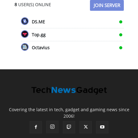
8
USER(S) ONLINE
JOIN SERVER
DS.ME
Top.gg
Octavius
Covering the latest in tech, gadget and gaming news since
2006!