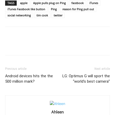
TAGS
apple
Apple pulls plug on Ping
facebook
iTunes
iTunes Facebook like button
Ping
reason for Ping pull out
social networking
tim cook
twitter
Previous article
Next article
Android devices hits the the
LG: Optimus G will sport the
500 million mark?
“world’s best camera”
Ahleen