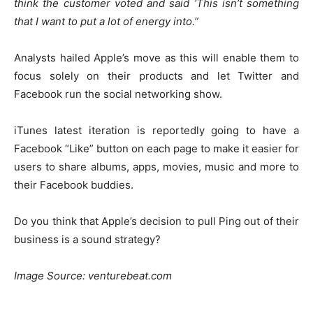
think the customer voted and said ‘This isn’t something
that I want to put a lot of energy into.”
Analysts hailed Apple’s move as this will enable them to
focus solely on their products and let Twitter and
Facebook run the social networking show.
iTunes latest iteration is reportedly going to have a
Facebook “Like” button on each page to make it easier for
users to share albums, apps, movies, music and more to
their Facebook buddies.
Do you think that Apple’s decision to pull Ping out of their
business is a sound strategy?
Image Source: venturebeat.com