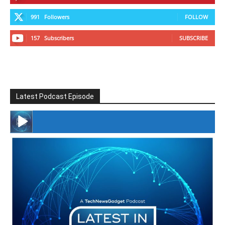
991
Followers
FOLLOW
157
Subscribers
SUBSCRIBE
Latest Podcast Episode
#246 The Voice Of Mario Retires