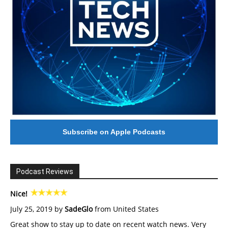
Subscribe on Apple Podcasts
Podcast Reviews
Nice!
July 25, 2019 by
SadeGlo
from United States
Great show to stay up to date on recent watch news. Very