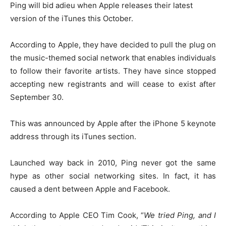
Ping will bid adieu when Apple releases their latest
version of the iTunes this October.
According to Apple, they have decided to pull the plug on
the music-themed social network that enables individuals
to follow their favorite artists. They have since stopped
accepting new registrants and will cease to exist after
September 30.
This was announced by Apple after the iPhone 5 keynote
address through its iTunes section.
Launched way back in 2010, Ping never got the same
hype as other social networking sites. In fact, it has
caused a dent between Apple and Facebook.
According to Apple CEO Tim Cook, “
We tried Ping, and I