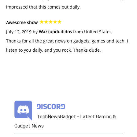
impressed that this comes out daily.
Awesome show
July 12, 2019 by
Wazzupdudidos
from United States
Thanks for all the great news on gadgets, games and tech. I
listen to you daily, and you rock. Thanks dude.
TechNewsGadget - Latest Gaming &
Gadget News