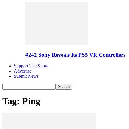
#242 Sony Reveals Its PS5 VR Controllers
Support The Show
Advertise
Submit News
Tag: Ping