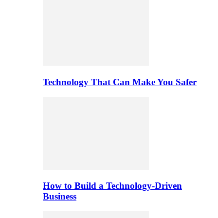
Technology That Can Make You Safer
How to Build a Technology-Driven
Business