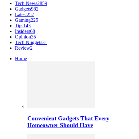
Tech News
2859
Gadgets
982
Latest
257
Gaming
225
Tips
143
Insiders
68
Opinion
35
Tech Nuggets
31
Review
2
Home
Convenient Gadgets That Every
Homeowner Should Have