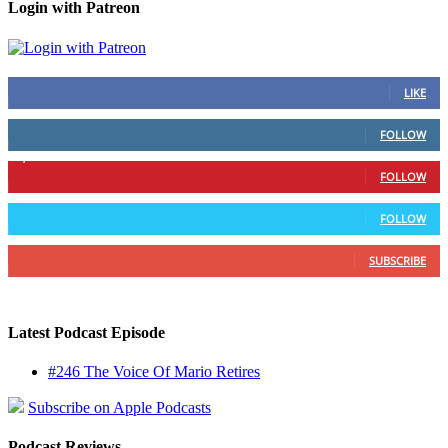
Login with Patreon
883
Fans
LIKE
79
Followers
FOLLOW
1,862
Followers
FOLLOW
991
Followers
FOLLOW
157
Subscribers
SUBSCRIBE
Latest Podcast Episode
#246 The Voice Of Mario Retires
Subscribe on Apple Podcasts
Podcast Reviews