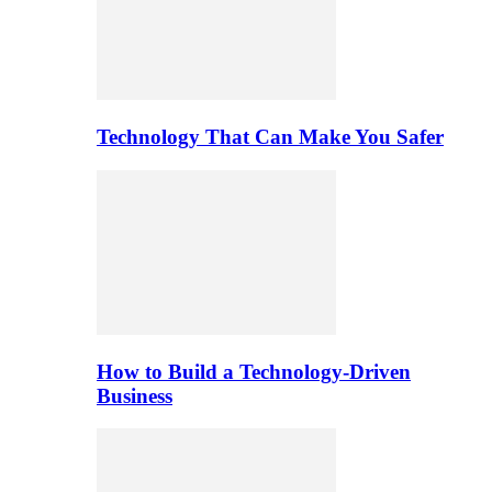
Technology That Can Make You Safer
How to Build a Technology-Driven
Business