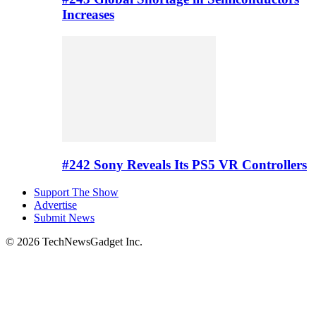
Increases
#242 Sony Reveals Its PS5 VR Controllers
Support The Show
Advertise
Submit News
© 2026 TechNewsGadget Inc.