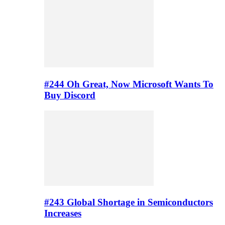
#244 Oh Great, Now Microsoft Wants To
Buy Discord
#243 Global Shortage in Semiconductors
Increases