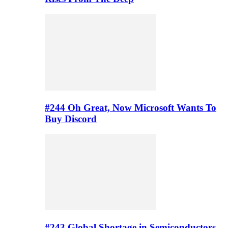
#244 Oh Great, Now Microsoft Wants To
Buy Discord
#243 Global Shortage in Semiconductors