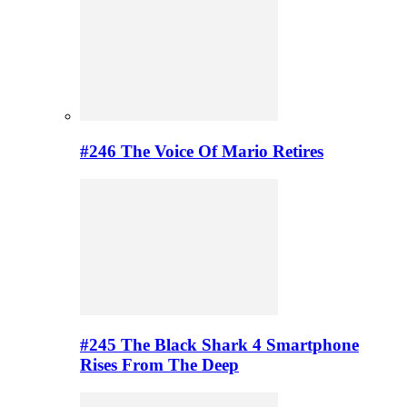
#246 The Voice Of Mario Retires
#245 The Black Shark 4 Smartphone
Rises From The Deep