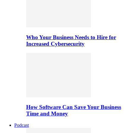
Who Your Business Needs to Hire for
Increased Cybersecurity
How Software Can Save Your Business
Time and Money
Podcast