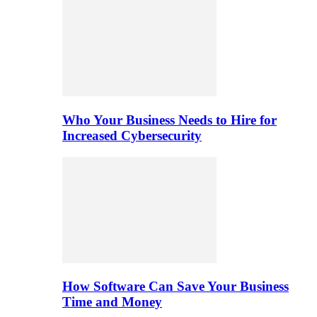
Who Your Business Needs to Hire for
Increased Cybersecurity
How Software Can Save Your Business
Time and Money