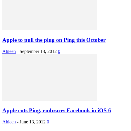
Apple to pull the plug on Ping this October
Ahleen
-
September 13, 2012
0
Apple cuts Ping, embraces Facebook in iOS 6
Ahleen
-
June 13, 2012
0