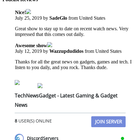
Nice!
July 25, 2019 by
SadeGlo
from United States
Great show to stay up to date on recent watch news. Very
impressed that this comes out daily.
Awesome show
July 12, 2019 by
Wazzupdudidos
from United States
Thanks for all the great news on gadgets, games and tech. I
listen to you daily, and you rock. Thanks dude.
TechNewsGadget - Latest Gaming & Gadget
News
8
USER(S) ONLINE
JOIN SERVER
DiscordServers