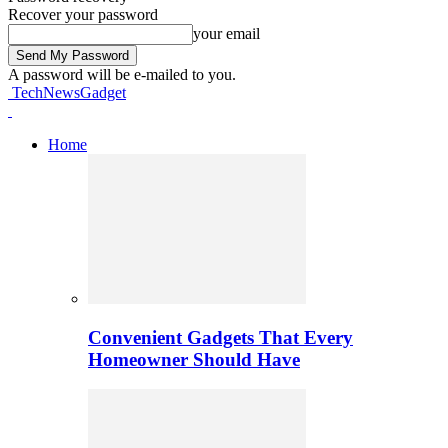
Recover your password
your email
A password will be e-mailed to you.
TechNewsGadget
Home
Convenient Gadgets That Every
Homeowner Should Have