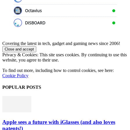
Octavius
DISBOARD
Covering the latest in tech, gadget and gaming news since 2006!
Privacy & Cookies: This site uses cookies. By continuing to use this
website, you agree to their use.
To find out more, including how to control cookies, see here:
Cookie Policy
POPULAR POSTS
Apple sees a future with iGlasses (and also loves
patents!)