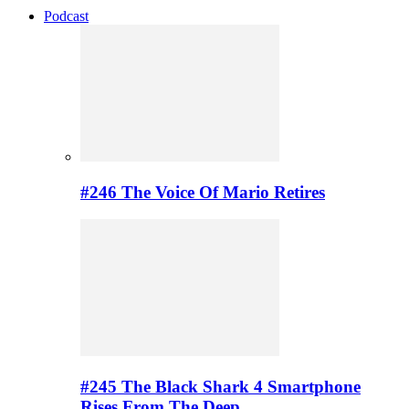
Podcast
#246 The Voice Of Mario Retires
#245 The Black Shark 4 Smartphone
Rises From The Deep