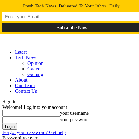
Fresh Tech News. Delivered To Your Inbox. Daily.
Latest
Tech News
Opinion
Gadgets
Gaming
About
Our Team
Contact Us
Sign in
Welcome! Log into your account
your username
your password
Forgot your password? Get help
Password recovery