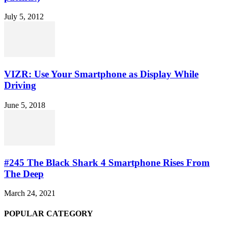
July 5, 2012
VIZR: Use Your Smartphone as Display While
Driving
June 5, 2018
#245 The Black Shark 4 Smartphone Rises From
The Deep
March 24, 2021
POPULAR CATEGORY