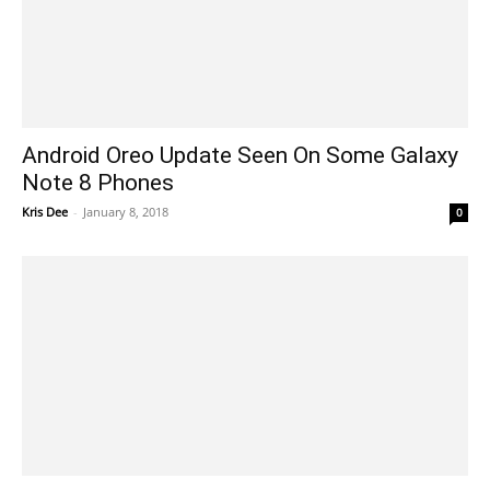
Android Oreo Update Seen On Some Galaxy
Note 8 Phones
Kris Dee
-
January 8, 2018
0