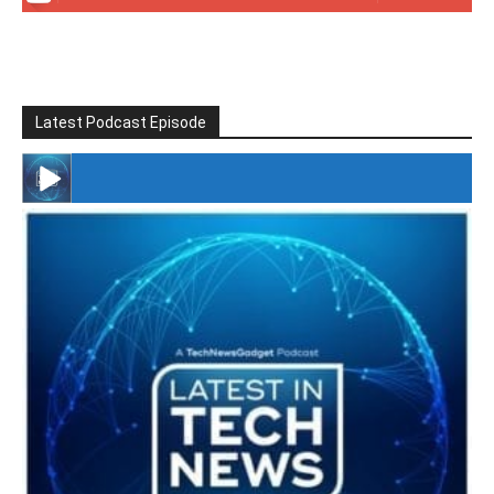
Latest Podcast Episode
#246 The Voice Of Mario Retires