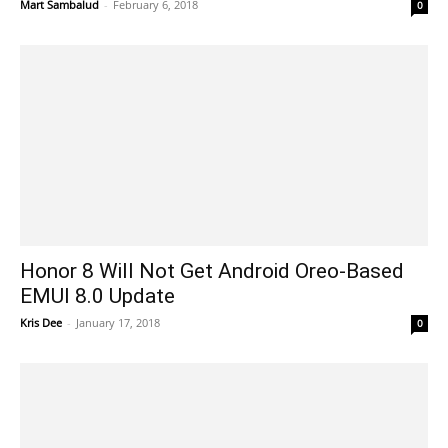
Mart Sambalud
-
February 6, 2018
0
Honor 8 Will Not Get Android Oreo-Based
EMUI 8.0 Update
Kris Dee
-
January 17, 2018
0