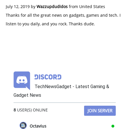
July 12, 2019 by
Wazzupdudidos
from United States
Thanks for all the great news on gadgets, games and tech. I
listen to you daily, and you rock. Thanks dude.
TechNewsGadget - Latest Gaming &
Gadget News
8
USER(S) ONLINE
JOIN SERVER
Octavius