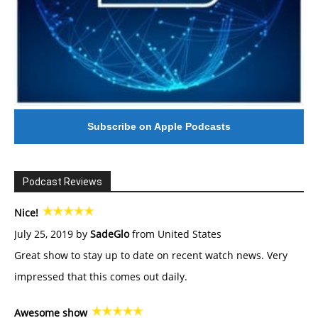
Subscribe on Apple Podcasts
Podcast Reviews
Nice!
July 25, 2019 by
SadeGlo
from United States
Great show to stay up to date on recent watch news. Very
impressed that this comes out daily.
Awesome show