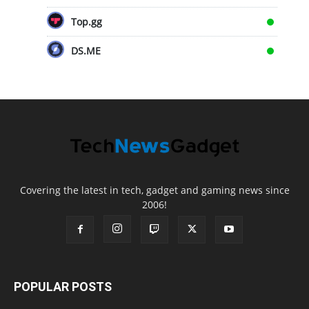
Top.gg
DS.ME
Covering the latest in tech, gadget and gaming news since
2006!
POPULAR POSTS