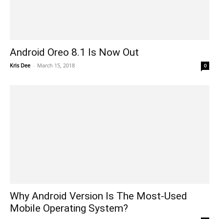
Android Oreo 8.1 Is Now Out
Kris Dee
-
March 15, 2018
0
Why Android Version Is The Most-Used
Mobile Operating System?