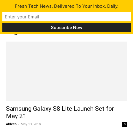
Fresh Tech News. Delivered To Your Inbox. Daily.
Tag: Android Oreo
Samsung Galaxy S8 Lite Launch Set for
May 21
Ahleen
-
May 13, 2018
0