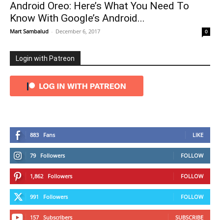
Android Oreo: Here’s What You Need To
Know With Google’s Android...
Mart Sambalud
-
December 6, 2017
0
Login with Patreon
883
Fans
LIKE
79
Followers
FOLLOW
1,862
Followers
FOLLOW
991
Followers
FOLLOW
157
Subscribers
SUBSCRIBE