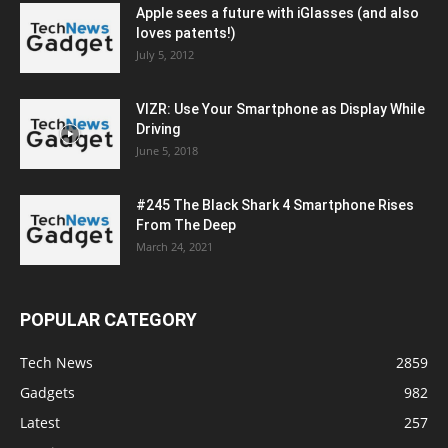
Apple sees a future with iGlasses (and also
loves patents!)
July 5, 2012
VIZR: Use Your Smartphone as Display While
Driving
June 5, 2018
#245 The Black Shark 4 Smartphone Rises
From The Deep
March 24, 2021
POPULAR CATEGORY
Tech News
2859
Gadgets
982
Latest
257