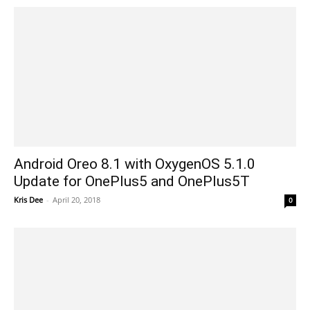
Android Oreo 8.1 with OxygenOS 5.1.0
Update for OnePlus5 and OnePlus5T
Kris Dee
-
April 20, 2018
0