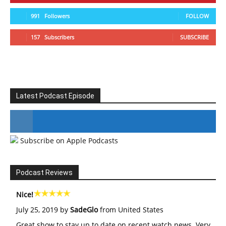
991
Followers
FOLLOW
157
Subscribers
SUBSCRIBE
Latest Podcast Episode
Subscribe on Apple Podcasts
#246 The Voice Of Mario Retires
Podcast Reviews
Nice!
July 25, 2019 by
SadeGlo
from United States
Great show to stay up to date on recent watch news. Very