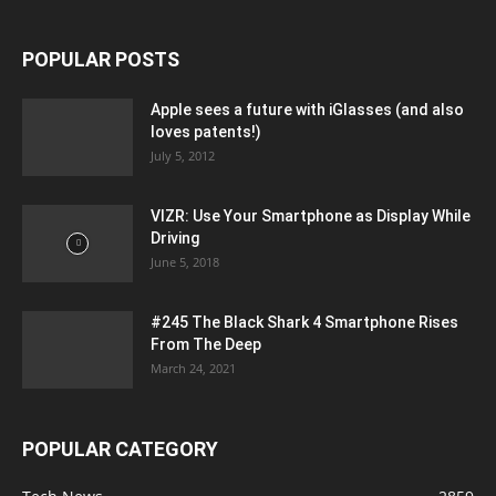
POPULAR POSTS
Apple sees a future with iGlasses (and also
loves patents!)
July 5, 2012
VIZR: Use Your Smartphone as Display While
Driving
June 5, 2018
#245 The Black Shark 4 Smartphone Rises
From The Deep
March 24, 2021
POPULAR CATEGORY