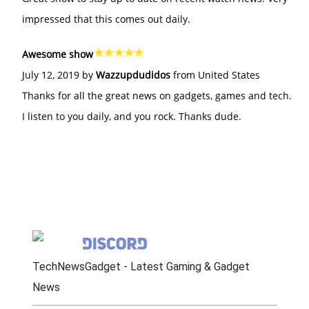
impressed that this comes out daily.
Awesome show
July 12, 2019 by
Wazzupdudidos
from United States
Thanks for all the great news on gadgets, games and tech.
I listen to you daily, and you rock. Thanks dude.
TechNewsGadget - Latest Gaming & Gadget
News