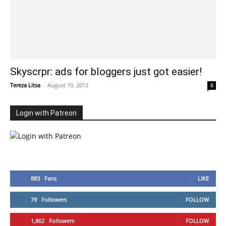
Skyscrpr: ads for bloggers just got easier!
Tereza Litsa
-
August 10, 2012
0
Login with Patreon
883
Fans
LIKE
79
Followers
FOLLOW
1,862
Followers
FOLLOW