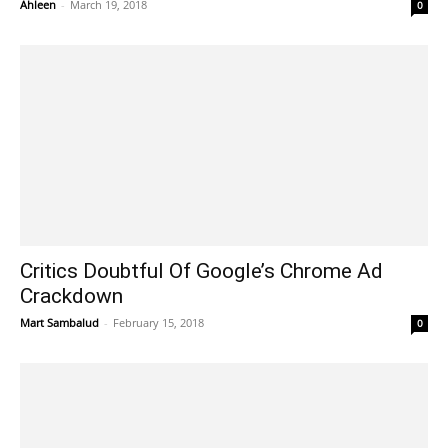
Ahleen
-
March 19, 2018
0
Critics Doubtful Of Google’s Chrome Ad
Crackdown
Mart Sambalud
-
February 15, 2018
0