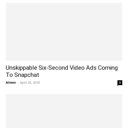
Unskippable Six-Second Video Ads Coming
To Snapchat
Ahleen
-
April 26, 2018
0