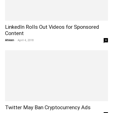
LinkedIn Rolls Out Videos for Sponsored
Content
Ahleen
-
April 4, 2018
0
Twitter May Ban Cryptocurrency Ads