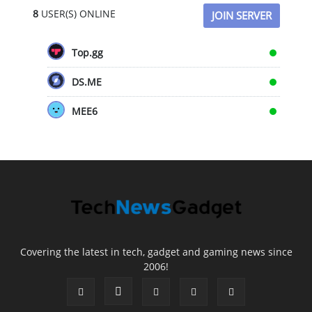
8
USER(S) ONLINE
JOIN SERVER
Top.gg
DS.ME
MEE6
Covering the latest in tech, gadget and gaming news since
2006!