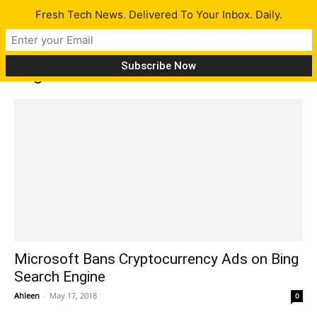
Fresh Tech News. Delivered To Your Inbox. Daily.
Tag: ads
Microsoft Bans Cryptocurrency Ads on Bing
Search Engine
Ahleen
-
May 17, 2018
0