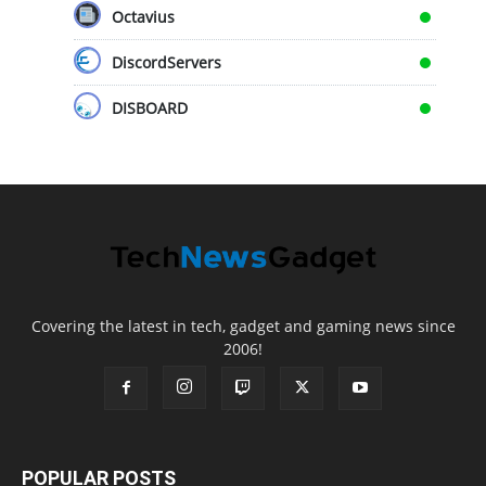
Octavius
DiscordServers
DISBOARD
Covering the latest in tech, gadget and gaming news since
2006!
POPULAR POSTS