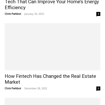
Tech That Can Improve Your Home’s Energy
Efficiency
Chris Parkbot
-
January 20, 2023
0
How Fintech Has Changed the Real Estate
Market
Chris Parkbot
-
December 28, 2022
0