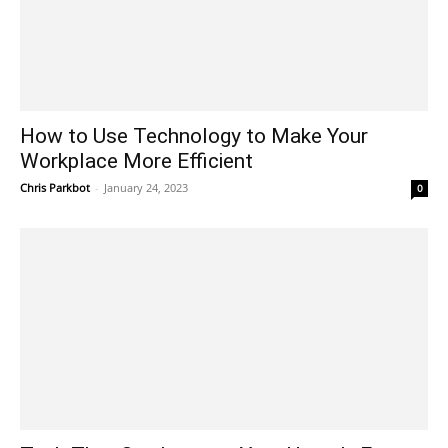
How to Use Technology to Make Your
Workplace More Efficient
Chris Parkbot
-
January 24, 2023
0