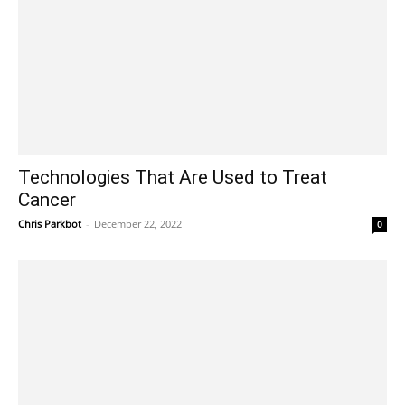
Technologies That Are Used to Treat
Cancer
Chris Parkbot
-
December 22, 2022
0