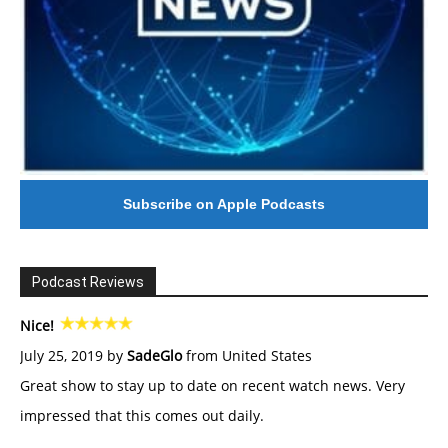
Subscribe on Apple Podcasts
Podcast Reviews
Nice!
July 25, 2019 by
SadeGlo
from United States
Great show to stay up to date on recent watch news. Very
impressed that this comes out daily.