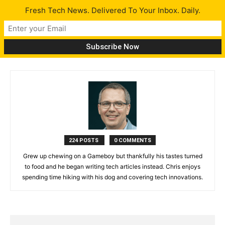
Fresh Tech News. Delivered To Your Inbox. Daily.
Chris Parkbot
224 POSTS
0 COMMENTS
Grew up chewing on a Gameboy but thankfully his tastes turned
to food and he began writing tech articles instead. Chris enjoys
spending time hiking with his dog and covering tech innovations.