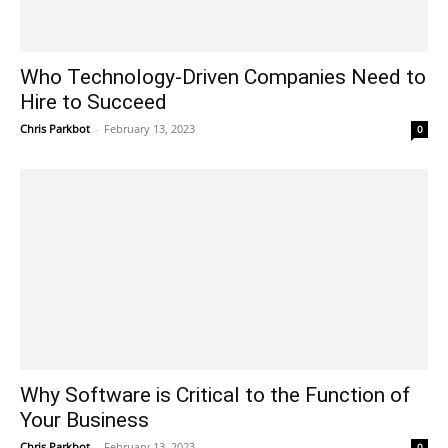
Who Technology-Driven Companies Need to
Hire to Succeed
Chris Parkbot
-
February 13, 2023
0
Why Software is Critical to the Function of
Your Business
Chris Parkbot
-
February 13, 2023
0