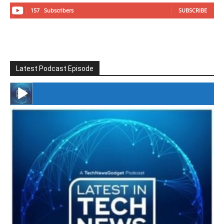
157
Subscribers
SUBSCRIBE
Latest Podcast Episode
#246 The Voice Of Mario Retires