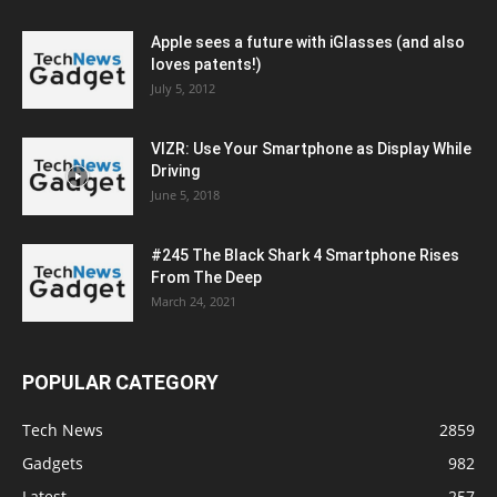
Apple sees a future with iGlasses (and also
loves patents!)
July 5, 2012
VIZR: Use Your Smartphone as Display While
Driving
June 5, 2018
#245 The Black Shark 4 Smartphone Rises
From The Deep
March 24, 2021
POPULAR CATEGORY
Tech News
2859
Gadgets
982
Latest
257