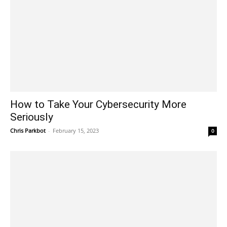
How to Take Your Cybersecurity More
Seriously
Chris Parkbot
-
February 15, 2023
0