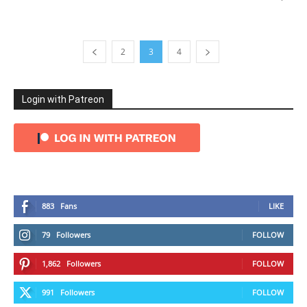
2
3
4
Login with Patreon
883
Fans
LIKE
79
Followers
FOLLOW
1,862
Followers
FOLLOW
991
Followers
FOLLOW