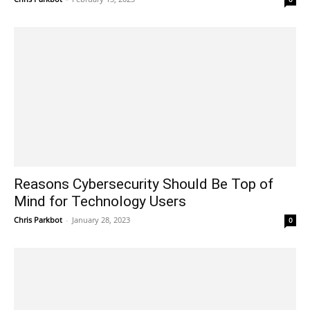
Reasons Cybersecurity Should Be Top of
Mind for Technology Users
Chris Parkbot
-
January 28, 2023
0