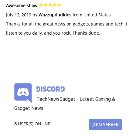
Awesome show
July 12, 2019 by
Wazzupdudidos
from United States
Thanks for all the great news on gadgets, games and tech. I
listen to you daily, and you rock. Thanks dude.
TechNewsGadget - Latest Gaming &
Gadget News
8
USER(S) ONLINE
JOIN SERVER