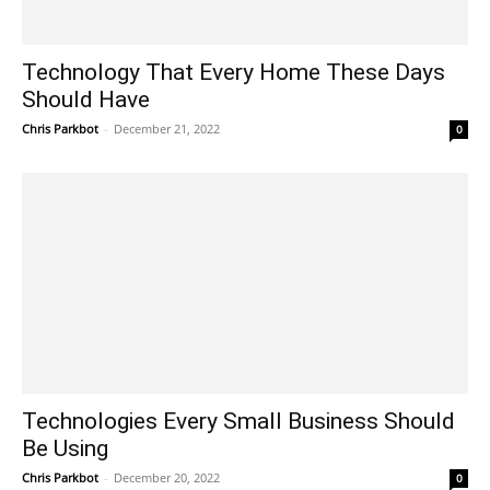
Technology That Every Home These Days
Should Have
Chris Parkbot
-
December 21, 2022
0
Technologies Every Small Business Should
Be Using
Chris Parkbot
-
December 20, 2022
0