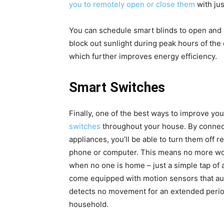
you to remotely open or close them
with jus
You can schedule smart blinds to open and cl
block out sunlight during peak hours of the
which further improves energy efficiency.
Smart Switches
Finally, one of the best ways to improve yo
switches
throughout your house. By connecti
appliances, you’ll be able to turn them off 
phone or computer. This means no more worr
when no one is home – just a simple tap of a
come equipped with motion sensors that aut
detects no movement for an extended period
household.