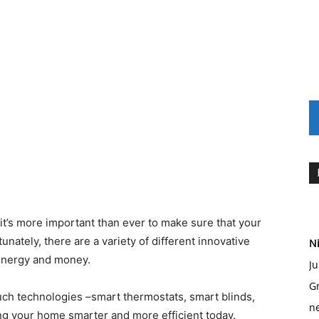
 it’s more important than ever to make sure that your
unately, there are a variety of different innovative
Ni
energy and money.
Ju
Gr
 such technologies –smart thermostats, smart blinds,
ne
ng your home smarter and more efficient today.