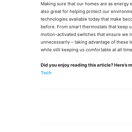
Making sure that our homes are as energy effi
also great for helping protect our environmen
technologies available today that make bec
before. From smart thermostats that keep us
motion-activated switches that ensure we n
unnecessarily – taking advantage of these t
while still keeping us comfortable at all time
Did you enjoy reading this article? Here’s 
Tech