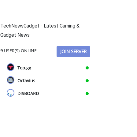
TechNewsGadget - Latest Gaming &
Gadget News
9
USER(S) ONLINE
JOIN SERVER
Top.gg
Octavius
DISBOARD