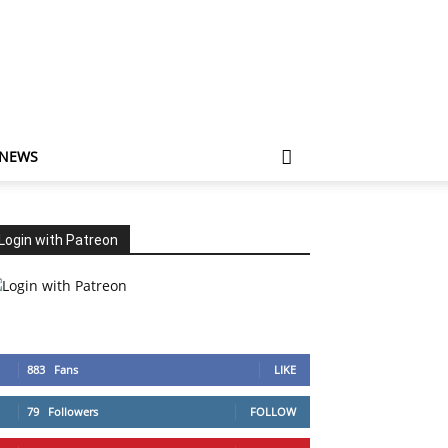
 NEWS
Login with Patreon
883
Fans
LIKE
79
Followers
FOLLOW