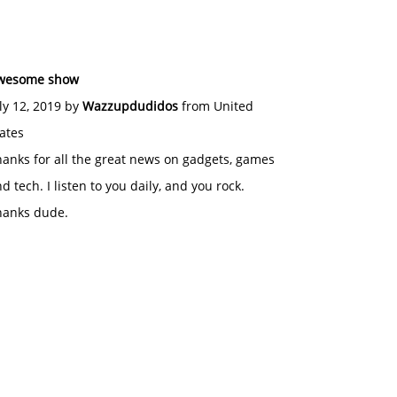
wesome show
ly 12, 2019 by
Wazzupdudidos
from United
ates
anks for all the great news on gadgets, games
d tech. I listen to you daily, and you rock.
hanks dude.