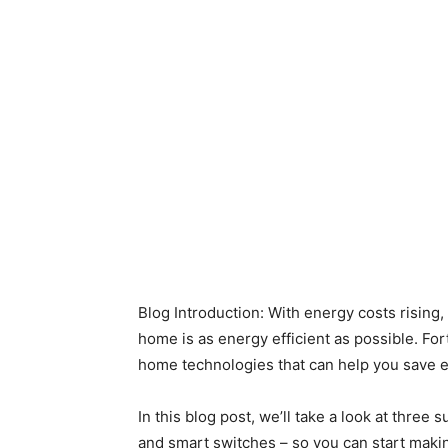
Blog Introduction: With energy costs rising,
home is as energy efficient as possible. Fort
home technologies that can help you save 
In this blog post, we’ll take a look at three
and smart switches – so you can start maki