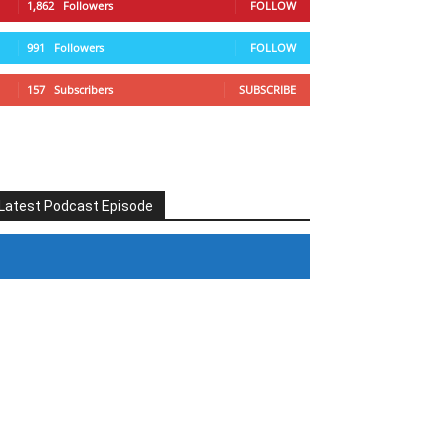
1,862
Followers
FOLLOW
991
Followers
FOLLOW
157
Subscribers
SUBSCRIBE
Latest Podcast Episode
#246 The Voice Of Mario Retires