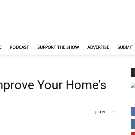
E
PODCAST
SUPPORT THE SHOW
ADVERTISE
SUBMIT
TechNewsGadget
mprove Your Home’s
3179
0