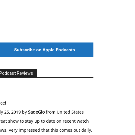
Subscribe on Apple Podcasts
Podcast Reviews
ce!
ly 25, 2019 by
SadeGlo
from United States
eat show to stay up to date on recent watch
ws. Very impressed that this comes out daily.