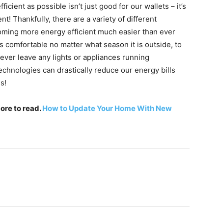
cient as possible isn’t just good for our wallets – it’s
t! Thankfully, there are a variety of different
oming more energy efficient much easier than ever
 comfortable no matter what season it is outside, to
ever leave any lights or appliances running
echnologies can drastically reduce our energy bills
s!
more to read.
How to Update Your Home With New