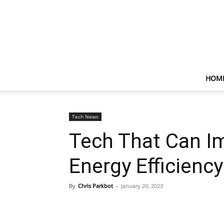
HOM
Tech News
Tech That Can I
Energy Efficiency
By
Chris Parkbot
-
January 20, 2023