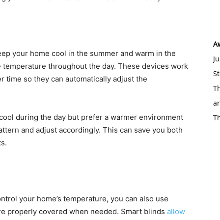
A
keep your home cool in the summer and warm in the
Ju
he temperature throughout the day. These devices work
St
r time so they can automatically adjust the
Th
an
 cool during the day but prefer a warmer environment
T
pattern and adjust accordingly. This can save you both
s.
control your home’s temperature, you can also use
are properly covered when needed. Smart blinds
allow