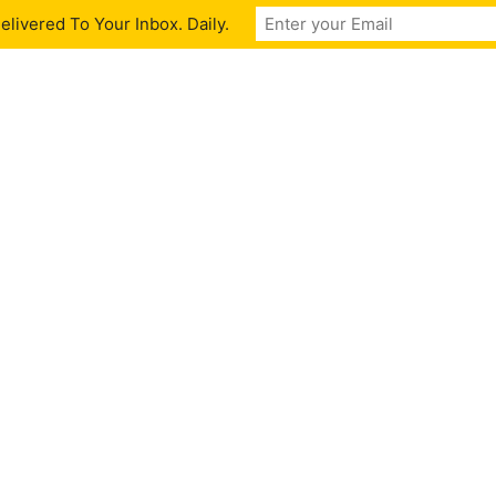
livered To Your Inbox. Daily.