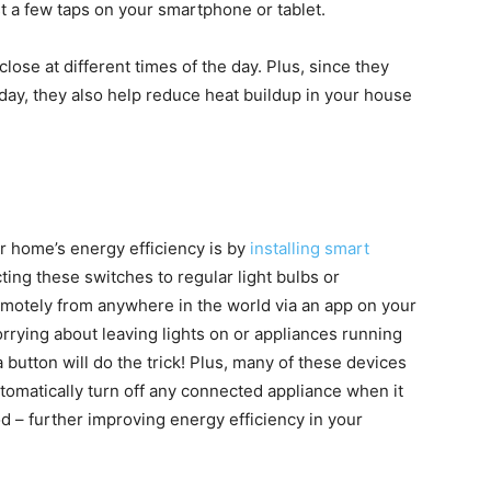
t a few taps on your smartphone or tablet.
ose at different times of the day. Plus, since they
 day, they also help reduce heat buildup in your house
ur home’s energy efficiency is by
installing smart
ng these switches to regular light bulbs or
remotely from anywhere in the world via an app on your
ying about leaving lights on or appliances running
 button will do the trick! Plus, many of these devices
omatically turn off any connected appliance when it
 – further improving energy efficiency in your