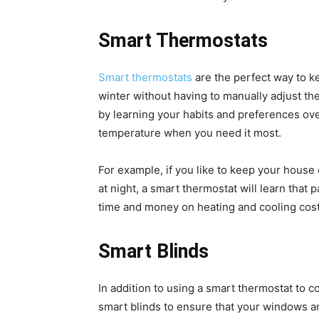
Smart Thermostats
Smart thermostats
are the perfect way to 
winter without having to manually adjust t
by learning your habits and preferences ove
temperature when you need it most.
For example, if you like to keep your house
at night, a smart thermostat will learn that 
time and money on heating and cooling cost
Smart Blinds
In addition to using a smart thermostat to 
smart blinds to ensure that your windows 