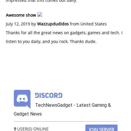
impressed that this comes out daily.
Awesome show
July 12, 2019 by
Wazzupdudidos
from United States
Thanks for all the great news on gadgets, games and tech. I
listen to you daily, and you rock. Thanks dude.
TechNewsGadget - Latest Gaming &
Gadget News
9
USER(S) ONLINE
JOIN SERVER