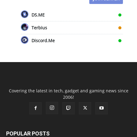
DS.ME
Terbius
Discord.Me
Covering the latest in tech, gadget and gaming news since
2006!
POPULAR POSTS