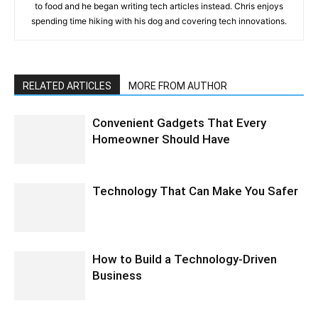
to food and he began writing tech articles instead. Chris enjoys
spending time hiking with his dog and covering tech innovations.
RELATED ARTICLES
MORE FROM AUTHOR
Convenient Gadgets That Every
Homeowner Should Have
Technology That Can Make You Safer
How to Build a Technology-Driven
Business