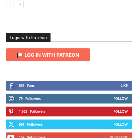
Login with Patreon
883
Fans
LIKE
79
Followers
FOLLOW
1,862
Followers
FOLLOW
991
Followers
FOLLOW
157
Subscribers
SUBSCRIBE