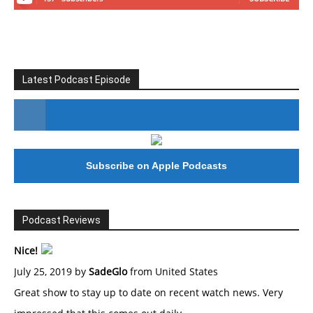
Latest Podcast Episode
#246 The Voice Of Mario Retires
Subscribe on Apple Podcasts
Podcast Reviews
Nice!
July 25, 2019 by
SadeGlo
from United States
Great show to stay up to date on recent watch news. Very