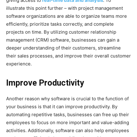
giving access to
real-time data and analysis
. To
illustrate this point further – with project management
software organizations are able to organize teams more
efficiently, prioritize tasks correctly, and complete
projects on time. By utilizing customer relationship
management (CRM) software, businesses can gain a
deeper understanding of their customers, streamline
their sales processes, and improve their overall customer
experience.
Improve Productivity
Another reason why software is crucial to the function of
your business is that it can improve productivity. By
automating repetitive tasks, businesses can free up their
employees to focus on more important and value-adding
activities. Additionally, software can also help employees