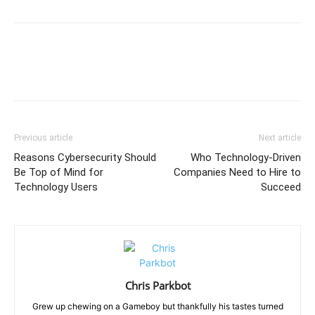
Previous article
Next article
Reasons Cybersecurity Should
Who Technology-Driven
Be Top of Mind for
Companies Need to Hire to
Technology Users
Succeed
Chris Parkbot
Grew up chewing on a Gameboy but thankfully his tastes turned