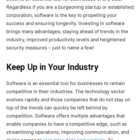
Regardless if you are a burgeoning startup or established
corporation, software is the key to propelling your
success and ensuring longevity. Investing in software
brings many advantages; staying ahead of trends in the
industry, improved productivity levels and heightened
security measures – just to name a few!
Keep Up in Your Industry
Software is an essential tool for businesses to remain
competitive in their industries. The technology sector
evolves rapidly and those companies that do not stay on
top of the trends can quickly be left behind by
competition. Software offers multiple advantages that
enable companies to have a competitive edge, such as
streamlining operations, improving communication, and