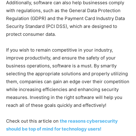
Additionally, software can also help businesses comply
with regulations, such as the General Data Protection
Regulation (GDPR) and the Payment Card Industry Data
Security Standard (PCI DSS), which are designed to
protect consumer data.
If you wish to remain competitive in your industry,
improve productivity, and ensure the safety of your
business operations, software is a must. By smartly
selecting the appropriate solutions and properly utilizing
them, companies can gain an edge over their competition
while increasing efficiencies and enhancing security
measures. Investing in the right software will help you
reach all of these goals quickly and effectively!
Check out this article on
the reasons cybersecurity
should be top of mind for technology users!