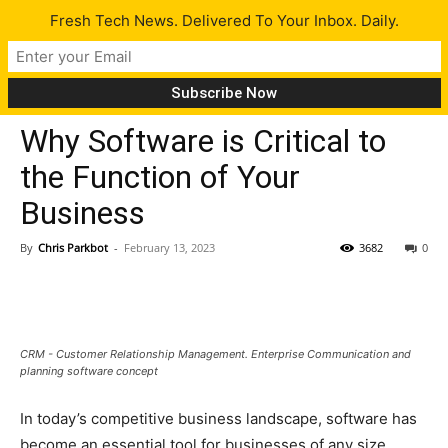
Fresh Tech News. Delivered To Your Inbox. Daily.
Tech News
Why Software is Critical to
the Function of Your
Business
By
Chris Parkbot
-
February 13, 2023
3682
0
CRM - Customer Relationship Management. Enterprise Communication and
planning software concept
In today’s competitive business landscape, software has
become an essential tool for businesses of any size.