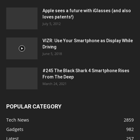
Apple sees a future with iGlasses (and also
loves patents!)
July 5, 2012
VIZR: Use Your Smartphone as Display While
Driving
June 5, 2018
#245 The Black Shark 4 Smartphone Rises
From The Deep
March 24, 2021
POPULAR CATEGORY
Tech News
2859
Gadgets
982
Latest
257