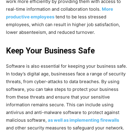
work more efficiently by providing them with access to
real-time information and collaboration tools.
More
productive employees
tend to be less stressed
employees, which can result in higher job satisfaction,
lower absenteeism, and reduced turnover.
Keep Your Business Safe
Software is also essential for keeping your business safe.
In today’s digital age, businesses face a range of security
threats, from cyber-attacks to data breaches. By using
software, you can take steps to protect your business
from these threats and ensure that your sensitive
information remains secure. This can include using
antivirus and anti-malware software to protect against
malicious software,
as well as implementing firewalls
and other security measures to safeguard your network.