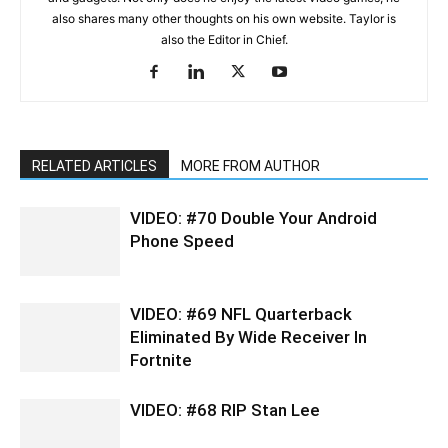
also shares many other thoughts on his own website. Taylor is
also the Editor in Chief.
RELATED ARTICLES
MORE FROM AUTHOR
VIDEO: #70 Double Your Android
Phone Speed
VIDEO: #69 NFL Quarterback
Eliminated By Wide Receiver In
Fortnite
VIDEO: #68 RIP Stan Lee