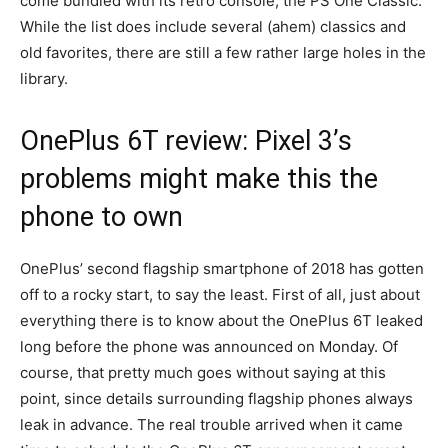
come bundled with its retro console, the PS One Classic.
While the list does include several (ahem) classics and
old favorites, there are still a few rather large holes in the
library.
OnePlus 6T review: Pixel 3’s
problems might make this the
phone to own
OnePlus’ second flagship smartphone of 2018 has gotten
off to a rocky start, to say the least. First of all, just about
everything there is to know about the OnePlus 6T leaked
long before the phone was announced on Monday. Of
course, that pretty much goes without saying at this
point, since details surrounding flagship phones always
leak in advance. The real trouble arrived when it came