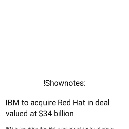
!Shownotes:
IBM to acquire Red Hat in deal
valued at $34 billion
IBM is acquiring Red Hat, a major distributor of open-