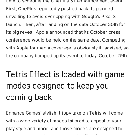
time to schedule the OnePlus 6T announcement event.
First, OnePlus reportedly pushed back its planned
unveiling to avoid overlapping with Google’s Pixel 3
launch. Then, after landing on the date October 30th for
its big reveal, Apple announced that its October press
conference would be held on the same date. Competing
with Apple for media coverage is obviously ill-advised, so
the company bumped up its event to today, October 29th.
Tetris Effect is loaded with game
modes designed to keep you
coming back
Enhance Games’ stylish, trippy take on Tetris will come
with a wide variety of modes tailored to appeal to your
play style and mood, and those modes are designed to