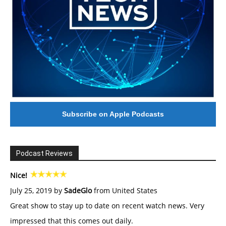
Subscribe on Apple Podcasts
Podcast Reviews
Nice!
July 25, 2019 by
SadeGlo
from United States
Great show to stay up to date on recent watch news. Very
impressed that this comes out daily.