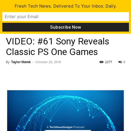
Fresh Tech News. Delivered To Your Inbox. Daily.
Insiders
VIDEO: #61 Sony Reveals
Classic PS One Games
By
Taylor Marek
-
October 29, 2018
2277
0