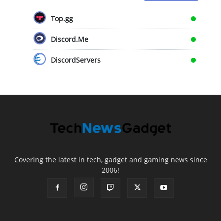
Top.gg
Discord.Me
DiscordServers
Covering the latest in tech, gadget and gaming news since
2006!