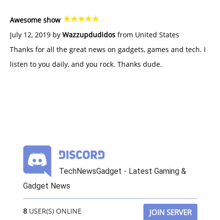
Awesome show
July 12, 2019 by
Wazzupdudidos
from United States
Thanks for all the great news on gadgets, games and tech. I
listen to you daily, and you rock. Thanks dude.
TechNewsGadget - Latest Gaming &
Gadget News
8
USER(S) ONLINE
JOIN SERVER