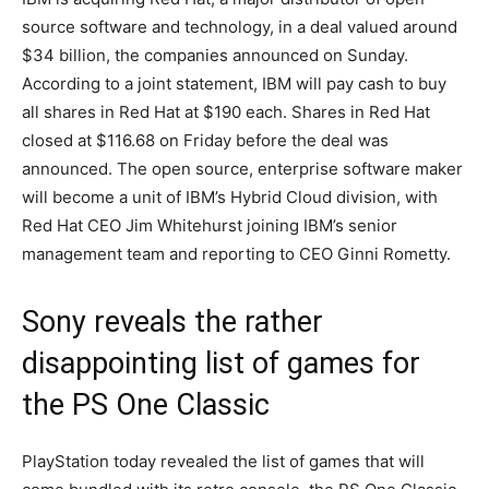
source software and technology, in a deal valued around
$34 billion, the companies announced on Sunday.
According to a joint statement, IBM will pay cash to buy
all shares in Red Hat at $190 each. Shares in Red Hat
closed at $116.68 on Friday before the deal was
announced. The open source, enterprise software maker
will become a unit of IBM’s Hybrid Cloud division, with
Red Hat CEO Jim Whitehurst joining IBM’s senior
management team and reporting to CEO Ginni Rometty.
Sony reveals the rather
disappointing list of games for
the PS One Classic
PlayStation today revealed the list of games that will