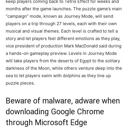
keep players coming back to Tetris Effect for weeks and
months after the game launches. The puzzle game’s main
“campaign” mode, known as Journey Mode, will send
players on a trip through 27 levels, each with their own
musical and visual themes. Each level is crafted to tell a
story and let players feel different emotions as they play,
vice president of production Mark MacDonald said during
a hands-on gameplay preview. Levels in Journey Mode
will take players from the deserts of Egypt to the solitary
darkness of the Moon, while others venture deep into the
sea to let players swim with dolphins as they line up
puzzle pieces.
Beware of malware, adware when
downloading Google Chrome
through Microsoft Edge