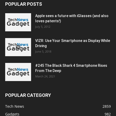
POPULAR POSTS
Apple sees a future with iGlasses (and also
loves patents!)
July 5, 2012
VIZR: Use Your Smartphone as Display While
Driving
June 5, 2018
#245 The Black Shark 4 Smartphone Rises
From The Deep
March 24, 2021
POPULAR CATEGORY
Tech News
2859
Gadgets
982