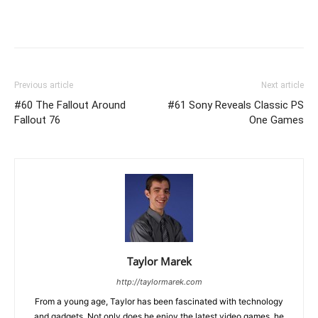
Previous article
Next article
#60 The Fallout Around
#61 Sony Reveals Classic PS
Fallout 76
One Games
Taylor Marek
http://taylormarek.com
From a young age, Taylor has been fascinated with technology
and gadgets. Not only does he enjoy the latest video games, he