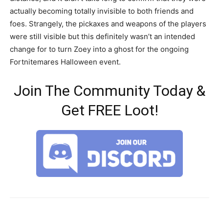
actually becoming totally invisible to both friends and
foes. Strangely, the pickaxes and weapons of the players
were still visible but this definitely wasn’t an intended
change for to turn Zoey into a ghost for the ongoing
Fortnitemares Halloween event.
Join The Community Today &
Get FREE Loot!