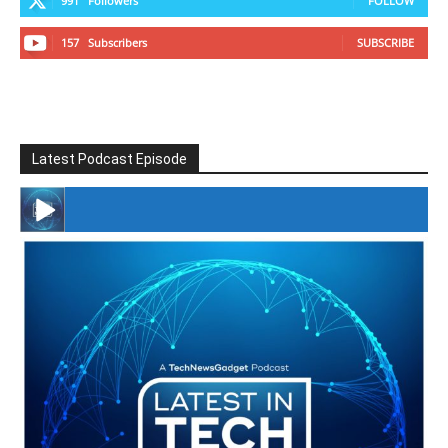
991
Followers
FOLLOW
157
Subscribers
SUBSCRIBE
Latest Podcast Episode
#246 The Voice Of Mario Retires