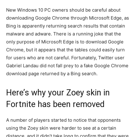
New Windows 10 PC owners should be careful about
downloading Google Chrome through Microsoft Edge, as
Bing is apparently returning search results that contain
malware and adware. There is a running joke that the
only purpose of Microsoft Edge is to download Google
Chrome, but it appears that the tables could easily turn
for users who are not careful. Fortunately, Twitter user
Gabriel Landau did not fall prey to a fake Google Chrome
download page returned by a Bing search.
Here’s why your Zoey skin in
Fortnite has been removed
A number of players started to notice that opponents
using the Zoey skin were harder to see at a certain
distance, and it didn’t take long to confirm that they were