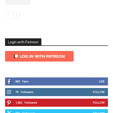
Login with Patreon
883
Fans
LIKE
79
Followers
FOLLOW
1,862
Followers
FOLLOW