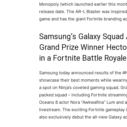
Monopoly (which launched earlier this mont
release date. The AR-L Blaster was inspired
game and has the giant Fortnite branding acr
Samsung’s Galaxy Squad 
Grand Prize Winner Hector
in a Fortnite Battle Royale
Samsung today announced results of the #N
showcase their best moments while wearing 
a spot on Ninja’s coveted gaming squad. Gran
packed squad – including Fortnite streaming
Oceans 8 actor Nora “Awkwafina” Lum and aw
livestream. The exciting Fortnite gameplay i
also exclusively debut the all-new Galaxy ac