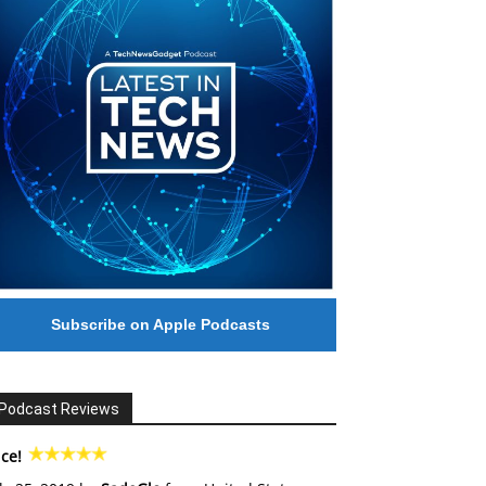
Subscribe on Apple Podcasts
Podcast Reviews
ce!