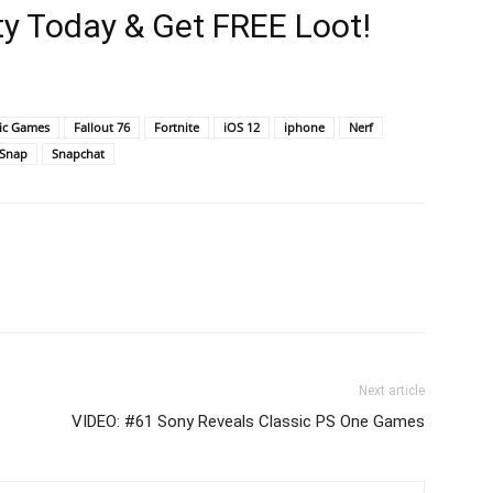
y Today & Get FREE Loot!
ic Games
Fallout 76
Fortnite
iOS 12
iphone
Nerf
Snap
Snapchat
Next article
6
VIDEO: #61 Sony Reveals Classic PS One Games