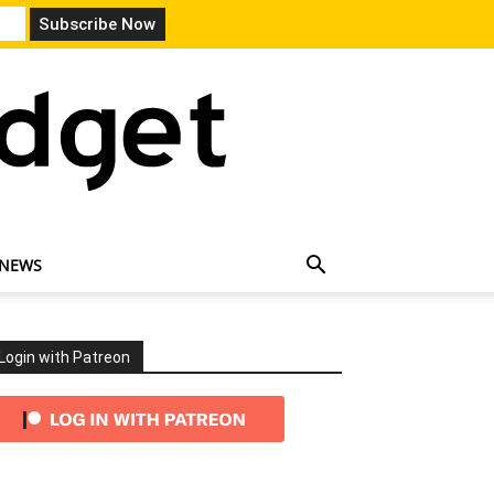
 NEWS
Login with Patreon