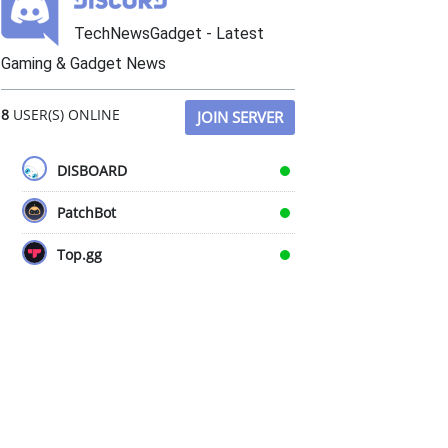
TechNewsGadget - Latest
Gaming & Gadget News
8
USER(S) ONLINE
JOIN SERVER
DISBOARD
PatchBot
Top.gg