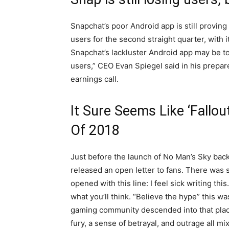
Snapchat’s poor Android app is still provin
users for the second straight quarter, with i
Snapchat’s lackluster Android app may be t
users,” CEO Evan Spiegel said in his prepa
earnings call.
It Sure Seems Like ‘Fallou
Of 2018
Just before the launch of No Man’s Sky bac
released an open letter to fans. There was so
opened with this line: I feel sick writing thi
what you’ll think. “Believe the hype” this w
gaming community descended into that place
fury, a sense of betrayal, and outrage all mi