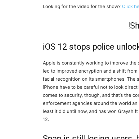
Looking for the video for the show?
Click h
!S
iOS 12 stops police unloc
Apple is constantly working to improve the s
led to improved encryption and a shift from
facial recognition on its smartphones. The 
iPhone have to be careful not to look directl
comes to security, though, and that’s the co
enforcement agencies around the world an i
least it did until now, and has won Grayshi
12.
Snap is still losing users