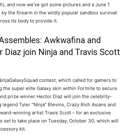
h), and now we’ve got some pictures and a June 1
 by the firearm in the wildly popular sandbox survival
oss its body to provide it.
Assembles: Awkwafina and
 Diaz join Ninja and Travis Scott
injaGalaxySquad contest, which called for gamers to
the super elite Galaxy skin within Fortnite to secure
d prize winner Hector Diaz will join the celebrity-
 legend Tyler “Ninja” Blevins, Crazy Rich Asians and
ard-winning artist Travis Scott – for an exclusive
s set to take place on Tuesday, October 30, which will
cessory kit.