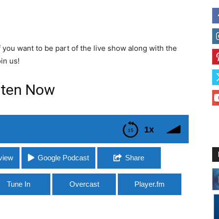
If you want to be part of the live show along with the
in us!
sten Now
1x
view
Google Podcast
Share
Tune In
Overcast
Player.fm