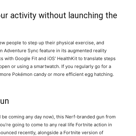
ur activity without launching the
 people to step up their physical exercise, and
 an Adventure Sync feature in its augmented reality
 with Google Fit and iOS’ HealthKit to translate steps
pen or using a smartwatch. If you regularly go for a
in more Pokémon candy or more efficient egg hatching.
gun
d be coming any day now), this Nerf-branded gun from
ou’re going to come to any real life Fortnite action in
nounced recently, alongside a Fortnite version of