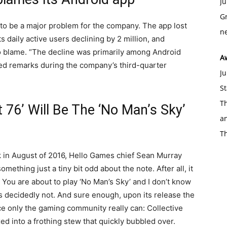
Ju
Gr
g to be a major problem for the company. The app lost
ne
ts daily active users declining by 2 million, and
o blame. “The decline was primarily among Android
A
red remarks during the company’s third-quarter
Ju
St
Th
t 76’ Will Be The ‘No Man’s Sky’
an
T
k in August of 2016, Hello Games chief Sean Murray
mething just a tiny bit odd about the note. After all, it
s. You are about to play ‘No Man’s Sky’ and I don’t know
as decidedly not. And sure enough, upon its release the
 only the gaming community really can: Collective
xed into a frothing stew that quickly bubbled over.