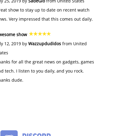
ly 25, 2019 by
SadeGlo
from United States
eat show to stay up to date on recent watch
ws. Very impressed that this comes out daily.
wesome show
ly 12, 2019 by
Wazzupdudidos
from United
ates
anks for all the great news on gadgets, games
d tech. I listen to you daily, and you rock.
hanks dude.