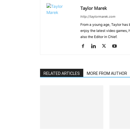
Taylor Marek
http://taylormarek.com
From a young age, Taylor has 
enjoy the latest video games, 
also the Editor in Chief.
RELATED ARTICLES
MORE FROM AUTHOR