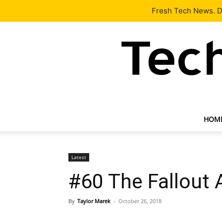
Latest
Tech News
About
Our Team
Contact Us
Fresh Tech News. De
HOM
Latest
#60 The Fallout 
By
Taylor Marek
-
October 26, 2018