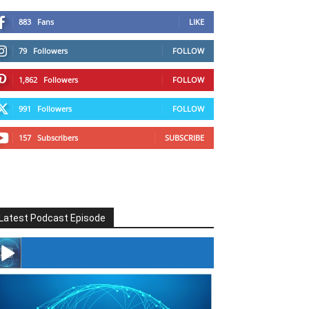
883
Fans
LIKE
79
Followers
FOLLOW
1,862
Followers
FOLLOW
991
Followers
FOLLOW
157
Subscribers
SUBSCRIBE
Latest Podcast Episode
#246 The Voice Of Mario Retires