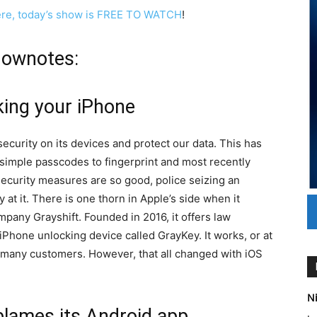
ere, today’s show is FREE TO WATCH
!
hownotes:
king your iPhone
ecurity on its devices and protect our data. This has
 simple passcodes to fingerprint and most recently
security measures are so good, police seizing an
y at it. There is one thorn in Apple’s side when it
mpany Grayshift. Founded in 2016, it offers law
Phone unlocking device called GrayKey. It works, or at
ft many customers. However, that all changed with iOS
Ni
, blames its Android app