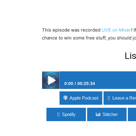
This episode was recorded
LIVE on Mixer
! 
chance to win some free stuff, you should jo
Li
0:00
00:25:34
#60 The Fallout Around Fallout 76
Apple Podcast
Leave a Re
Spotify
Stitcher