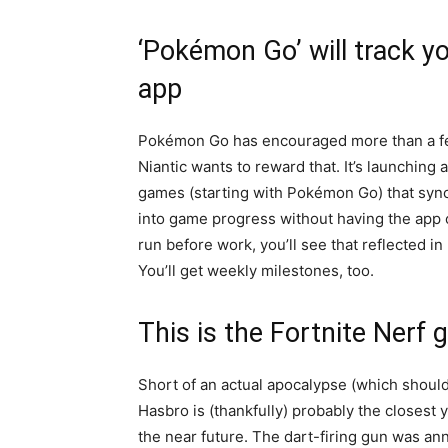
‘Pokémon Go’ will track yo
app
Pokémon Go has encouraged more than a few
Niantic wants to reward that. It’s launching
games (starting with Pokémon Go) that syncs
into game progress without having the app o
run before work, you’ll see that reflected 
You’ll get weekly milestones, too.
This is the Fortnite Nerf 
Short of an actual apocalypse (which shoul
Hasbro is (thankfully) probably the closest y
the near future. The dart-firing gun was an