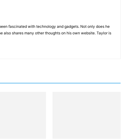
been fascinated with technology and gadgets. Not only does he
he also shares many other thoughts on his own website. Taylor is