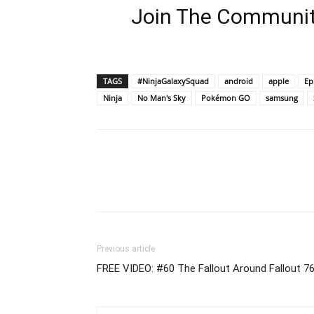
Join The Communit
TAGS
#NinjaGalaxySquad
android
apple
Ep
Ninja
No Man's Sky
Pokémon GO
samsung
Previous article
FREE VIDEO: #60 The Fallout Around Fallout 7