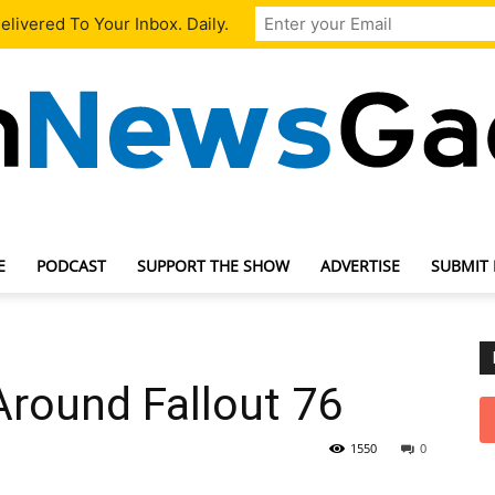
livered To Your Inbox. Daily.
E
PODCAST
SUPPORT THE SHOW
ADVERTISE
SUBMIT
TechNewsGadget
Around Fallout 76
1550
0