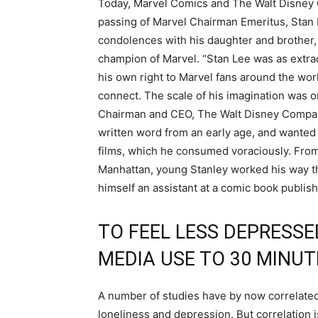
Today, Marvel Comics and The Walt Disney 
passing of Marvel Chairman Emeritus, Stan 
condolences with his daughter and brother
champion of Marvel. “Stan Lee was as extrao
his own right to Marvel fans around the worl
connect. The scale of his imagination was on
Chairman and CEO, The Walt Disney Company.
written word from an early age, and wanted t
films, which he consumed voraciously. From
Manhattan, young Stanley worked his way th
himself an assistant at a comic book publ
TO FEEL LESS DEPRESSED
MEDIA USE TO 30 MINUT
A number of studies have by now correlated
loneliness and depression. But correlation i