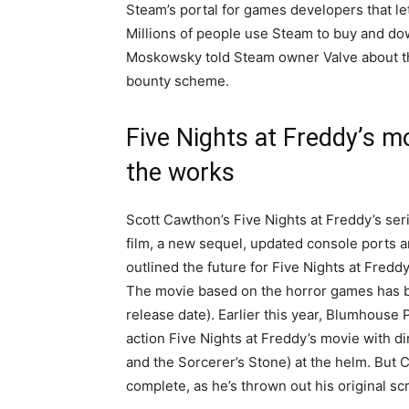
Steam’s portal for games developers that l
Millions of people use Steam to buy and 
Moskowsky told Steam owner Valve about th
bounty scheme.
Five Nights at Freddy’s m
the works
Scott Cawthon’s Five Nights at Freddy’s ser
film, a new sequel, updated console ports
outlined the future for Five Nights at Fredd
The movie based on the horror games has b
release date). Earlier this year, Blumhouse
action Five Nights at Freddy’s movie with d
and the Sorcerer’s Stone) at the helm. But Ca
complete, as he’s thrown out his original scr