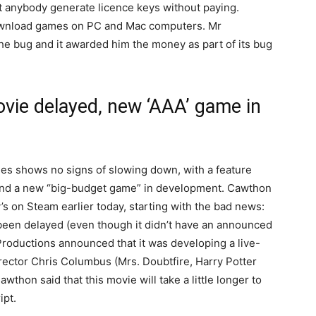
et anybody generate licence keys without paying.
download games on PC and Mac computers. Mr
e bug and it awarded him the money as part of its bug
ovie delayed, new ‘AAA’ game in
ies shows no signs of slowing down, with a feature
 and a new “big-budget game” in development. Cawthon
y’s on Steam earlier today, starting with the bad news:
een delayed (even though it didn’t have an announced
 Productions announced that it was developing a live-
irector Chris Columbus (Mrs. Doubtfire, Harry Potter
wthon said that this movie will take a little longer to
ipt.