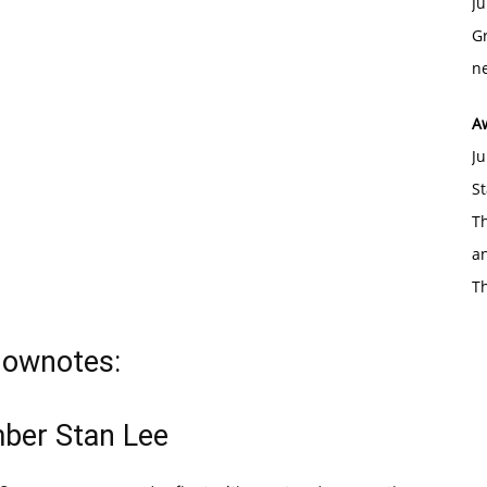
Ju
Gr
ne
A
Ju
St
Th
an
T
hownotes:
ber Stan Lee