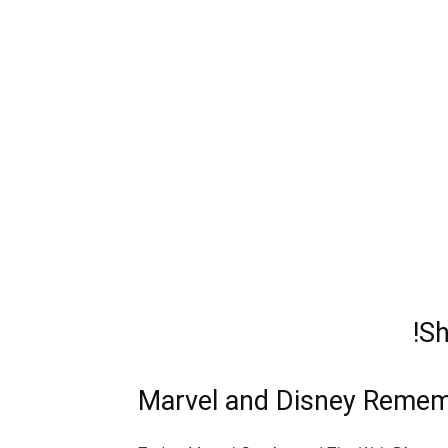
!S
Marvel and Disney Remem