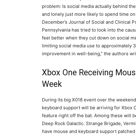
problem: Is social media actually behind th
and lonely just more likely to spend time o
December’s Journal of Social and Clinical P
Pennsylvania has tried to look into the caus
feel better when they cut down on social med
limiting social media use to approximately 
improvement in well-being,” the authors wri
Xbox One Receiving Mous
Week
During its big X018 event over the weekend
keyboard support will be arriving for Xbox O
feature right off the bat. Among these will
Deep Rock Galactic. Strange Brigade, Vermi
have mouse and keyboard support patched in