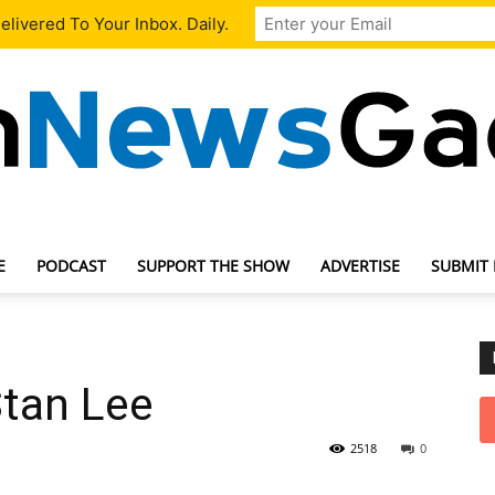
livered To Your Inbox. Daily.
E
PODCAST
SUPPORT THE SHOW
ADVERTISE
SUBMIT
TechNewsGadget
Stan Lee
2518
0