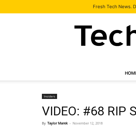
Latest
Tech News
About
Our Team
Contact Us
Fresh Tech News. De
HOM
Insiders
VIDEO: #68 RIP 
By
Taylor Marek
-
November 12, 2018