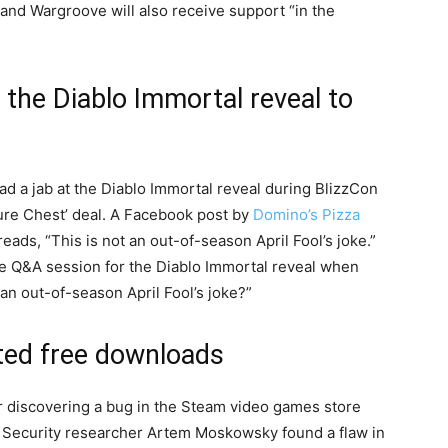
 and Wargroove will also receive support “in the
 the Diablo Immortal reveal to
had a jab at the Diablo Immortal reveal during BlizzCon
sure Chest’ deal. A Facebook post by
Domino’s Pizza
reads, “This is not an out-of-season April Fool’s joke.”
he Q&A session for the Diablo Immortal reveal when
an out-of-season April Fool’s joke?”
ted free downloads
 discovering a bug in the Steam video games store
. Security researcher Artem Moskowsky found a flaw in