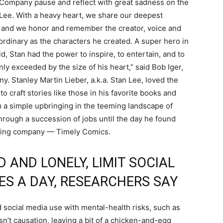
Company pause and reflect with great sadness on the
Lee. With a heavy heart, we share our deepest
, and we honor and remember the creator, voice and
rdinary as the characters he created. A super hero in
d, Stan had the power to inspire, to entertain, and to
ly exceeded by the size of his heart,” said Bob Iger,
 Stanley Martin Lieber, a.k.a. Stan Lee, loved the
o craft stories like those in his favorite books and
 a simple upbringing in the teeming landscape of
rough a succession of jobs until the day he found
ishing company — Timely Comics.
 AND LONELY, LIMIT SOCIAL
ES A DAY, RESEARCHERS SAY
 social media use with mental-health risks, such as
sn’t causation, leaving a bit of a chicken-and-egg