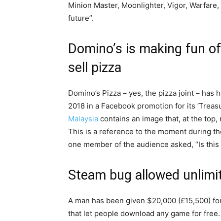
Minion Master, Moonlighter, Vigor, Warfare,
future”.
Domino’s is making fun of
sell pizza
Domino’s Pizza – yes, the pizza joint – has 
2018 in a Facebook promotion for its ‘Trea
Malaysia
contains an image that, at the top, 
This is a reference to the moment during t
one member of the audience asked, “Is this 
Steam bug allowed unlimi
A man has been given $20,000 (£15,500) for
that let people download any game for free