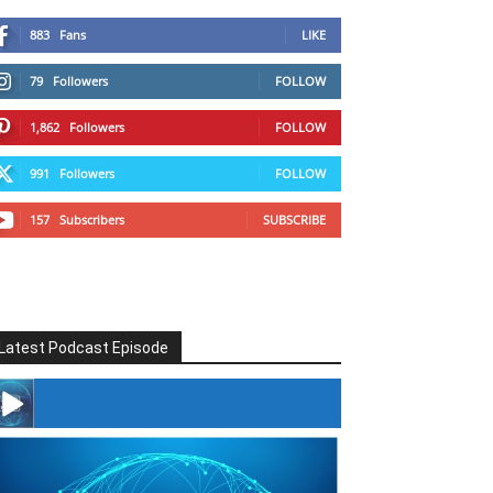
883
Fans
LIKE
79
Followers
FOLLOW
1,862
Followers
FOLLOW
991
Followers
FOLLOW
157
Subscribers
SUBSCRIBE
Latest Podcast Episode
#246 The Voice Of Mario Retires