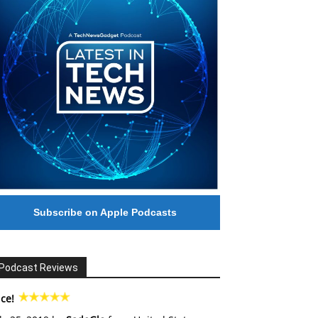
Subscribe on Apple Podcasts
Podcast Reviews
ce!