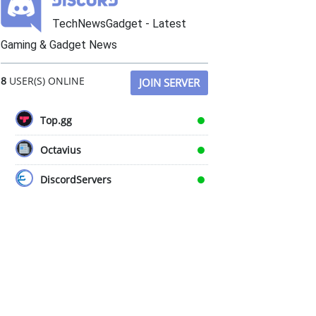
TechNewsGadget - Latest
Gaming & Gadget News
8
USER(S) ONLINE
JOIN SERVER
Top.gg
Octavius
DiscordServers