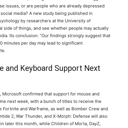
ese issues, or are people who are already depressed
n social media? A new study being published in
sychology by researchers at the University of
al side of things, and see whether people may actually
ia. Its conclusion: “Our findings strongly suggest that
30 minutes per day may lead to significant
te.
e and Keyboard Support Next
, Microsoft confirmed that support for mouse and
ne next week, with a bunch of titles to receive the
 be Fortnite and Warframe, as well as Bomber Crew and
ntide 2, War Thunder, and X-Morph: Defense will also
 later this month, while Children of Morta, DayZ,