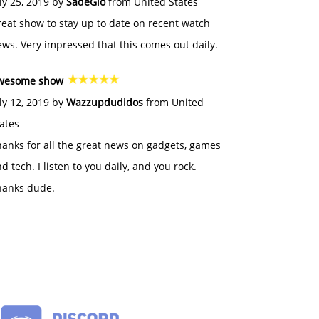
ly 25, 2019 by
SadeGlo
from United States
eat show to stay up to date on recent watch
ws. Very impressed that this comes out daily.
wesome show
ly 12, 2019 by
Wazzupdudidos
from United
ates
anks for all the great news on gadgets, games
d tech. I listen to you daily, and you rock.
hanks dude.