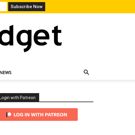
 NEWS
Login with Patreon