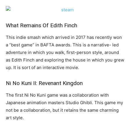
What Remains Of Edith Finch
This indie smash which arrived in 2017 has recently won
a “best game” in BAFTA awards. This is a narrative- led
adventure in which you walk, first-person style, around
as Edith Finch and exploring the house in which you grew
up. It is sort of an interactive movie.
Ni No Kuni II: Revenant Kingdon
The first Ni No Kuni game was a collaboration with
Japanese animation masters Studio Ghibli. This game my
not be a collaboration, but it retains the same charming
art style.