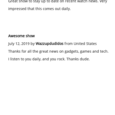
Great show to stay up to date on recent watch news. Very
impressed that this comes out daily.
Awesome show
July 12, 2019 by
Wazzupdudidos
from United States
Thanks for all the great news on gadgets, games and tech.
I listen to you daily, and you rock. Thanks dude.