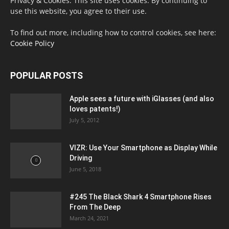
Privacy & Cookies: This site uses cookies. By continuing to
use this website, you agree to their use.
To find out more, including how to control cookies, see here:
Cookie Policy
POPULAR POSTS
Apple sees a future with iGlasses (and also
loves patents!)
July 5, 2012
VIZR: Use Your Smartphone as Display While
Driving
June 5, 2018
#245 The Black Shark 4 Smartphone Rises
From The Deep
March 24, 2021