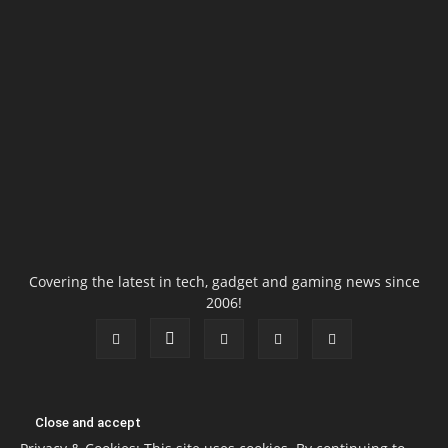
Covering the latest in tech, gadget and gaming news since
2006!