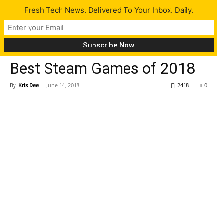
Fresh Tech News. Delivered To Your Inbox. Daily.
Gaming
Tech News
Best Steam Games of 2018
By
Kris Dee
-
June 14, 2018
2418
0