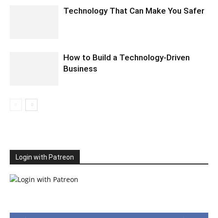
Technology That Can Make You Safer
How to Build a Technology-Driven
Business
Login with Patreon