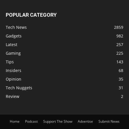
POPULAR CATEGORY
Tech News
2859
Gadgets
982
Latest
257
Gaming
225
Tips
143
Insiders
68
Opinion
35
Tech Nuggets
31
Review
2
Home
Podcast
Support The Show
Advertise
Submit News