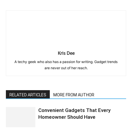
Kris Dee
A techy geek who also has a passion for writing. Gadget trends
are never out of her reach.
RELATED ARTICLES
MORE FROM AUTHOR
Convenient Gadgets That Every
Homeowner Should Have