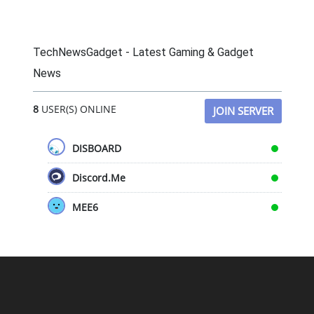
TechNewsGadget - Latest Gaming & Gadget
News
8
USER(S) ONLINE
JOIN SERVER
DISBOARD
Discord.Me
MEE6