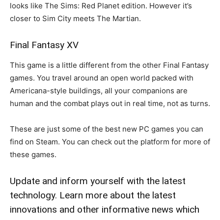
looks like The Sims: Red Planet edition. However it’s
closer to Sim City meets The Martian.
Final Fantasy XV
This game is a little different from the other Final Fantasy
games. You travel around an open world packed with
Americana-style buildings, all your companions are
human and the combat plays out in real time, not as turns.
These are just some of the best new PC games you can
find on Steam. You can check out the platform for more of
these games.
Update and inform yourself with the latest
technology. Learn more about the latest
innovations and other informative news which