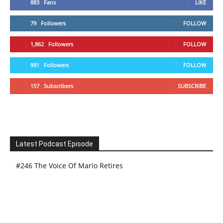
883
Fans
LIKE
79
Followers
FOLLOW
1,862
Followers
FOLLOW
991
Followers
FOLLOW
157
Subscribers
SUBSCRIBE
Latest Podcast Episode
#246 The Voice Of Mario Retires