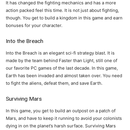
It has changed the fighting mechanics and has a more
action packed feel this time. It is not just about fighting,
though. You get to build a kingdom in this game and earn
bonuses for your character.
Into the Breach
Into the Breach is an elegant sci-fi strategy blast. It is
made by the team behind Faster than Light, still one of
our favorite PC games of the last decade. In this game,
Earth has been invaded and almost taken over. You need
to fight the aliens, defeat them, and save Earth.
Surviving Mars
In this game, you get to build an outpost on a patch of
Mars, and have to keep it running to avoid your colonists
dying in on the planet’s harsh surface. Surviving Mars