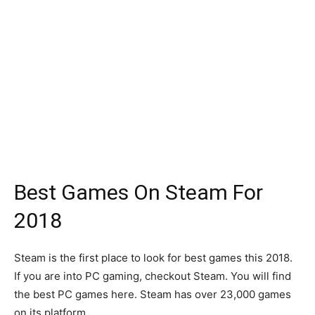
Best Games On Steam For
2018
Steam is the first place to look for best games this 2018.
If you are into PC gaming, checkout Steam. You will find
the best PC games here. Steam has over 23,000 games
on its platform.