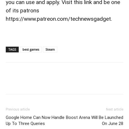
you can use and apply. Visit this link and be one
of its patrons
https://www.patreon.com/technewsgadget.
TAGS
best games
Steam
Previous article
Next article
Google Home Can Now Handle
Boost Arena Will Be Launched
Up To Three Queries
On June 28