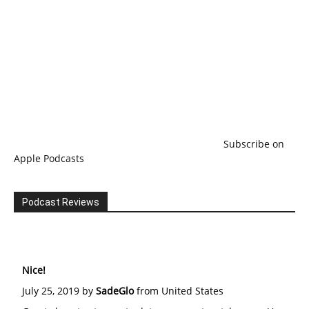
Subscribe on
Apple Podcasts
Podcast Reviews
Nice!
July 25, 2019 by
SadeGlo
from United States