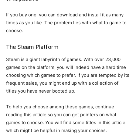
If you buy one, you can download and install it as many
times as you like. The problem lies with what to game to
choose.
The Steam Platform
Steam is a giant labyrinth of games. With over 23,000
games on the platform, you will indeed have a hard time
choosing which games to prefer. If you are tempted by its
frequent sales, you might end up with a collection of
titles you have never booted up.
To help you choose among these games, continue
reading this article so you can get pointers on what
games to choose. You will find some titles in this article
which might be helpful in making your choices.