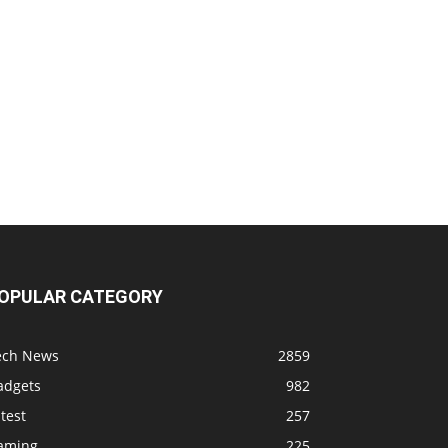
OPULAR CATEGORY
ech News
2859
adgets
982
test
257
aming
225