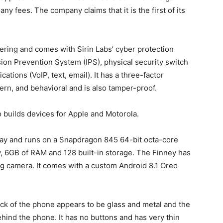
y fees. The company claims that it is the first of its
ering and comes with Sirin Labs’ cyber protection
sion Prevention System (IPS), physical security switch
tions (VoIP, text, email). It has a three-factor
tern, and behavioral and is also tamper-proof.
 builds devices for Apple and Motorola.
play and runs on a Snapdragon 845 64-bit octa-core
, 6GB of RAM and 128 built-in storage. The Finney has
g camera. It comes with a custom Android 8.1 Oreo
ck of the phone appears to be glass and metal and the
ehind the phone. It has no buttons and has very thin