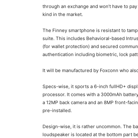
through an exchange and won’t have to pay an
kind in the market.
The Finney smartphone is resistant to tamp
suite. This includes Behavioral-based Intru
(for wallet protection) and secured communica
authentication including biometric, lock pat
It will be manufactured by Foxconn who also
Specs-wise, it sports a 6-inch fullHD+ dis
processor. It comes with a 3000mAh battery
a 12MP back camera and an 8MP front-facin
pre-installed.
Design-wise, it is rather uncommon. The ba
loudspeaker is located at the bottom part b