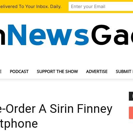
livered To Your Inbox. Daily.
E
PODCAST
SUPPORT THE SHOW
ADVERTISE
SUBMIT
TechNewsGadget
Order A Sirin Finney
rtphone