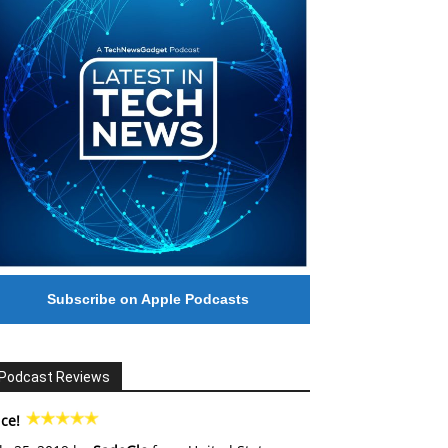
Subscribe on Apple Podcasts
Podcast Reviews
ce!