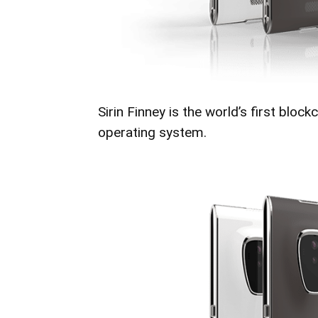
Sirin Finney is the world’s first blo
operating system.