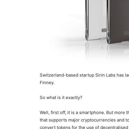
Switzerland-based startup Sirin Labs has 
Finney.
So what is it exactly?
Well, first off, it is a smartphone. But more
that supports major cryptocurrencies and toke
convert tokens for the use of decentralised