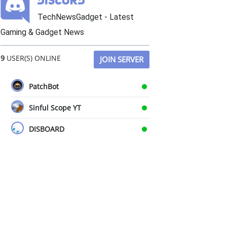
TechNewsGadget - Latest
Gaming & Gadget News
9
USER(S) ONLINE
JOIN SERVER
PatchBot
Sinful Scope YT
DISBOARD