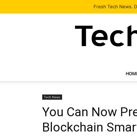
Latest
Tech News
About
Our Team
Contact Us
Fresh Tech News. De
HOM
Tech News
You Can Now Pre-
Blockchain Sma