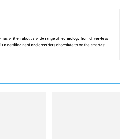
 has written about a wide range of technology from driver-less
 is a certified nerd and considers chocolate to be the smartest