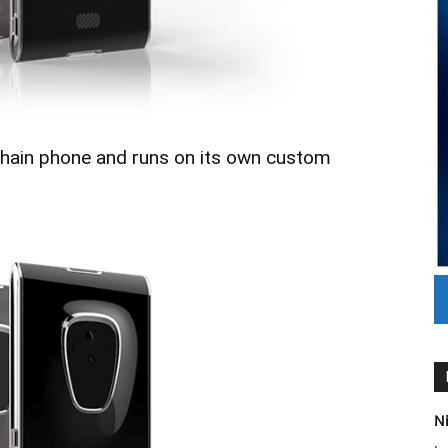
ckchain phone and runs on its own custom
Ni