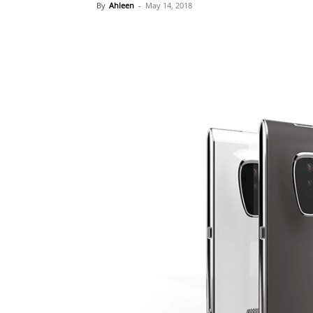
By
Ahleen
-
May 14, 2018