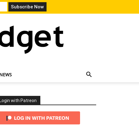
 NEWS
Login with Patreon