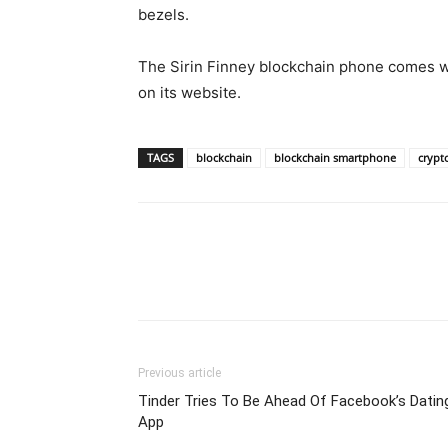
bezels.
The Sirin Finney blockchain phone comes wi
on its website.
TAGS
blockchain
blockchain smartphone
crypt
Previous article
Tinder Tries To Be Ahead Of Facebook’s Datin
App