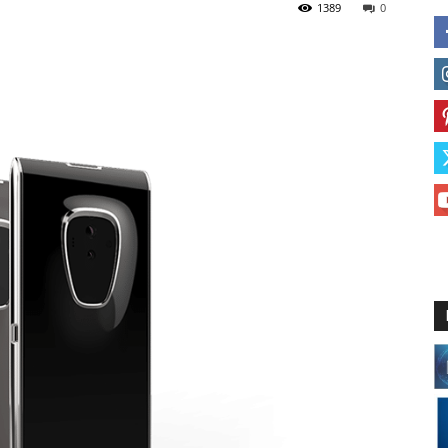
1389
0