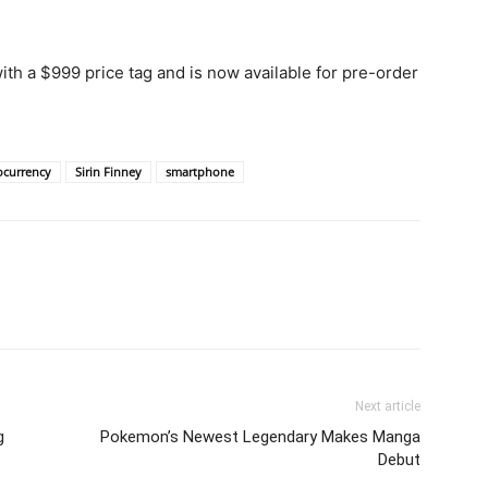
th a $999 price tag and is now available for pre-order
ocurrency
Sirin Finney
smartphone
Next article
g
Pokemon’s Newest Legendary Makes Manga
Debut