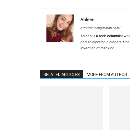
Ahleen
http://ahleenguzman.com/
Ahleen is a tech columnist who
cars to electronic diapers. She
invention of mankind.
RELATED ARTICLES
MORE FROM AUTHOR