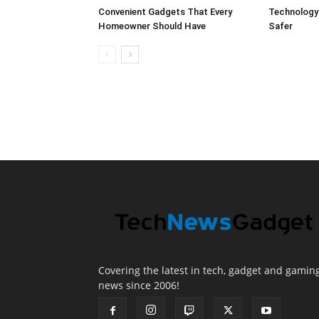
Convenient Gadgets That Every
Technology
Homeowner Should Have
Safer
Covering the latest in tech, gadget and gamin
news since 2006!