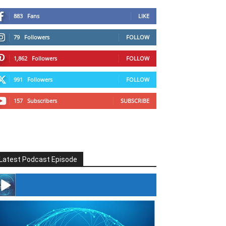
883
Fans
LIKE
79
Followers
FOLLOW
1,862
Followers
FOLLOW
991
Followers
FOLLOW
157
Subscribers
SUBSCRIBE
Latest Podcast Episode
#246 The Voice Of Mario Retires