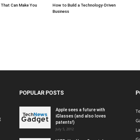
 That Can Make You
How to Build a Technology-Driven
Business
POPULAR POSTS
P
Apple sees a future with
T
iGlasses (and also loves
g
G
patents!)
July 5, 2012
La
G