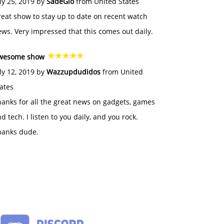
ly 25, 2019 by
SadeGlo
from United States
eat show to stay up to date on recent watch
ws. Very impressed that this comes out daily.
wesome show
ly 12, 2019 by
Wazzupdudidos
from United
ates
anks for all the great news on gadgets, games
d tech. I listen to you daily, and you rock.
hanks dude.