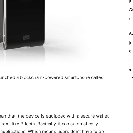
Ju
Gr
ne
A
Ju
St
Th
an
launched a blockchain-powered smartphone called
T
 than that, the device is equipped with a secure wallet
ns like Bitcoin. Basically, it can automatically
 applications. Which means users don’t have to go