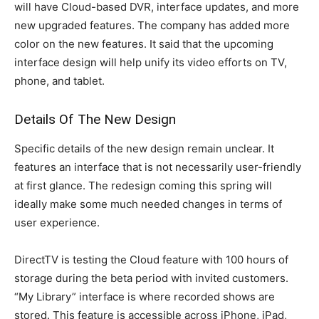
will have Cloud-based DVR, interface updates, and more
new upgraded features. The company has added more
color on the new features. It said that the upcoming
interface design will help unify its video efforts on TV,
phone, and tablet.
Details Of The New Design
Specific details of the new design remain unclear. It
features an interface that is not necessarily user-friendly
at first glance. The redesign coming this spring will
ideally make some much needed changes in terms of
user experience.
DirectTV is testing the Cloud feature with 100 hours of
storage during the beta period with invited customers.
“My Library” interface is where recorded shows are
stored. This feature is accessible across iPhone, iPad,