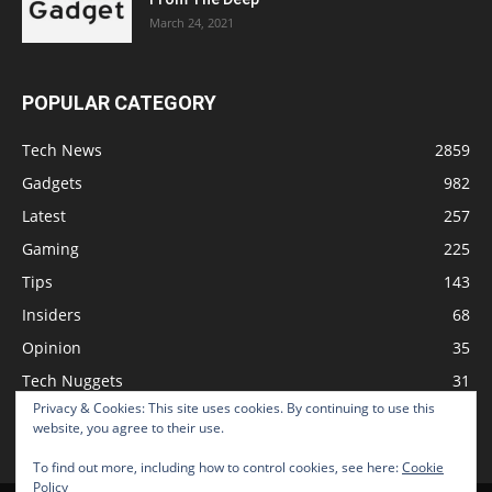
March 24, 2021
POPULAR CATEGORY
Tech News
2859
Gadgets
982
Latest
257
Gaming
225
Tips
143
Insiders
68
Opinion
35
Tech Nuggets
31
Privacy & Cookies: This site uses cookies. By continuing to use this
Review
2
website, you agree to their use.
To find out more, including how to control cookies, see here:
Cookie
Policy