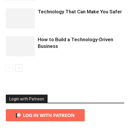
Technology That Can Make You Safer
How to Build a Technology-Driven
Business
Login with Patreon