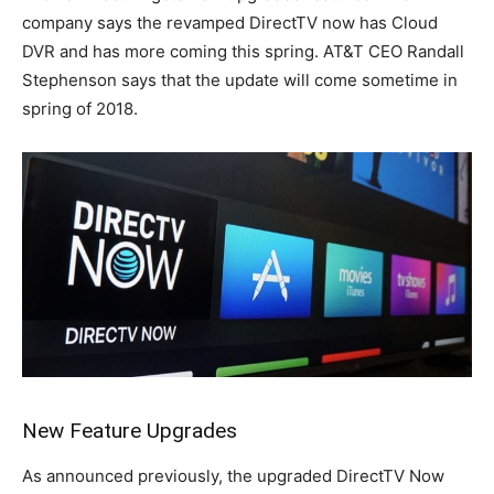
company says the revamped DirectTV now has Cloud
DVR and has more coming this spring. AT&T CEO Randall
Stephenson says that the update will come sometime in
spring of 2018.
New Feature Upgrades
As announced previously, the upgraded DirectTV Now