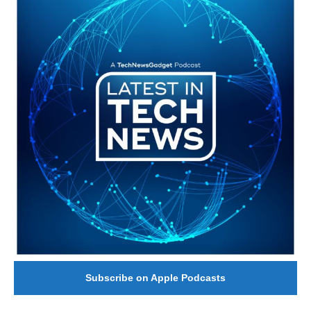
Subscribe on Apple Podcasts