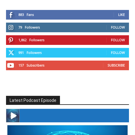
883
Fans
LIKE
79
Followers
FOLLOW
1,862
Followers
FOLLOW
991
Followers
FOLLOW
157
Subscribers
SUBSCRIBE
Latest Podcast Episode
#246 The Voice Of Mario Retires