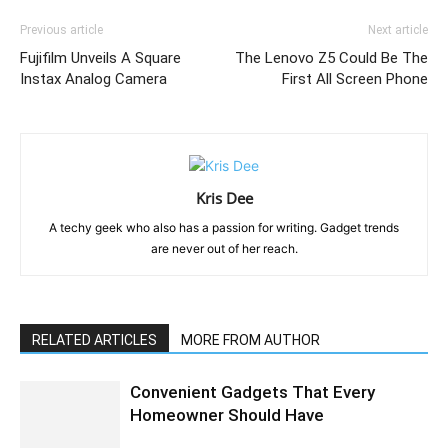
Previous article
Next article
Fujifilm Unveils A Square
The Lenovo Z5 Could Be The
Instax Analog Camera
First All Screen Phone
Kris Dee
A techy geek who also has a passion for writing. Gadget trends
are never out of her reach.
RELATED ARTICLES
MORE FROM AUTHOR
Convenient Gadgets That Every
Homeowner Should Have