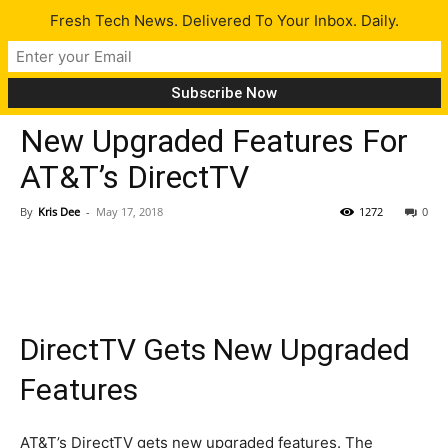
Fresh Tech News. Delivered To Your Inbox. Daily.
Tech News
New Upgraded Features For
AT&T’s DirectTV
By
Kris Dee
-
May 17, 2018
1272
0
DirectTV Gets New Upgraded
Features
AT&T’s DirectTV gets new upgraded features. The