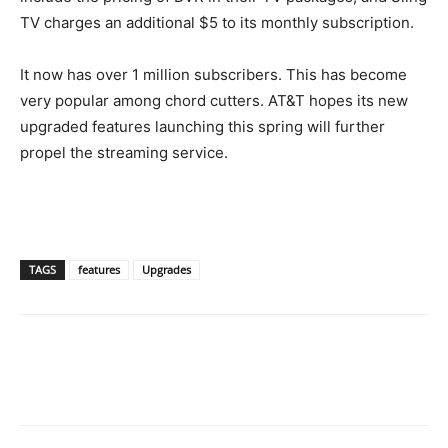
TV charges an additional $5 to its monthly subscription.
It now has over 1 million subscribers. This has become
very popular among chord cutters. AT&T hopes its new
upgraded features launching this spring will further
propel the streaming service.
TAGS
features
Upgrades