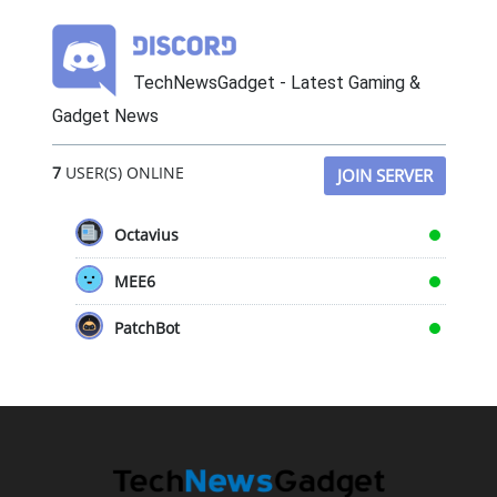
TechNewsGadget - Latest Gaming &
Gadget News
7
USER(S) ONLINE
JOIN SERVER
Octavius
MEE6
PatchBot