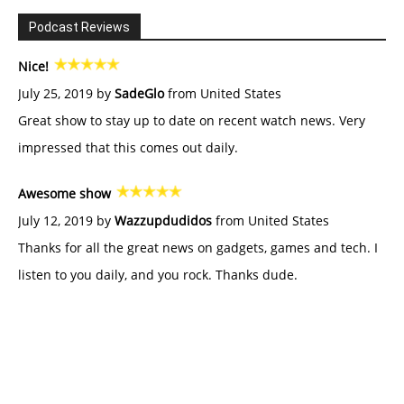
Podcast Reviews
Nice!
July 25, 2019 by
SadeGlo
from United States
Great show to stay up to date on recent watch news. Very
impressed that this comes out daily.
Awesome show
July 12, 2019 by
Wazzupdudidos
from United States
Thanks for all the great news on gadgets, games and tech. I
listen to you daily, and you rock. Thanks dude.