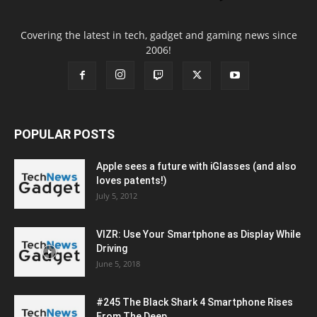
Covering the latest in tech, gadget and gaming news since
2006!
POPULAR POSTS
Apple sees a future with iGlasses (and also
loves patents!)
July 5, 2012
VIZR: Use Your Smartphone as Display While
Driving
June 5, 2018
#245 The Black Shark 4 Smartphone Rises
From The Deep