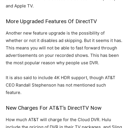
and Apple TV.
More Upgraded Features Of DirectTV
Another new feature upgrade is the possibility of
whether or not it disables ad skipping. But it seems it has.
This means you will not be able to fast forward through
advertisements on your recorded shows. This has been
the most popular reason why people use DVR.
It is also said to include 4K HDR support, though AT&T
CEO Randall Stephenson has not mentioned such
feature.
New Charges For AT&T’s DirectTV Now
How much AT&T will charge for the Cloud DVR. Hulu
include the pricing of DVR in their TV packages, and Sling