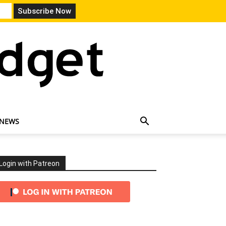
 NEWS
Login with Patreon