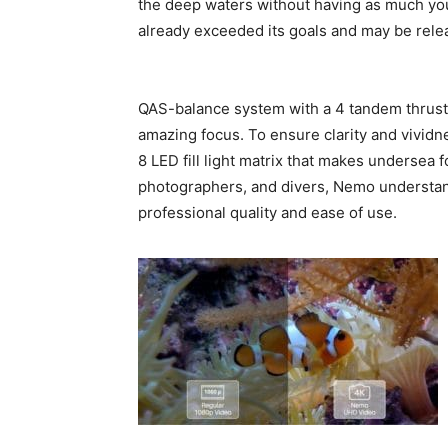
the deep waters without having as much your
already exceeded its goals and may be rele
QAS-balance system with a 4 tandem thruster
amazing focus. To ensure clarity and vividn
8 LED fill light matrix that makes undersea
photographers, and divers, Nemo understand
professional quality and ease of use.