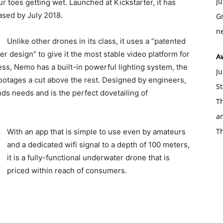
Ju
 toes getting wet. Launched at Kickstarter, it has
ased by July 2018.
Gr
ne
Unlike other drones in its class, it uses a “patented
 design” to give it the most stable video platform for
A
ess, Nemo has a built-in powerful lighting system, the
Ju
 footages a cut above the rest. Designed by engineers,
St
s needs and is the perfect dovetailing of
Th
an
T
With an app that is simple to use even by amateurs
and a dedicated wifi signal to a depth of 100 meters,
it is a fully-functional underwater drone that is
priced within reach of consumers.