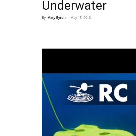
Underwater
By
Mary Byron
-
May 15, 2018