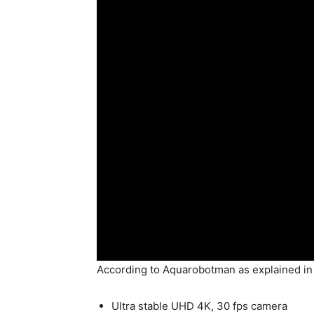
According to Aquarobotman as explained i
Ultra stable UHD 4K, 30 fps camera