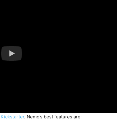
n
Kickstarter
, Nemo’s best features are: