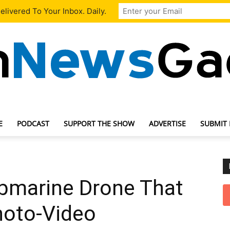
livered To Your Inbox. Daily.
E
PODCAST
SUPPORT THE SHOW
ADVERTISE
SUBMIT
TechNewsGadget
bmarine Drone That
hoto-Video