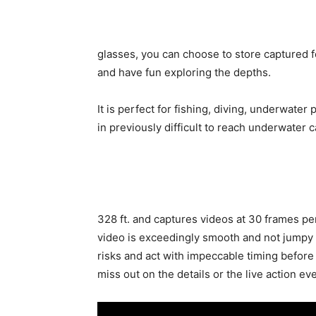
glasses, you can choose to store captured f
and have fun exploring the depths.
It is perfect for fishing, diving, underwate
in previously difficult to reach underwater 
328 ft. and captures videos at 30 frames p
video is exceedingly smooth and not jumpy o
risks and act with impeccable timing before 
miss out on the details or the live action ev