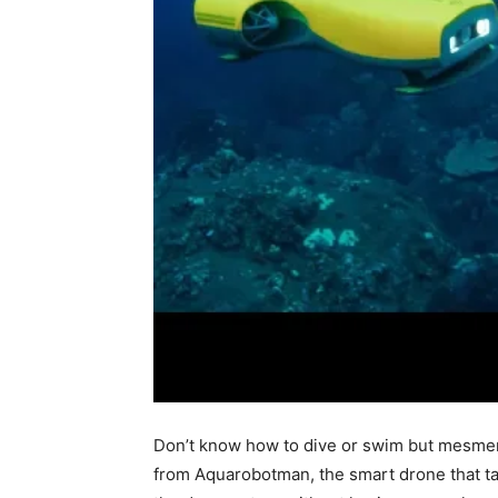
Don’t know how to dive or swim but mesmeri
from Aquarobotman, the smart drone that t