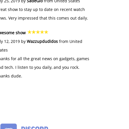
ly 25, 2019 by
SadeGlo
from United States
eat show to stay up to date on recent watch
ws. Very impressed that this comes out daily.
wesome show
ly 12, 2019 by
Wazzupdudidos
from United
ates
anks for all the great news on gadgets, games
d tech. I listen to you daily, and you rock.
hanks dude.