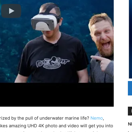
zed by the pull of underwater marine life?
Nemo
,
Ni
akes amazing UHD 4K photo and video will get you into