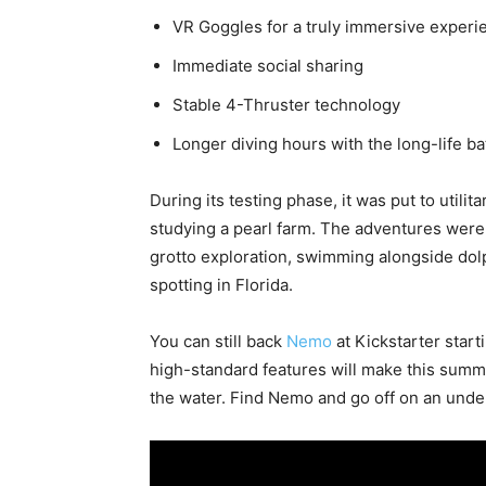
VR Goggles for a truly immersive experi
Immediate social sharing
Stable 4-Thruster technology
Longer diving hours with the long-life b
During its testing phase, it was put to utili
studying a pearl farm. The adventures were
grotto exploration, swimming alongside dolp
spotting in Florida.
You can still back
Nemo
at Kickstarter start
high-standard features will make this summ
the water. Find Nemo and go off on an under