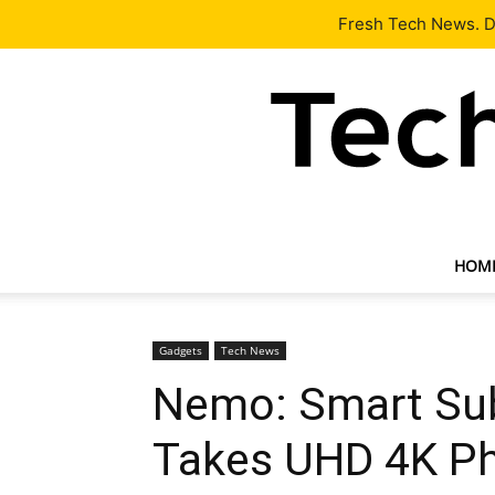
Latest
Tech News
About
Our Team
Contact Us
Fresh Tech News. De
HOM
Gadgets
Tech News
Nemo: Smart Su
Takes UHD 4K P