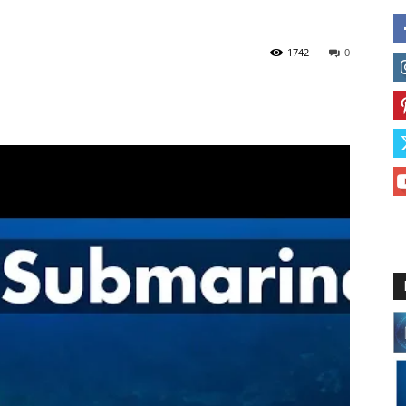
1742
0