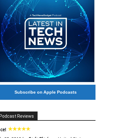
Subscribe on Apple Podcasts
Podcast Reviews
ce!