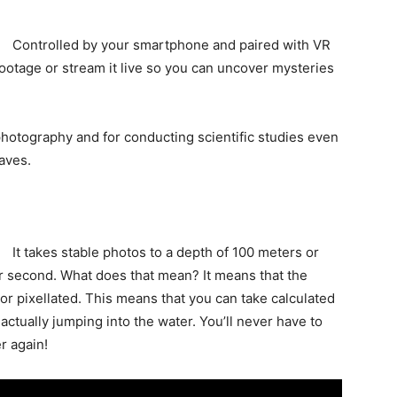
Controlled by your smartphone and paired with VR
ootage or stream it live so you can uncover mysteries
r photography and for conducting scientific studies even
caves.
It takes stable photos to a depth of 100 meters or
er second. What does that mean? It means that the
r pixellated. This means that you can take calculated
actually jumping into the water. You’ll never have to
er again!