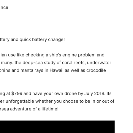
ence
attery and quick battery changer
tarian use like checking a ship’s engine problem and
 many: the deep-sea study of coral reefs, underwater
hins and manta rays in Hawaii as well as crocodile
ing at $799 and have your own drone by July 2018. Its
er unforgettable whether you choose to be in or out of
sea adventure of a lifetime!