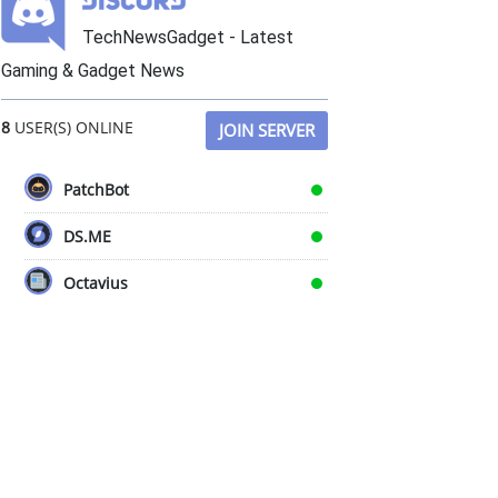
TechNewsGadget - Latest
Gaming & Gadget News
8
USER(S) ONLINE
JOIN SERVER
PatchBot
DS.ME
Octavius