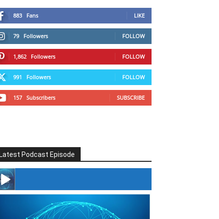
883
Fans
LIKE
79
Followers
FOLLOW
1,862
Followers
FOLLOW
991
Followers
FOLLOW
157
Subscribers
SUBSCRIBE
Latest Podcast Episode
#246 The Voice Of Mario Retires