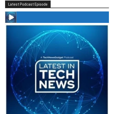
Latest Podcast Episode
#246 The Voice Of Mario Retires