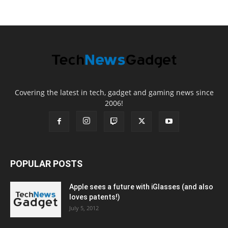
Covering the latest in tech, gadget and gaming news since
2006!
POPULAR POSTS
Apple sees a future with iGlasses (and also
loves patents!)
July 5, 2012