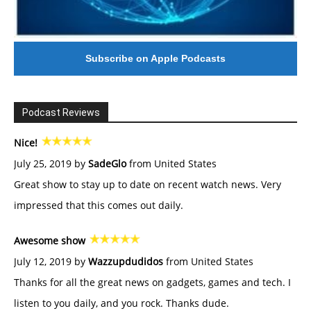
Subscribe on Apple Podcasts
Podcast Reviews
Nice!
July 25, 2019 by
SadeGlo
from United States
Great show to stay up to date on recent watch news. Very
impressed that this comes out daily.
Awesome show
July 12, 2019 by
Wazzupdudidos
from United States
Thanks for all the great news on gadgets, games and tech. I
listen to you daily, and you rock. Thanks dude.