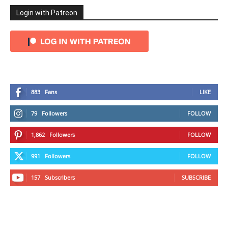
Login with Patreon
883
Fans
LIKE
79
Followers
FOLLOW
1,862
Followers
FOLLOW
991
Followers
FOLLOW
157
Subscribers
SUBSCRIBE