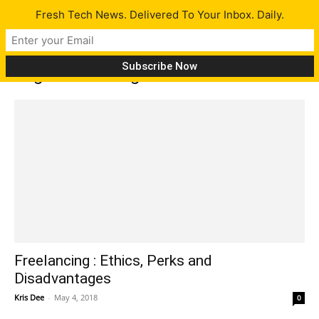
Fresh Tech News. Delivered To Your Inbox. Daily.
Tag: freelancing
Freelancing : Ethics, Perks and
Disadvantages
Kris Dee
-
May 4, 2018
0