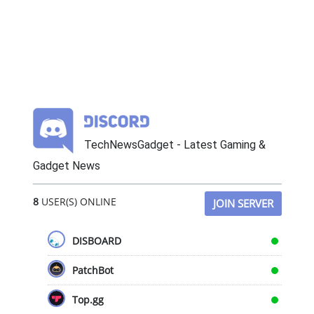
TechNewsGadget - Latest Gaming &
Gadget News
8
USER(S) ONLINE
JOIN SERVER
DISBOARD
PatchBot
Top.gg