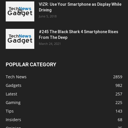
VIZR: Use Your Smartphone as Display While
Driving
June 5, 2018
#245 The Black Shark 4 Smartphone Rises
From The Deep
March 24, 2021
POPULAR CATEGORY
Tech News
2859
Gadgets
982
Latest
257
Gaming
225
Tips
143
Insiders
68