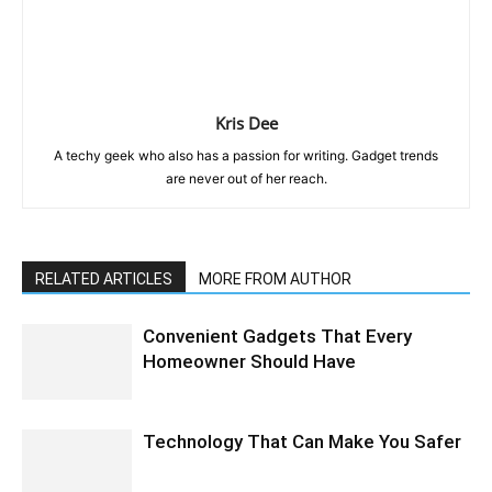
Kris Dee
A techy geek who also has a passion for writing. Gadget trends
are never out of her reach.
RELATED ARTICLES
MORE FROM AUTHOR
Convenient Gadgets That Every
Homeowner Should Have
Technology That Can Make You Safer