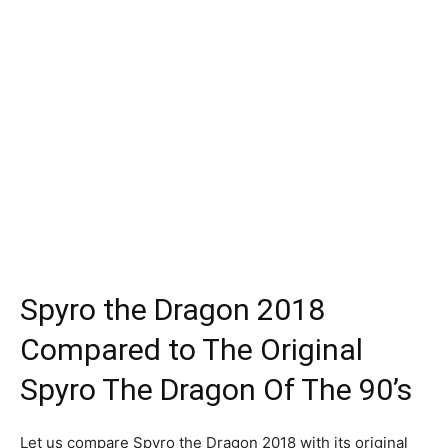
Spyro the Dragon 2018
Compared to The Original
Spyro The Dragon Of The 90’s
Let us compare Spyro the Dragon 2018 with its original