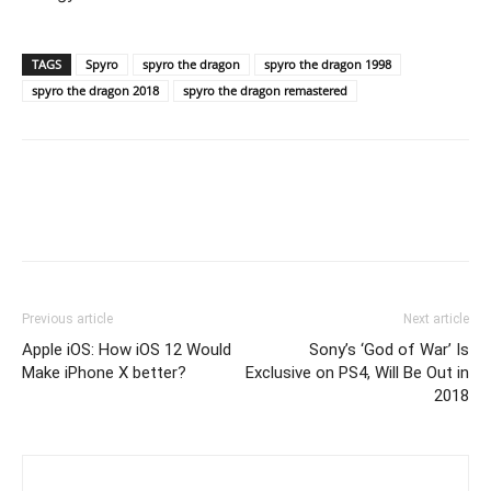
TAGS
Spyro
spyro the dragon
spyro the dragon 1998
spyro the dragon 2018
spyro the dragon remastered
Previous article
Next article
Apple iOS: How iOS 12 Would
Sony’s ‘God of War’ Is
Make iPhone X better?
Exclusive on PS4, Will Be Out in
2018