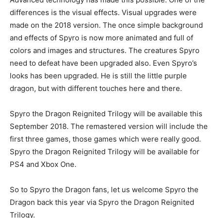
differences is the visual effects. Visual upgrades were
made on the 2018 version. The once simple background
and effects of Spyro is now more animated and full of
colors and images and structures. The creatures Spyro
need to defeat have been upgraded also. Even Spyro’s
looks has been upgraded. He is still the little purple
dragon, but with different touches here and there.
Spyro the Dragon Reignited Trilogy will be available this
September 2018. The remastered version will include the
first three games, those games which were really good.
Spyro the Dragon Reignited Trilogy will be available for
PS4 and Xbox One.
So to Spyro the Dragon fans, let us welcome Spyro the
Dragon back this year via Spyro the Dragon Reignited
Trilogy.