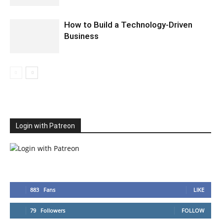
How to Build a Technology-Driven
Business
Login with Patreon
883
Fans
LIKE
79
Followers
FOLLOW