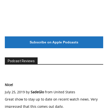
Subscribe on Apple Podcasts
Podcast Reviews
Nice!
July 25, 2019 by
SadeGlo
from United States
Great show to stay up to date on recent watch news. Very
impressed that this comes out daily.