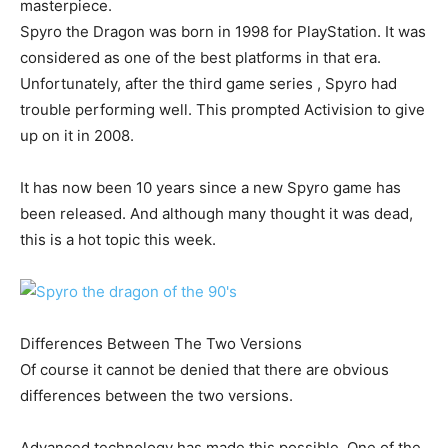
masterpiece.
Spyro the Dragon was born in 1998 for PlayStation. It was
considered as one of the best platforms in that era.
Unfortunately, after the third game series , Spyro had
trouble performing well. This prompted Activision to give
up on it in 2008.
It has now been 10 years since a new Spyro game has
been released. And although many thought it was dead,
this is a hot topic this week.
Differences Between The Two Versions
Of course it cannot be denied that there are obvious
differences between the two versions.
Advanced technology has made this possible. One of the