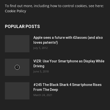
To find out more, including how to control cookies, see here:
Cookie Policy
POPULAR POSTS
Apple sees a future with iGlasses (and also
loves patents!)
July 5, 2012
VIZR: Use Your Smartphone as Display While
Driving
June 5, 2018
#245 The Black Shark 4 Smartphone Rises
From The Deep
March 24, 2021