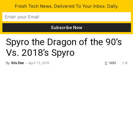
Fresh Tech News. Delivered To Your Inbox. Daily.
Gaming
Tech News
Spyro the Dragon of the 90’s
Vs. 2018’s Spyro
By
Kris Dee
-
April 13, 2018
1693
0