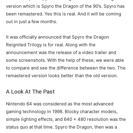
version which is Spyro the Dragon of the 90’s. Spyro has
been remastered. Yes this is real. And it will be coming
out in just a few months.
It was officially announced that Spyro the Dragon
Reignited Trilogy is for real. Along with the
announcement was the release of a video trailer and
some screenshots. With the help of these, we were able
to compare and see the difference between the two. The
remastered version looks better than the old version.
A Look At The Past
Nintendo 64 was considered as the most advanced
gaming technology in 1998. Blocky character models,
simple lighting effects, and 640 x 480 resolution was the
status quo at that time. Spyro the Dragon, then was a