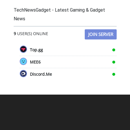
TechNewsGadget - Latest Gaming & Gadget
News
9
USER(S) ONLINE
JOIN SERVER
Top.gg
MEE6
Discord.Me