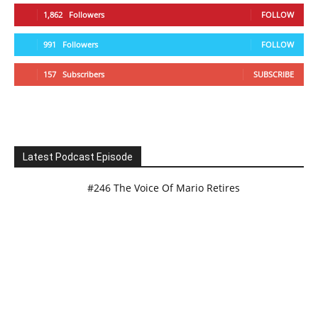
1,862
Followers
FOLLOW
991
Followers
FOLLOW
157
Subscribers
SUBSCRIBE
Latest Podcast Episode
#246 The Voice Of Mario Retires