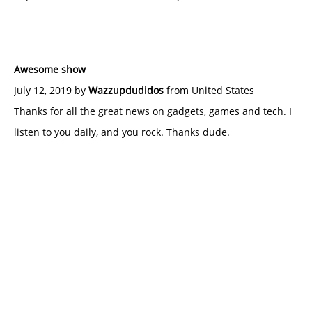
Awesome show
July 12, 2019 by
Wazzupdudidos
from United States
Thanks for all the great news on gadgets, games and tech. I
listen to you daily, and you rock. Thanks dude.