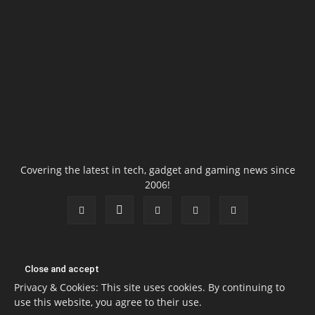
Covering the latest in tech, gadget and gaming news since
2006!
Privacy & Cookies: This site uses cookies. By continuing to
use this website, you agree to their use.