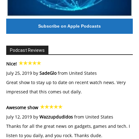
Subscribe on Apple Podcasts
Podcast Reviews
Nice!
July 25, 2019 by
SadeGlo
from United States
Great show to stay up to date on recent watch news. Very
impressed that this comes out daily.
Awesome show
July 12, 2019 by
Wazzupdudidos
from United States
Thanks for all the great news on gadgets, games and tech. I
listen to you daily, and you rock. Thanks dude.