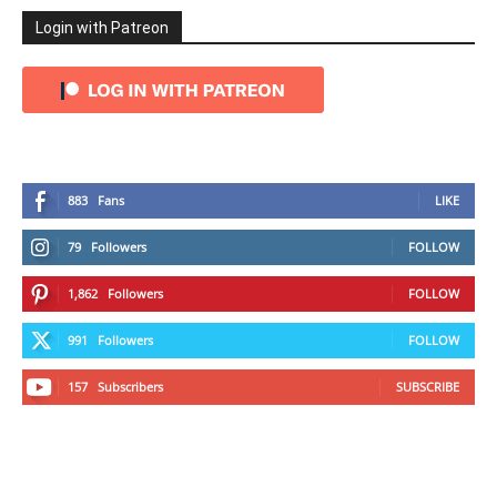
Login with Patreon
883
Fans
LIKE
79
Followers
FOLLOW
1,862
Followers
FOLLOW
991
Followers
FOLLOW
157
Subscribers
SUBSCRIBE