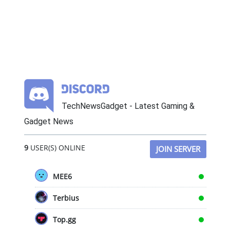
TechNewsGadget - Latest Gaming &
Gadget News
9
USER(S) ONLINE
JOIN SERVER
MEE6
Terbius
Top.gg