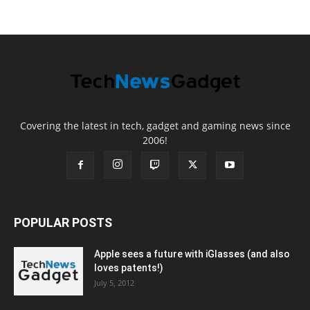
Covering the latest in tech, gadget and gaming news since
2006!
POPULAR POSTS
Apple sees a future with iGlasses (and also
loves patents!)
July 5, 2012