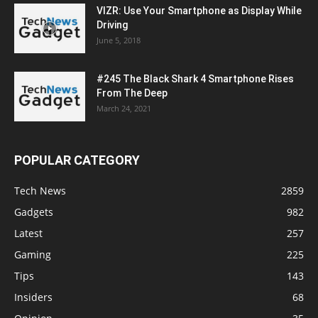
VIZR: Use Your Smartphone as Display While
Driving
June 5, 2018
#245 The Black Shark 4 Smartphone Rises
From The Deep
March 24, 2021
POPULAR CATEGORY
Tech News
2859
Gadgets
982
Latest
257
Gaming
225
Tips
143
Insiders
68