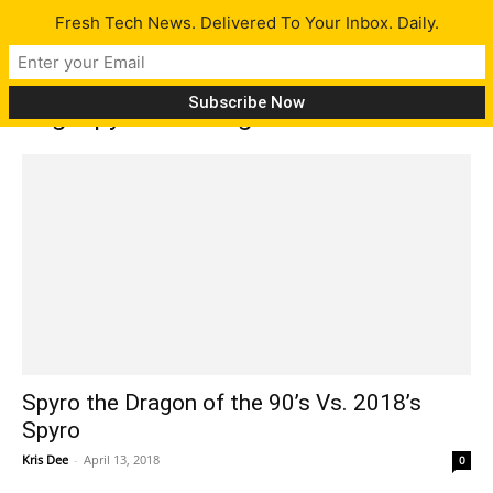
Fresh Tech News. Delivered To Your Inbox. Daily.
Tag: spyro the dragon
Spyro the Dragon of the 90’s Vs. 2018’s
Spyro
Kris Dee
-
April 13, 2018
0