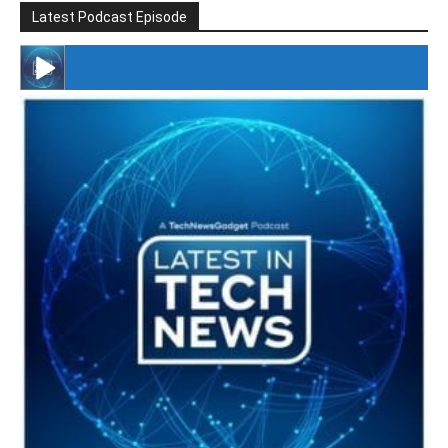
Latest Podcast Episode
#246 The Voice Of Mario Retires