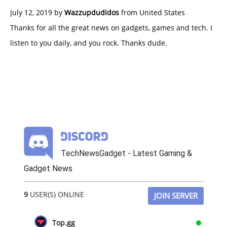
July 12, 2019 by
Wazzupdudidos
from United States
Thanks for all the great news on gadgets, games and tech. I
listen to you daily, and you rock. Thanks dude.
TechNewsGadget - Latest Gaming &
Gadget News
9
USER(S) ONLINE
JOIN SERVER
Top.gg