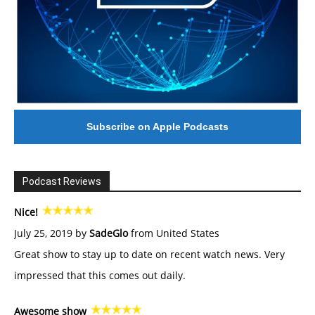
Subscribe on Apple Podcasts
Podcast Reviews
Nice!
July 25, 2019 by
SadeGlo
from United States
Great show to stay up to date on recent watch news. Very
impressed that this comes out daily.
Awesome show