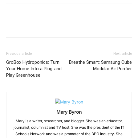
Previous article
Next article
GroBox Hydroponics: Turn
Breathe Smart: Samsung Cube
Your Home Into a Plug-and-
Modular Air Purifier
Play Greenhouse
Mary Byron
Mary is a writer, researcher, and blogger. She was an educator,
journalist, columnist and TV host. She was the president of the IT
Schools Network and was a promoter of the BPO industry. She