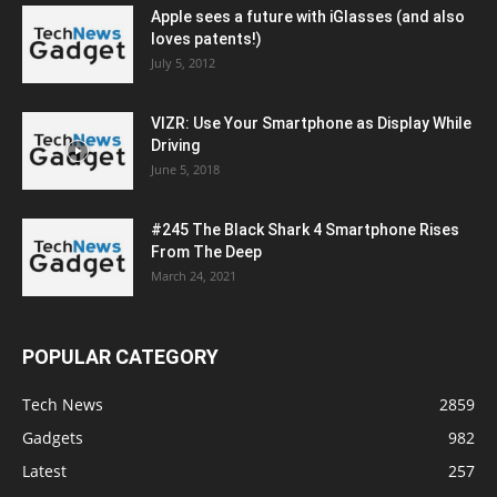
Apple sees a future with iGlasses (and also
loves patents!)
July 5, 2012
VIZR: Use Your Smartphone as Display While
Driving
June 5, 2018
#245 The Black Shark 4 Smartphone Rises
From The Deep
March 24, 2021
POPULAR CATEGORY
Tech News
2859
Gadgets
982
Latest
257