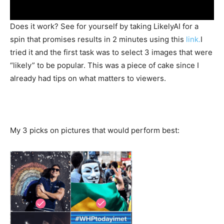
Does it work? See for yourself by taking LikelyAI for a
spin that promises results in 2 minutes using this
link.
I
tried it and the first task was to select 3 images that were
“likely” to be popular. This was a piece of cake since I
already had tips on what matters to viewers.
My 3 picks on pictures that would perform best: