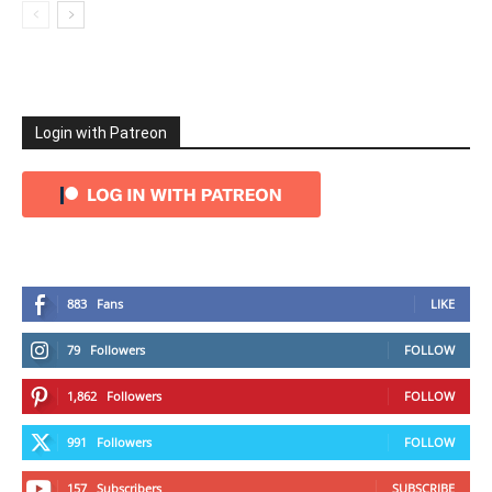
Login with Patreon
883
Fans
LIKE
79
Followers
FOLLOW
1,862
Followers
FOLLOW
991
Followers
FOLLOW
157
Subscribers
SUBSCRIBE