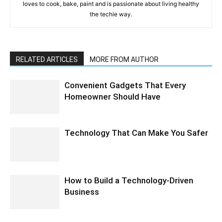
loves to cook, bake, paint and is passionate about living healthy
the techie way.
RELATED ARTICLES
MORE FROM AUTHOR
Convenient Gadgets That Every
Homeowner Should Have
Technology That Can Make You Safer
How to Build a Technology-Driven
Business