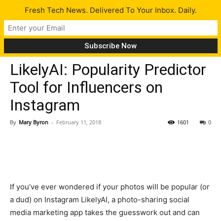
Fresh Tech News. Delivered To Your Inbox. Daily.
Tech News
LikelyAI: Popularity Predictor
Tool for Influencers on
Instagram
By
Mary Byron
-
February 11, 2018
1601
0
If you’ve ever wondered if your photos will be popular (or
a dud) on Instagram LikelyAI, a photo-sharing social
media marketing app takes the guesswork out and can