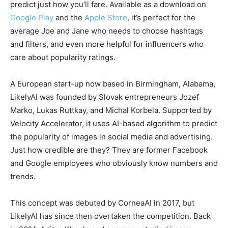
predict just how you’ll fare. Available as a download on
Google Play
and the
Apple Store
, it’s perfect for the
average Joe and Jane who needs to choose hashtags
and filters, and even more helpful for influencers who
care about popularity ratings.
A European start-up now based in Birmingham, Alabama,
LikelyAI was founded by Slovak entrepreneurs Jozef
Marko, Lukas Ruttkay, and Michal Korbela. Supported by
Velocity Accelerator, it uses AI-based algorithm to predict
the popularity of images in social media and advertising.
Just how credible are they? They are former Facebook
and Google employees who obviously know numbers and
trends.
This concept was debuted by CorneaAI in 2017, but
LikelyAI has since then overtaken the competition. Back