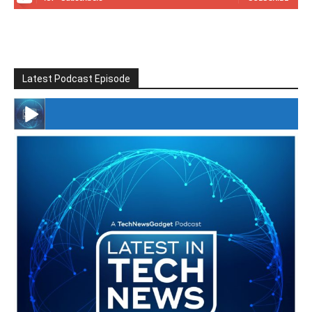
Latest Podcast Episode
#246 The Voice Of Mario Retires