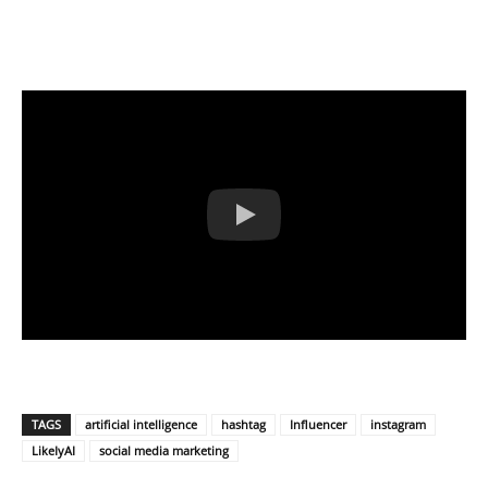
TAGS
artificial intelligence
hashtag
Influencer
instagram
LikeIyAI
social media marketing