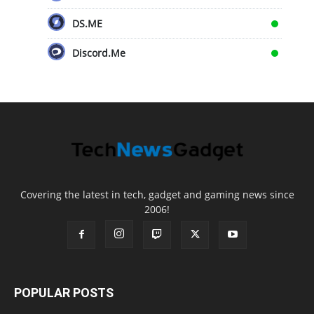
DS.ME
Discord.Me
Covering the latest in tech, gadget and gaming news since
2006!
POPULAR POSTS