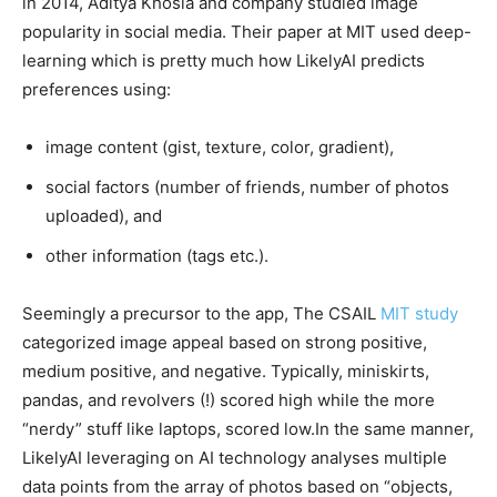
in 2014, Aditya Khosla and company studied image
popularity in social media. Their paper at MIT used deep-
learning which is pretty much how LikelyAI predicts
preferences using:
image content (gist, texture, color, gradient),
social factors (number of friends, number of photos
uploaded), and
other information (tags etc.).
Seemingly a precursor to the app, The CSAIL
MIT study
categorized image appeal based on strong positive,
medium positive, and negative. Typically, miniskirts,
pandas, and revolvers (!) scored high while the more
“nerdy” stuff like laptops, scored low.In the same manner,
LikelyAI leveraging on AI technology analyses multiple
data points from the array of photos based on “objects,