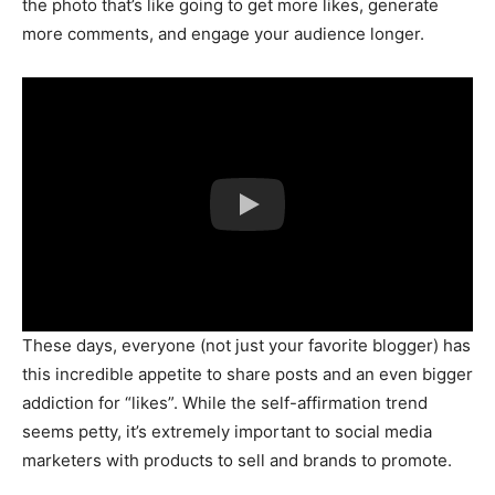
the photo that’s like going to get more likes, generate
more comments, and engage your audience longer.
These days, everyone (not just your favorite blogger) has
this incredible appetite to share posts and an even bigger
addiction for “likes”. While the self-affirmation trend
seems petty, it’s extremely important to social media
marketers with products to sell and brands to promote.