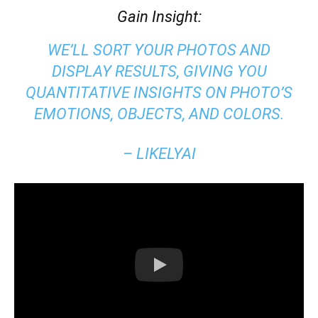
Gain Insight:
WE’LL SORT YOUR PHOTOS AND
DISPLAY RESULTS, GIVING YOU
QUANTITATIVE INSIGHTS ON PHOTO’S
EMOTIONS, OBJECTS, AND COLORS.
– LIKELYAI