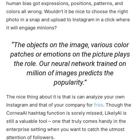
human bias got expressions, positions, patterns, and
colors all wrong. Wouldn’t it be nice to choose the right
photo in a snap and upload to Instagram in a click where
it will engage minions?
“The objects on the image, various color
patches or emotions on the picture plays
the role. Our neural network trained on
million of images predicts the
popularity.”
The nice thing about it is that is can analyze your own
Instagram and that of your company for
free
. Though the
CorneaAI hashtag function is sorely missed, LikelyAI is
still a valuable tool – one that truly comes handy in the
enterprise setting when you want to catch the utmost
attention of followers.