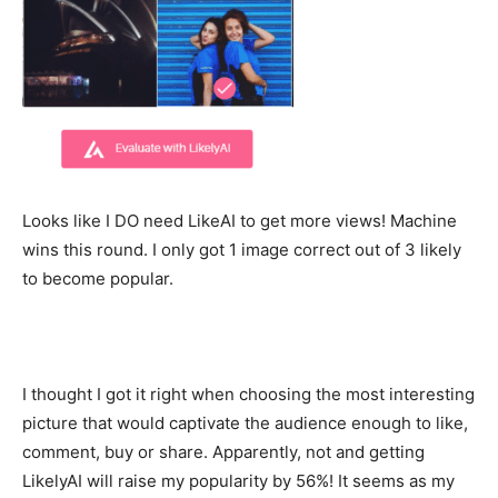
Looks like I DO need LikeAI to get more views! Machine
wins this round. I only got 1 image correct out of 3 likely
to become popular.
I thought I got it right when choosing the most interesting
picture that would captivate the audience enough to like,
comment, buy or share. Apparently, not and getting
LikelyAI will raise my popularity by 56%! It seems as my