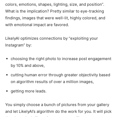
colors, emotions, shapes, lighting, size, and position”.
What is the implication? Pretty similar to eye-tracking
findings, images that were well-lit, highly colored, and
with emotional impact are favored.
LikelyAI optimizes connections by “exploiting your
Instagram” by:
choosing the right photo to increase post engagement
by 10% and above,
cutting human error through greater objectivity based
on algorithm results of over a million images,
getting more leads.
You simply choose a bunch of pictures from your gallery
and let LikelyAI’s algorithm do the work for you. It will pick