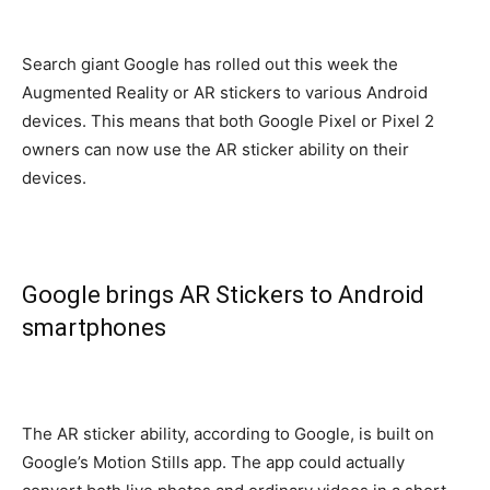
Search giant Google has rolled out this week the
Augmented Reality or AR stickers to various Android
devices. This means that both Google Pixel or Pixel 2
owners can now use the AR sticker ability on their
devices.
Google brings AR Stickers to Android
smartphones
The AR sticker ability, according to Google, is built on
Google’s Motion Stills app. The app could actually