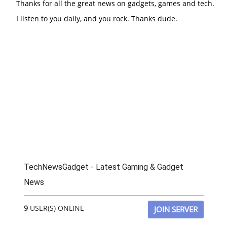
Thanks for all the great news on gadgets, games and tech.
I listen to you daily, and you rock. Thanks dude.
TechNewsGadget - Latest Gaming & Gadget
News
9
USER(S) ONLINE
JOIN SERVER