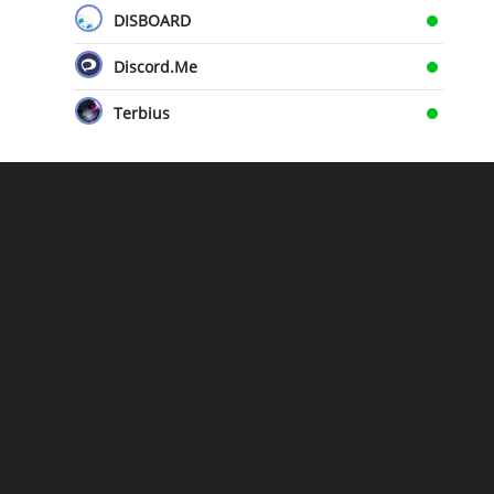
DISBOARD
Discord.Me
Terbius