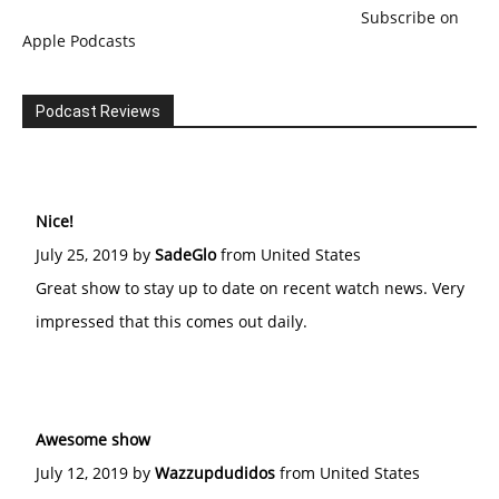
Subscribe on
Apple Podcasts
Podcast Reviews
Nice!
July 25, 2019 by
SadeGlo
from United States
Great show to stay up to date on recent watch news. Very
impressed that this comes out daily.
Awesome show
July 12, 2019 by
Wazzupdudidos
from United States