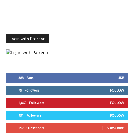
Login with Patreon
883
Fans
LIKE
79
Followers
FOLLOW
1,862
Followers
FOLLOW
991
Followers
FOLLOW
157
Subscribers
SUBSCRIBE