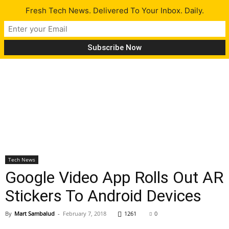
Fresh Tech News. Delivered To Your Inbox. Daily.
Tech News
Google Video App Rolls Out AR
Stickers To Android Devices
By
Mart Sambalud
-
February 7, 2018
1261
0