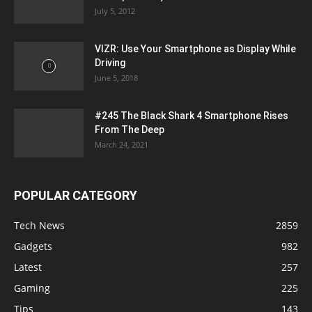
July 5, 2012
VIZR: Use Your Smartphone as Display While
Driving
June 5, 2018
#245 The Black Shark 4 Smartphone Rises
From The Deep
March 24, 2021
POPULAR CATEGORY
Tech News
2859
Gadgets
982
Latest
257
Gaming
225
Tips
143