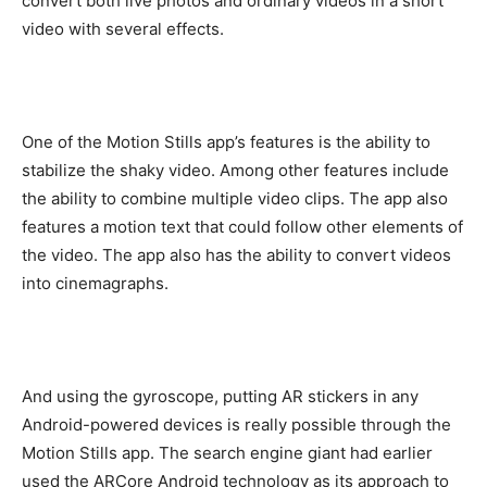
convert both live photos and ordinary videos in a short
video with several effects.
One of the Motion Stills app’s features is the ability to
stabilize the shaky video. Among other features include
the ability to combine multiple video clips. The app also
features a motion text that could follow other elements of
the video. The app also has the ability to convert videos
into cinemagraphs.
And using the gyroscope, putting AR stickers in any
Android-powered devices is really possible through the
Motion Stills app. The search engine giant had earlier
used the ARCore Android technology as its approach to