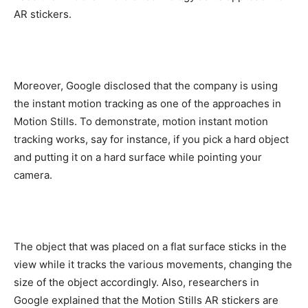
AR stickers.
Moreover, Google disclosed that the company is using
the instant motion tracking as one of the approaches in
Motion Stills. To demonstrate, motion instant motion
tracking works, say for instance, if you pick a hard object
and putting it on a hard surface while pointing your
camera.
The object that was placed on a flat surface sticks in the
view while it tracks the various movements, changing the
size of the object accordingly. Also, researchers in
Google explained that the Motion Stills AR stickers are