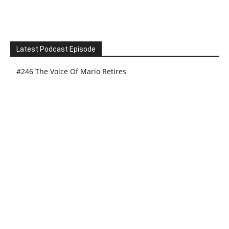
Latest Podcast Episode
#246 The Voice Of Mario Retires