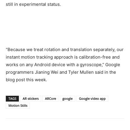
still in experimental status.
“Because we treat rotation and translation separately, our
instant motion tracking approach is calibration-free and
works on any Android device with a gyroscope,” Google
programmers Jianing Wei and Tyler Mullen said in the
blog post this week.
TAGS
AR stickers
ARCore
google
Google video app
Motion Stills