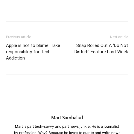
Previous article
Next article
Apple is not to blame: Take
Snap Rolled Out A ‘Do Not
responsibility for Tech
Disturb’ Feature Last Week
Addiction
Mart Sambalud
Mart is part tech-savvy and part news junkie. He is a journalist
by profession. Why? Because he loves to curate and write news