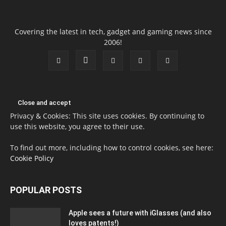
Covering the latest in tech, gadget and gaming news since
2006!
Privacy & Cookies: This site uses cookies. By continuing to
use this website, you agree to their use.
To find out more, including how to control cookies, see here:
Cookie Policy
POPULAR POSTS
Apple sees a future with iGlasses (and also
loves patents!)