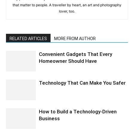
that matter to people. A traveller by heart, an art and photography
lover, too.
RELATED ARTICLES
MORE FROM AUTHOR
Convenient Gadgets That Every
Homeowner Should Have
Technology That Can Make You Safer
How to Build a Technology-Driven
Business