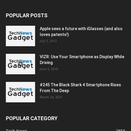
POPULAR POSTS
Apple sees a future with iGlasses (and also
loves patents!)
July 5, 2012
VIZR: Use Your Smartphone as Display While
Driving
June 5, 2018
#245 The Black Shark 4 Smartphone Rises
From The Deep
March 24, 2021
POPULAR CATEGORY
Tech News
2859