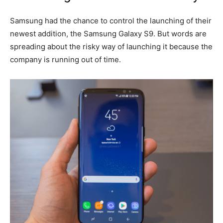
Samsung had the chance to control the launching of their
newest addition, the Samsung Galaxy S9. But words are
spreading about the risky way of launching it because the
company is running out of time.