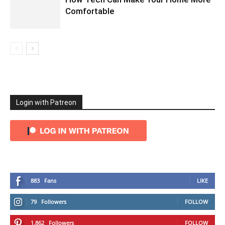
Comfortable
Login with Patreon
883
Fans
LIKE
79
Followers
FOLLOW
1,862
Followers
FOLLOW