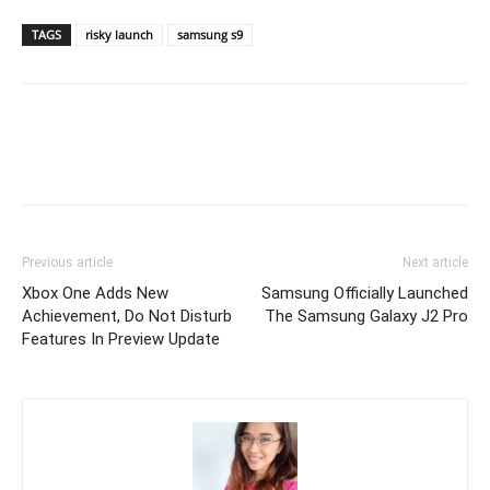
TAGS
risky launch
samsung s9
Previous article
Next article
Xbox One Adds New
Samsung Officially Launched
Achievement, Do Not Disturb
The Samsung Galaxy J2 Pro
Features In Preview Update