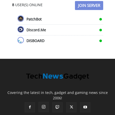
8
USER(S) ONLINE
JOIN SERVER
PatchBot
Discord.Me
DISBOARD
Covering the latest in tech, gadget and gaming news since
2006!