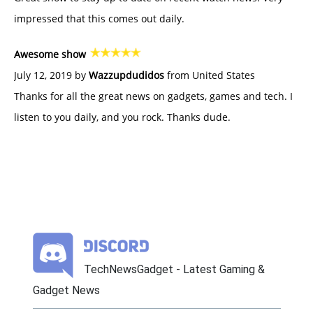
impressed that this comes out daily.
Awesome show
July 12, 2019 by
Wazzupdudidos
from United States
Thanks for all the great news on gadgets, games and tech. I
listen to you daily, and you rock. Thanks dude.
TechNewsGadget - Latest Gaming &
Gadget News