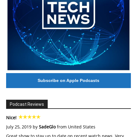
Subscribe on Apple Podcasts
Podcast Reviews
Nice!
July 25, 2019 by
SadeGlo
from United States
Great show to stay up to date on recent watch news. Very