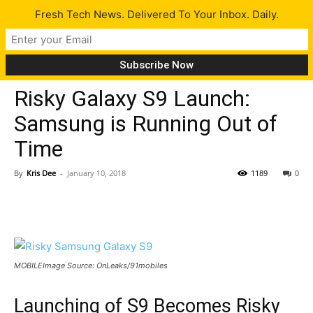
Fresh Tech News. Delivered To Your Inbox. Daily.
Gadgets
Risky Galaxy S9 Launch:
Samsung is Running Out of
Time
By
Kris Dee
-
January 10, 2018
1189
0
MOBILEImage Source: OnLeaks/91mobiles
Launching of S9 Becomes Risky