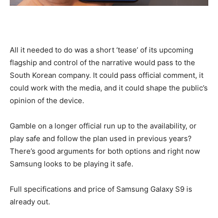
All it needed to do was a short ‘tease’ of its upcoming
flagship and control of the narrative would pass to the
South Korean company. It could pass official comment, it
could work with the media, and it could shape the public’s
opinion of the device.
Gamble on a longer official run up to the availability, or
play safe and follow the plan used in previous years?
There’s good arguments for both options and right now
Samsung looks to be playing it safe.
Full specifications and price of Samsung Galaxy S9 is
already out.