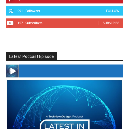
991
Followers
FOLLOW
157
Subscribers
SUBSCRIBE
Latest Podcast Episode
#246 The Voice Of Mario Retires