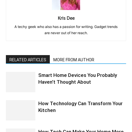
Kris Dee
A techy geek who also has a passion for writing. Gadget trends
are never out of her reach.
RELATED ARTICLES
MORE FROM AUTHOR
Smart Home Devices You Probably
Haven’t Thought About
How Technology Can Transform Your
Kitchen
How Tech Can Make Your Home More