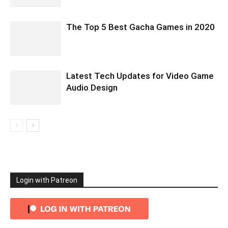
The Top 5 Best Gacha Games in 2020
Latest Tech Updates for Video Game
Audio Design
Login with Patreon