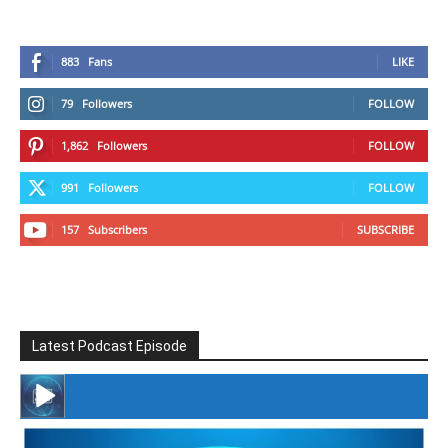
883
Fans
LIKE
79
Followers
FOLLOW
1,862
Followers
FOLLOW
991
Followers
FOLLOW
157
Subscribers
SUBSCRIBE
Latest Podcast Episode
#246 The Voice Of Mario Retires