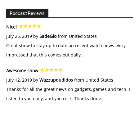
Podcast Reviews
Nice!
July 25, 2019 by
SadeGlo
from United States
Great show to stay up to date on recent watch news. Very
impressed that this comes out daily.
Awesome show
July 12, 2019 by
Wazzupdudidos
from United States
Thanks for all the great news on gadgets, games and tech. I
listen to you daily, and you rock. Thanks dude.