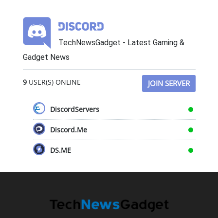
TechNewsGadget - Latest Gaming &
Gadget News
9
USER(S) ONLINE
JOIN SERVER
DiscordServers
Discord.Me
DS.ME