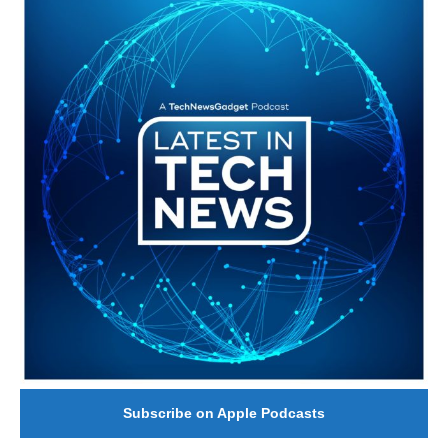
Subscribe on Apple Podcasts