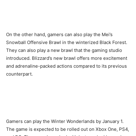
On the other hand, gamers can also play the Mei’s
Snowball Offensive Brawl in the winterized Black Forest.
They can also play a new brawl that the gaming studio
introduced. Blizzard’s new brawl offers more excitement
and adrenaline-packed actions compared to its previous
counterpart.
Gamers can play the Winter Wonderlands by January 1.
The game is expected to be rolled out on Xbox One, PS4,