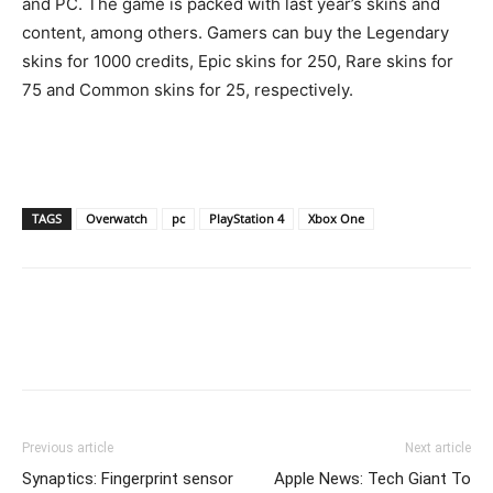
and PC. The game is packed with last year’s skins and
content, among others. Gamers can buy the Legendary
skins for 1000 credits, Epic skins for 250, Rare skins for
75 and Common skins for 25, respectively.
TAGS
Overwatch
pc
PlayStation 4
Xbox One
Previous article
Next article
Synaptics: Fingerprint sensor
Apple News: Tech Giant To