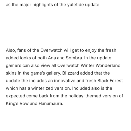
as the major highlights of the yuletide update.
Also, fans of the Overwatch will get to enjoy the fresh
added looks of both Ana and Sombra. In the update,
gamers can also view all Overwatch Winter Wonderland
skins in the game’s gallery. Blizzard added that the
update the includes an innovative and fresh Black Forest
which has a winterized version. Included also is the
expected come back from the holiday-themed version of
King’s Row and Hanamaura.