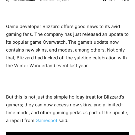
Game developer Blizzard offers good news to its avid
gaming fans. The company has just released an update to
its popular game Overwatch. The game’s update now
contains new skins, and modes, among others. Not only
that, Blizzard had kicked off the yuletide celebration with
the Winter Wonderland event last year.
But this is not just the simple holiday treat for Blizzard’s
gamers; they can now access new skins, and a limited-
time mode, and other gaming perks as part of the update,
a report from
Gamespot
said.