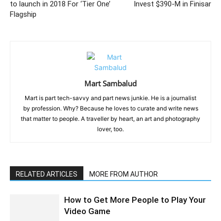
to launch in 2018 For ‘Tier One’
Invest $390-M in Finisar
Flagship
Mart Sambalud
Mart is part tech-savvy and part news junkie. He is a journalist
by profession. Why? Because he loves to curate and write news
that matter to people. A traveller by heart, an art and photography
lover, too.
RELATED ARTICLES
MORE FROM AUTHOR
How to Get More People to Play Your
Video Game