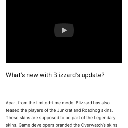
What’s new with Blizzard’s update?
Apart from the limited-time mode, Blizzard has also
teased the players of the Junkrat and Roadhog skins.
These skins are supposed to be part of the Legendary
skins. Game developers branded the Overwatch’s skins