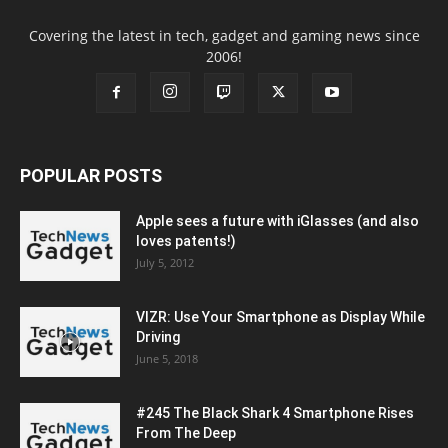
Covering the latest in tech, gadget and gaming news since
2006!
POPULAR POSTS
Apple sees a future with iGlasses (and also
loves patents!)
July 5, 2012
VIZR: Use Your Smartphone as Display While
Driving
June 5, 2018
#245 The Black Shark 4 Smartphone Rises
From The Deep