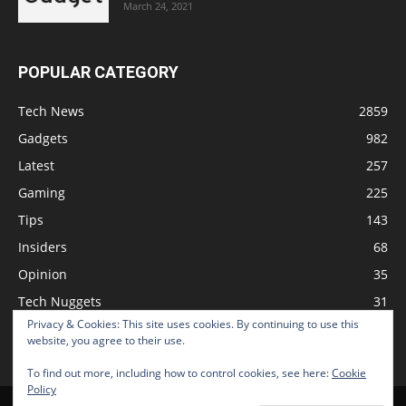
March 24, 2021
POPULAR CATEGORY
Tech News
2859
Gadgets
982
Latest
257
Gaming
225
Tips
143
Insiders
68
Opinion
35
Tech Nuggets
31
Privacy & Cookies: This site uses cookies. By continuing to use this
Review
2
website, you agree to their use.
To find out more, including how to control cookies, see here:
Cookie
Policy