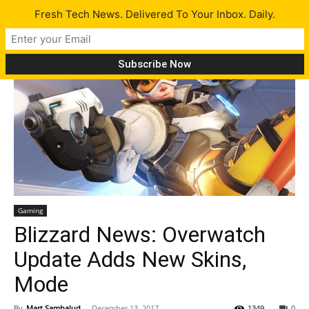
Fresh Tech News. Delivered To Your Inbox. Daily.
Gaming
Blizzard News: Overwatch
Update Adds New Skins,
Mode
By
Mart Sambalud
-
December 13, 2017
1349
0