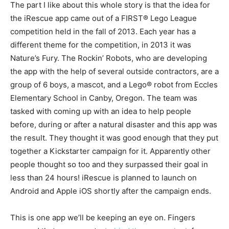
The part I like about this whole story is that the idea for
the iRescue app came out of a FIRST® Lego League
competition held in the fall of 2013. Each year has a
different theme for the competition, in 2013 it was
Nature’s Fury. The Rockin’ Robots, who are developing
the app with the help of several outside contractors, are a
group of 6 boys, a mascot, and a Lego® robot from Eccles
Elementary School in Canby, Oregon. The team was
tasked with coming up with an idea to help people
before, during or after a natural disaster and this app was
the result. They thought it was good enough that they put
together a Kickstarter campaign for it. Apparently other
people thought so too and they surpassed their goal in
less than 24 hours! iRescue is planned to launch on
Android and Apple iOS shortly after the campaign ends.
This is one app we’ll be keeping an eye on. Fingers