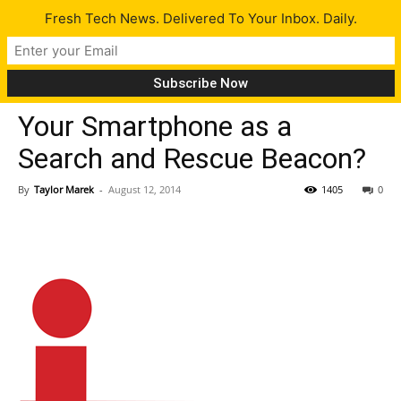
Fresh Tech News. Delivered To Your Inbox. Daily.
Tech News
Your Smartphone as a
Search and Rescue Beacon?
By
Taylor Marek
-
August 12, 2014
1405
0