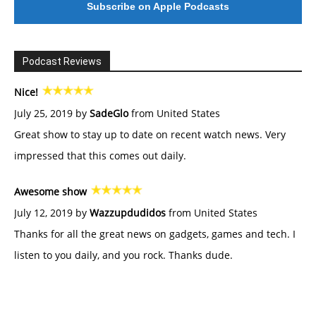
Subscribe on Apple Podcasts
Podcast Reviews
Nice!
July 25, 2019 by
SadeGlo
from United States
Great show to stay up to date on recent watch news. Very
impressed that this comes out daily.
Awesome show
July 12, 2019 by
Wazzupdudidos
from United States
Thanks for all the great news on gadgets, games and tech. I
listen to you daily, and you rock. Thanks dude.