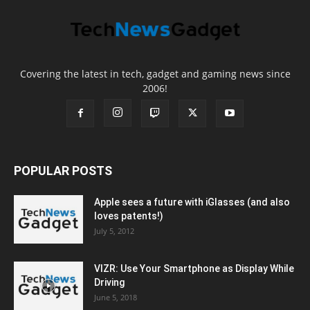
Covering the latest in tech, gadget and gaming news since
2006!
POPULAR POSTS
Apple sees a future with iGlasses (and also
loves patents!)
July 5, 2012
VIZR: Use Your Smartphone as Display While
Driving
June 5, 2018