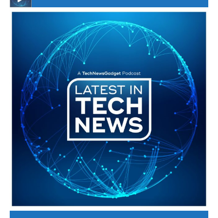
#246 The Voice Of Mario Retires