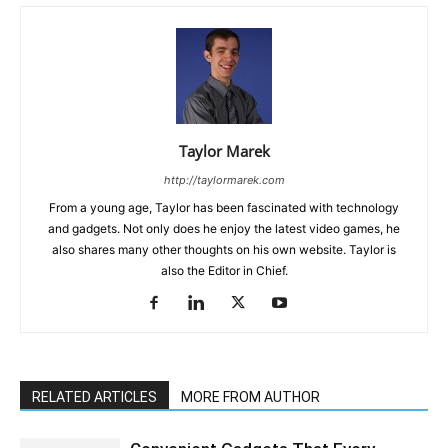
Taylor Marek
http://taylormarek.com
From a young age, Taylor has been fascinated with technology
and gadgets. Not only does he enjoy the latest video games, he
also shares many other thoughts on his own website. Taylor is
also the Editor in Chief.
RELATED ARTICLES
MORE FROM AUTHOR