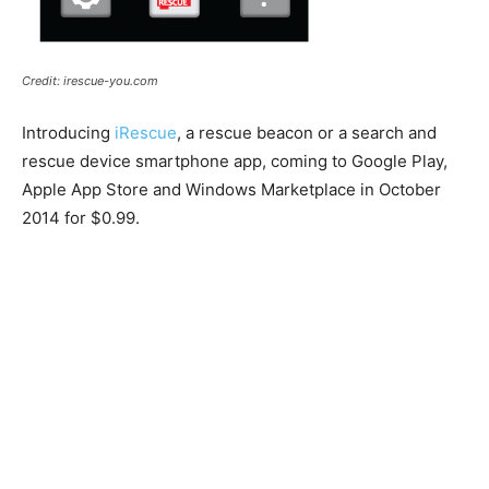
Credit: irescue-you.com
Introducing
iRescue
, a rescue beacon or a search and
rescue device smartphone app, coming to Google Play,
Apple App Store and Windows Marketplace in October
2014 for $0.99.