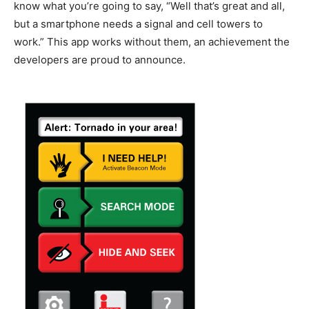
know what you’re going to say, “Well that’s great and all,
but a smartphone needs a signal and cell towers to
work.” This app works without them, an achievement the
developers are proud to announce.