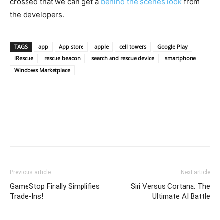
crossed that we can get a
behind the scenes look
from
the developers.
TAGS
app
App store
apple
cell towers
Google Play
iRescue
rescue beacon
search and rescue device
smartphone
Windows Marketplace
Previous article
Next article
GameStop Finally Simplifies
Siri Versus Cortana: The
Trade-Ins!
Ultimate AI Battle