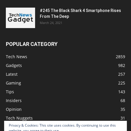
#245 The Black Shark 4 Smartphone Rises
From The Deep
March 24, 2021
POPULAR CATEGORY
Tech News
2859
Gadgets
982
Latest
257
Gaming
225
Tips
143
Insiders
68
Opinion
35
Tech Nuggets
31
Privacy & Cookies: This site uses cookies. By continuing to use this
Review
2
website, you agree to their use.