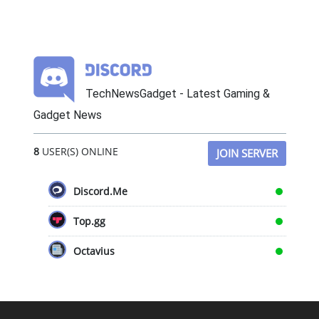
TechNewsGadget - Latest Gaming &
Gadget News
8
USER(S) ONLINE
JOIN SERVER
Discord.Me
Top.gg
Octavius