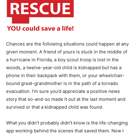
Chances are the following situations could happen at any
given moment. A friend of yours is stuck in the middle of
a hurricane in Florida, a boy scout troop is lost in the
woods, a twelve-year-old child is kidnapped but has a
phone in their backpack with them, or your wheelchair-
bound great-grandmother is in the path of a tornado
evacuation. I’m sure you’d appreciate a positive news
story that so-and-so made it out at the last moment and
survived or that a kidnapped child was found.
What you didn’t probably didn’t know is the life-changing
app working behind the scenes that saved them. Now I