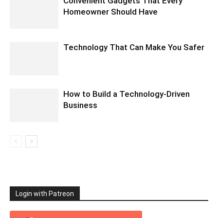
Convenient Gadgets That Every
Homeowner Should Have
Technology That Can Make You Safer
How to Build a Technology-Driven
Business
Login with Patreon