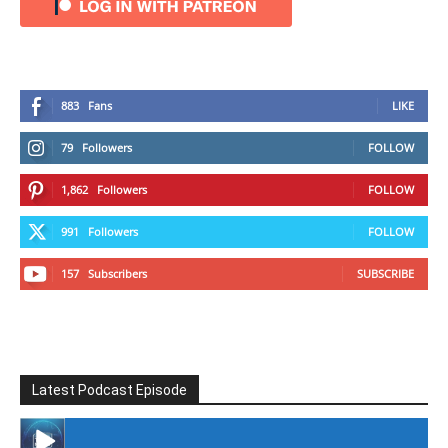
883
Fans
LIKE
79
Followers
FOLLOW
1,862
Followers
FOLLOW
991
Followers
FOLLOW
157
Subscribers
SUBSCRIBE
Latest Podcast Episode