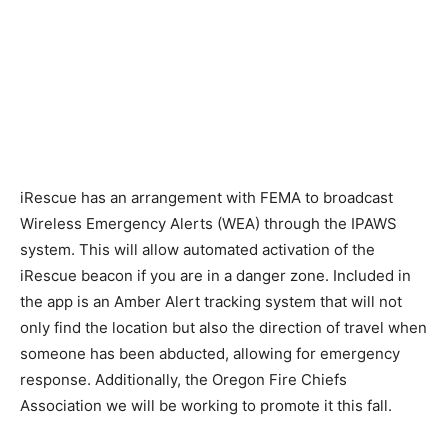
iRescue has an arrangement with FEMA to broadcast
Wireless Emergency Alerts (WEA) through the IPAWS
system. This will allow automated activation of the
iRescue beacon if you are in a danger zone. Included in
the app is an Amber Alert tracking system that will not
only find the location but also the direction of travel when
someone has been abducted, allowing for emergency
response. Additionally, the Oregon Fire Chiefs
Association we will be working to promote it this fall.