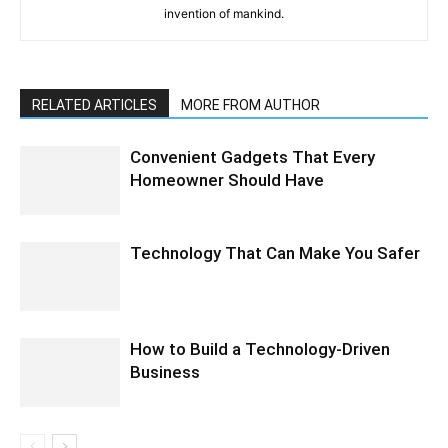
invention of mankind.
RELATED ARTICLES
MORE FROM AUTHOR
Convenient Gadgets That Every
Homeowner Should Have
Technology That Can Make You Safer
How to Build a Technology-Driven
Business