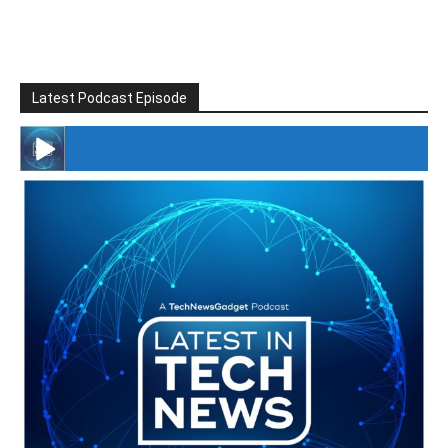
Latest Podcast Episode
#246 The Voice Of Mario Retires