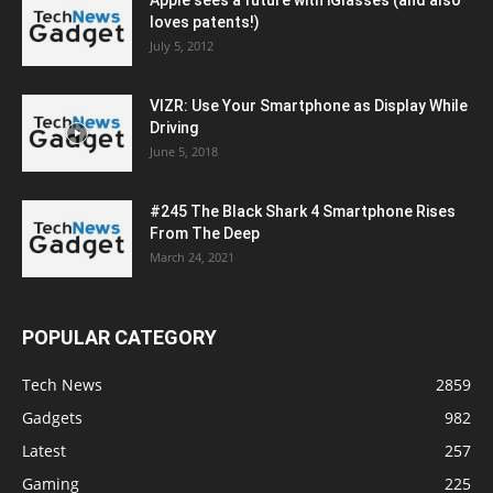
loves patents!)
July 5, 2012
VIZR: Use Your Smartphone as Display While
Driving
June 5, 2018
#245 The Black Shark 4 Smartphone Rises
From The Deep
March 24, 2021
POPULAR CATEGORY
Tech News
2859
Gadgets
982
Latest
257
Gaming
225