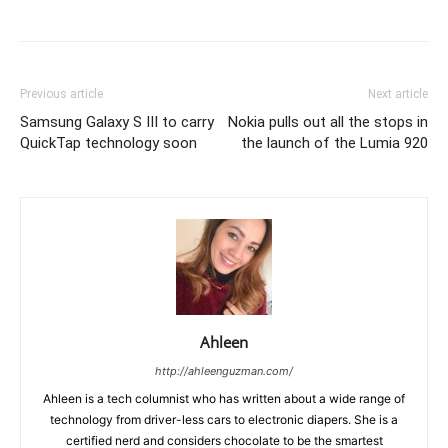
Previous article
Next article
Samsung Galaxy S III to carry
Nokia pulls out all the stops in
QuickTap technology soon
the launch of the Lumia 920
Ahleen
http://ahleenguzman.com/
Ahleen is a tech columnist who has written about a wide range of
technology from driver-less cars to electronic diapers. She is a
certified nerd and considers chocolate to be the smartest