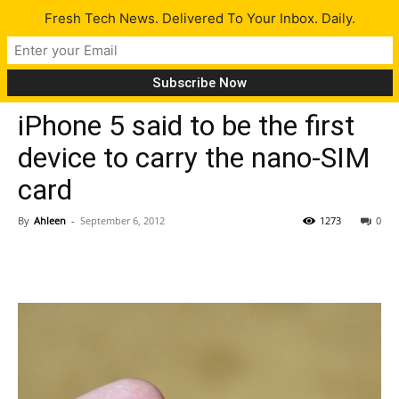
Fresh Tech News. Delivered To Your Inbox. Daily.
Gadgets
Tech News
iPhone 5 said to be the first
device to carry the nano-SIM
card
By
Ahleen
-
September 6, 2012
1273
0