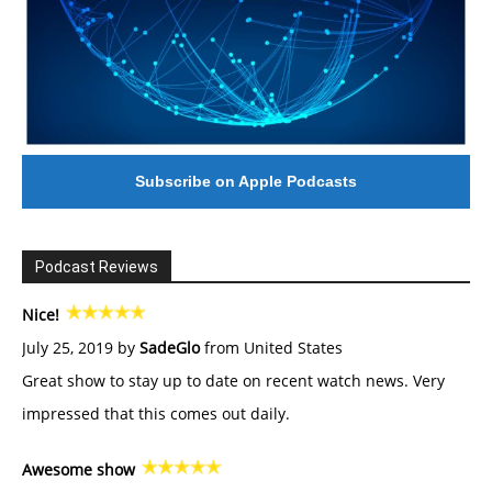
Subscribe on Apple Podcasts
Podcast Reviews
Nice!
July 25, 2019 by
SadeGlo
from United States
Great show to stay up to date on recent watch news. Very
impressed that this comes out daily.
Awesome show