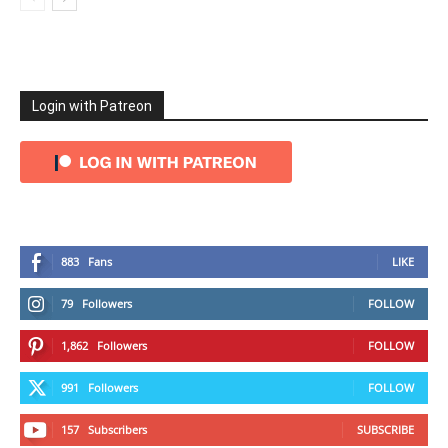
Login with Patreon
883
Fans
LIKE
79
Followers
FOLLOW
1,862
Followers
FOLLOW
991
Followers
FOLLOW
157
Subscribers
SUBSCRIBE