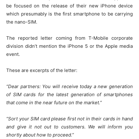
be focused on the release of their new iPhone device
which presumably is the first smartphone to be carrying
the nano-SIM.
The reported letter coming from T-Mobile corporate
division didn’t mention the iPhone 5 or the Apple media
event.
These are excerpts of the letter:
“Dear partners: You will receive today a new generation
of SIM cards for the latest generation of smartphones
that come in the near future on the market.”
“Sort your SIM card please first not in their cards in hand
and give it not out to customers. We will inform you
shortly about how to proceed.”