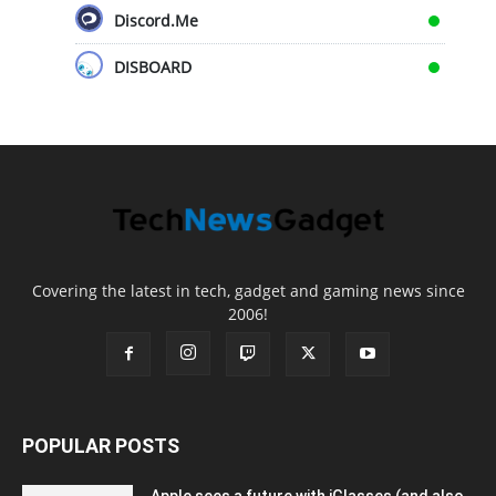
Discord.Me
DISBOARD
Covering the latest in tech, gadget and gaming news since
2006!
POPULAR POSTS
Apple sees a future with iGlasses (and also