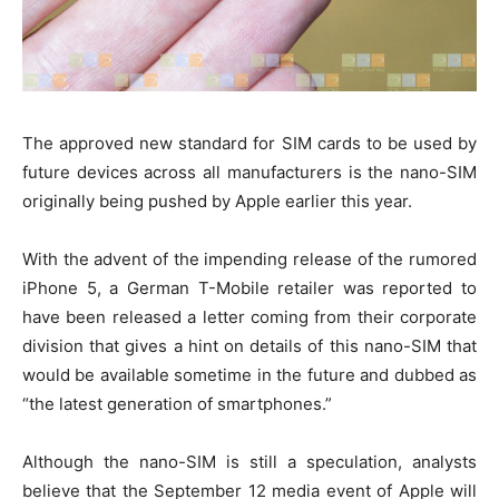
The approved new standard for SIM cards to be used by
future devices across all manufacturers is the nano-SIM
originally being pushed by Apple earlier this year.
With the advent of the impending release of the rumored
iPhone 5, a German T-Mobile retailer was reported to
have been released a letter coming from their corporate
division that gives a hint on details of this nano-SIM that
would be available sometime in the future and dubbed as
“the latest generation of smartphones.”
Although the nano-SIM is still a speculation, analysts
believe that the September 12 media event of Apple will