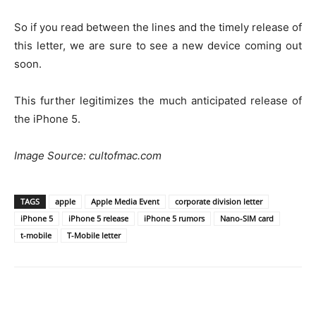
So if you read between the lines and the timely release of
this letter, we are sure to see a new device coming out
soon.
This further legitimizes the much anticipated release of
the iPhone 5.
Image Source: cultofmac.com
TAGS
apple
Apple Media Event
corporate division letter
iPhone 5
iPhone 5 release
iPhone 5 rumors
Nano-SIM card
t-mobile
T-Mobile letter