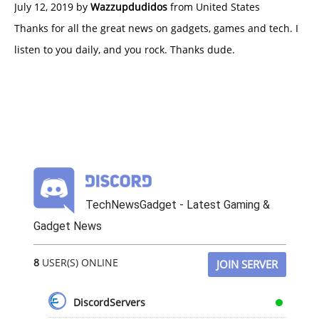
July 12, 2019 by
Wazzupdudidos
from United States
Thanks for all the great news on gadgets, games and tech. I
listen to you daily, and you rock. Thanks dude.
TechNewsGadget - Latest Gaming &
Gadget News
8
USER(S) ONLINE
JOIN SERVER
DiscordServers