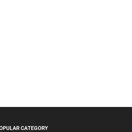
OPULAR CATEGORY