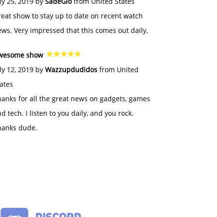
ly 25, 2019 by
SadeGlo
from United States
eat show to stay up to date on recent watch
ws. Very impressed that this comes out daily.
wesome show
ly 12, 2019 by
Wazzupdudidos
from United
ates
anks for all the great news on gadgets, games
d tech. I listen to you daily, and you rock.
hanks dude.