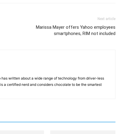
Next article
Marissa Mayer offers Yahoo employees
smartphones, RIM not included
 has written about a wide range of technology from driver-less
 is a certified nerd and considers chocolate to be the smartest