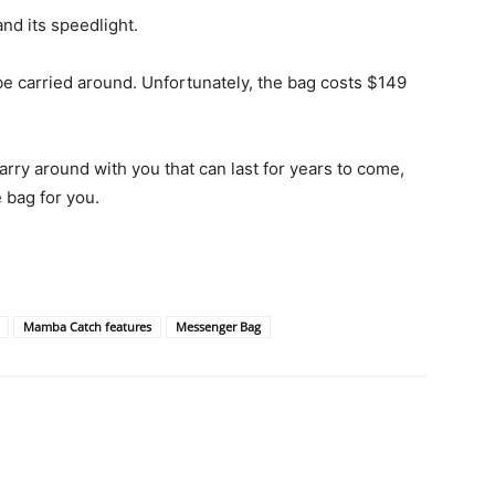
d its speedlight.
e carried around. Unfortunately, the bag costs $149
carry around with you that can last for years to come,
 bag for you.
Mamba Catch features
Messenger Bag