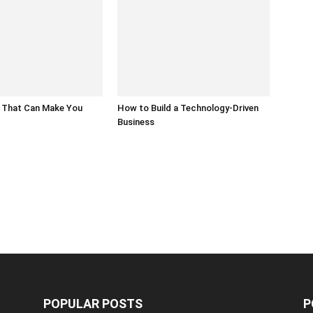
 That Can Make You
How to Build a Technology-Driven
Business
POPULAR POSTS
P