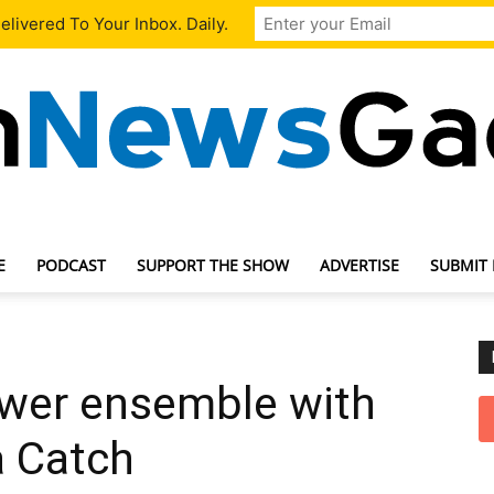
livered To Your Inbox. Daily.
E
PODCAST
SUPPORT THE SHOW
ADVERTISE
SUBMIT
TechNewsGadget
wer ensemble with
 Catch