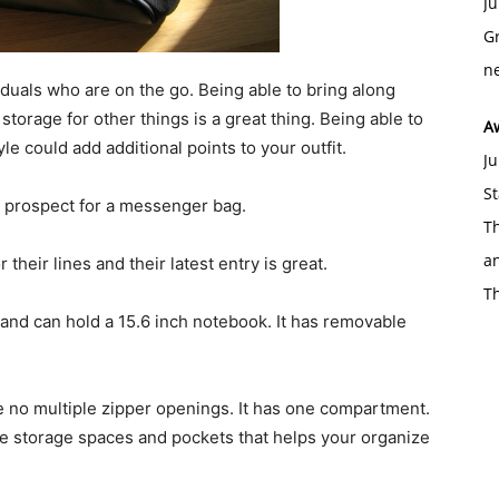
Ju
Gr
ne
iduals who are on the go. Being able to bring along
storage for other things is a great thing. Being able to
A
le could add additional points to your outfit.
Ju
St
 prospect for a messenger bag.
Th
an
heir lines and their latest entry is great.
T
and can hold a 15.6 inch notebook. It has removable
e no multiple zipper openings. It has one compartment.
ple storage spaces and pockets that helps your organize