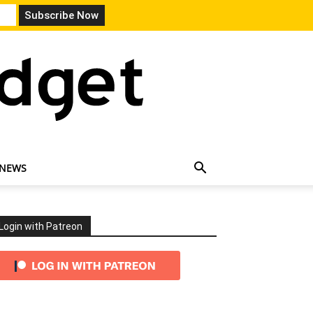
 NEWS
Login with Patreon