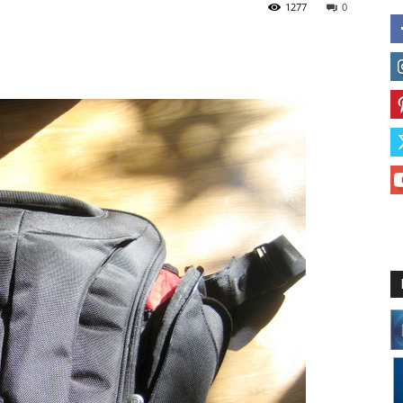
1277
0