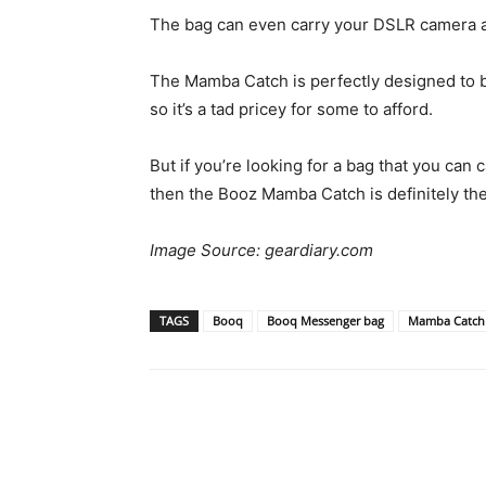
The bag can even carry your DSLR camera an
The Mamba Catch is perfectly designed to b
so it’s a tad pricey for some to afford.
But if you’re looking for a bag that you can 
then the Booz Mamba Catch is definitely the
Image Source: geardiary.com
TAGS
Booq
Booq Messenger bag
Mamba Catch