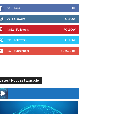
883
Fans
LIKE
79
Followers
FOLLOW
1,862
Followers
FOLLOW
991
Followers
FOLLOW
157
Subscribers
SUBSCRIBE
Latest Podcast Episode
#246 The Voice Of Mario Retires