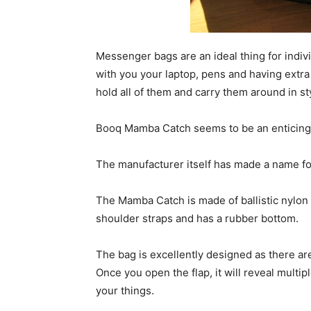
Messenger bags are an ideal thing for indiv
with you your laptop, pens and having extra 
hold all of them and carry them around in sty
Booq Mamba Catch seems to be an enticing
The manufacturer itself has made a name for t
The Mamba Catch is made of ballistic nylon 
shoulder straps and has a rubber bottom.
The bag is excellently designed as there ar
Once you open the flap, it will reveal multi
your things.