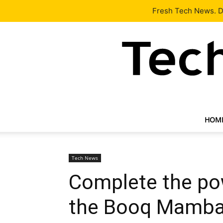
Latest
Tech News
About
Our Team
Contact Us
Fresh Tech News. De
HOM
Tech News
Complete the po
the Booq Mamba