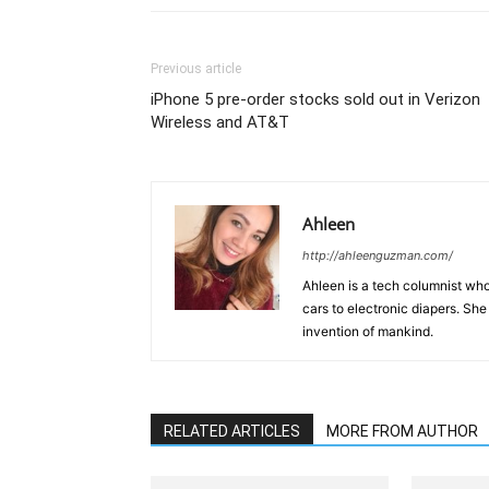
Previous article
iPhone 5 pre-order stocks sold out in Verizon
Wireless and AT&T
Ahleen
http://ahleenguzman.com/
Ahleen is a tech columnist who
cars to electronic diapers. She
invention of mankind.
RELATED ARTICLES
MORE FROM AUTHOR