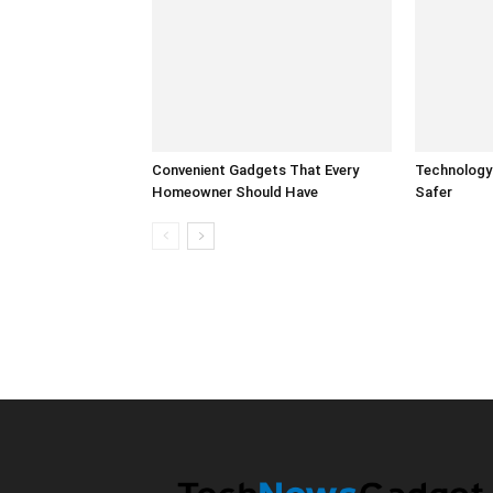
Convenient Gadgets That Every
Technology
Homeowner Should Have
Safer