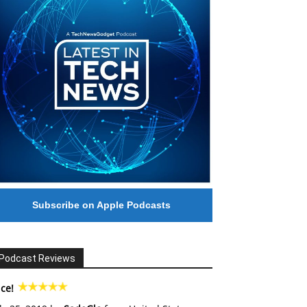
Subscribe on Apple Podcasts
Podcast Reviews
ce!