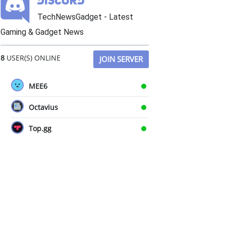
TechNewsGadget - Latest
Gaming & Gadget News
8
USER(S) ONLINE
JOIN SERVER
MEE6
Octavius
Top.gg