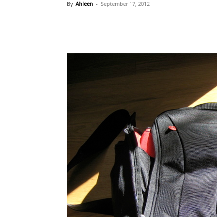
By
Ahleen
-
September 17, 2012