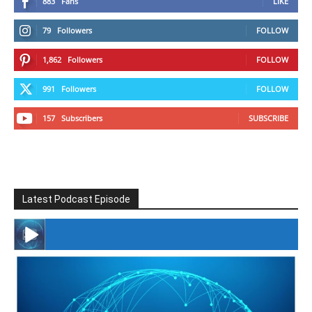
883
Fans
LIKE
79
Followers
FOLLOW
1,862
Followers
FOLLOW
991
Followers
FOLLOW
157
Subscribers
SUBSCRIBE
Latest Podcast Episode
#246 The Voice Of Mario Retires