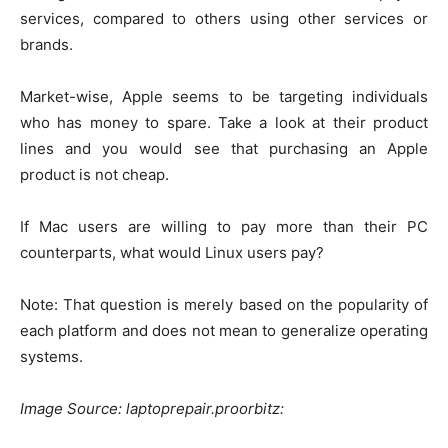
services, compared to others using other services or
brands.
Market-wise, Apple seems to be targeting individuals
who has money to spare. Take a look at their product
lines and you would see that purchasing an Apple
product is not cheap.
If Mac users are willing to pay more than their PC
counterparts, what would Linux users pay?
Note: That question is merely based on the popularity of
each platform and does not mean to generalize operating
systems.
Image Source: laptoprepair.proorbitz: