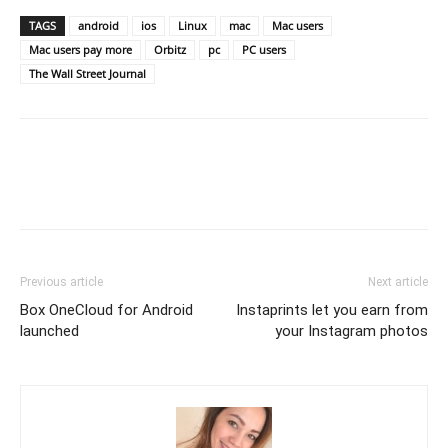
TAGS
android
ios
Linux
mac
Mac users
Mac users pay more
Orbitz
pc
PC users
The Wall Street Journal
Previous article
Next article
Box OneCloud for Android
Instaprints let you earn from
launched
your Instagram photos