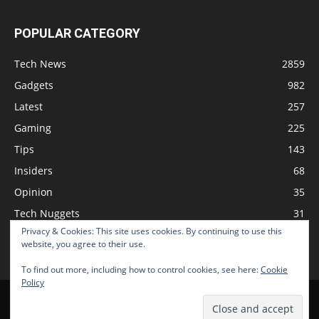
POPULAR CATEGORY
Tech News
2859
Gadgets
982
Latest
257
Gaming
225
Tips
143
Insiders
68
Opinion
35
Tech Nuggets
31
Privacy & Cookies: This site uses cookies. By continuing to use this
Review
2
website, you agree to their use.
To find out more, including how to control cookies, see here:
Cookie
Policy
Home
Podcast
Support The Show
Advertise
Submit News