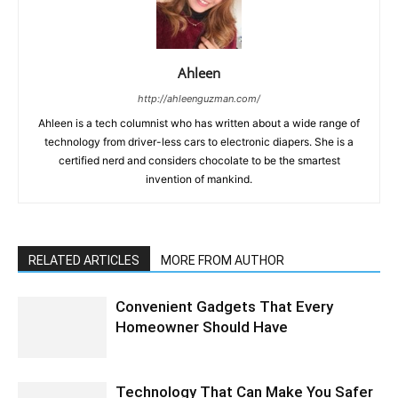
Ahleen
http://ahleenguzman.com/
Ahleen is a tech columnist who has written about a wide range of
technology from driver-less cars to electronic diapers. She is a
certified nerd and considers chocolate to be the smartest
invention of mankind.
RELATED ARTICLES
MORE FROM AUTHOR
Convenient Gadgets That Every
Homeowner Should Have
Technology That Can Make You Safer