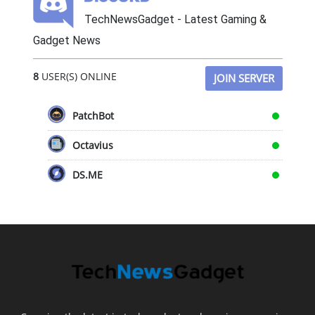
TechNewsGadget - Latest Gaming &
Gadget News
8
USER(S) ONLINE
JOIN SERVER
PatchBot
Octavius
DS.ME