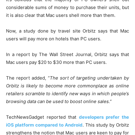
considerable sums of money to purchase their units, but
it is also clear that Mac users shell more than them.
Now, a study done by travel site Orbitz says that Mac
users will pay more on hotels than PC users.
In a report by The Wall Street Journal, Orbitz says that
Mac users pay $20 to $30 more than PC users.
The report added, “
The sort of targeting undertaken by
Orbitz is likely to become more commonplace as online
retailers scramble to identify new ways in which people’s
browsing data can be used to boost online sales.”
TechNewsGadget reported that
developers prefer the
iOS platform compared to Android
. This study by Orbitz
strengthens the notion that Mac users are keen to pay for