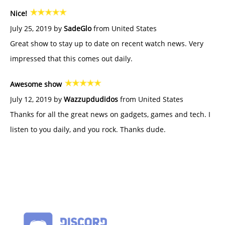
Nice!
July 25, 2019 by
SadeGlo
from United States
Great show to stay up to date on recent watch news. Very
impressed that this comes out daily.
Awesome show
July 12, 2019 by
Wazzupdudidos
from United States
Thanks for all the great news on gadgets, games and tech. I
listen to you daily, and you rock. Thanks dude.