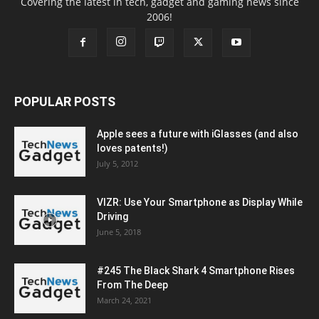
Covering the latest in tech, gadget and gaming news since
2006!
POPULAR POSTS
Apple sees a future with iGlasses (and also
loves patents!)
July 5, 2012
VIZR: Use Your Smartphone as Display While
Driving
June 5, 2018
#245 The Black Shark 4 Smartphone Rises
From The Deep
March 24, 2021