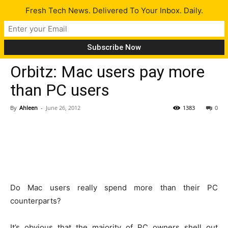
Fresh Tech News. Delivered To Your Inbox. Daily.
Tech News
Orbitz: Mac users pay more
than PC users
By
Ahleen
-
June 26, 2012
1383
0
Do Mac users really spend more than their PC
counterparts?
It’s obvious that the majority of PC owners shell out