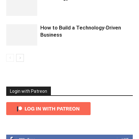
How to Build a Technology-Driven
Business
Login with Patreon