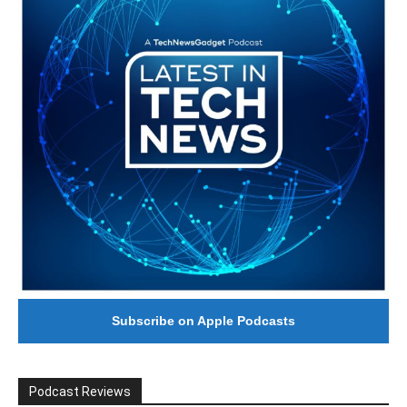
Subscribe on Apple Podcasts
Podcast Reviews