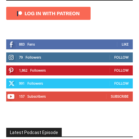
883
Fans
LIKE
79
Followers
FOLLOW
1,862
Followers
FOLLOW
991
Followers
FOLLOW
157
Subscribers
SUBSCRIBE
Latest Podcast Episode