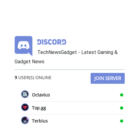
TechNewsGadget - Latest Gaming &
Gadget News
9
USER(S) ONLINE
JOIN SERVER
Octavius
Top.gg
Terbius