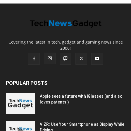
Covering the latest in tech, gadget and gaming news since
2006!
POPULAR POSTS
Apple sees a future with iGlasses (and also
loves patents!)
VIZR: Use Your Smartphone as Display While
Driving