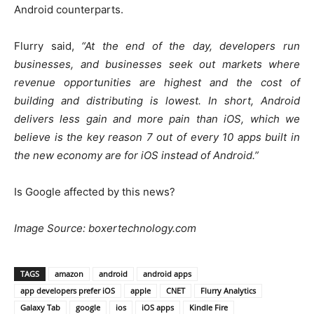
Android counterparts.
Flurry said,
“At the end of the day, developers run
businesses, and businesses seek out markets where
revenue opportunities are highest and the cost of
building and distributing is lowest. In short, Android
delivers less gain and more pain than iOS, which we
believe is the key reason 7 out of every 10 apps built in
the new economy are for iOS instead of Android.”
Is Google affected by this news?
Image Source: boxertechnology.com
TAGS
amazon
android
android apps
app developers prefer iOS
apple
CNET
Flurry Analytics
Galaxy Tab
google
ios
iOS apps
Kindle Fire