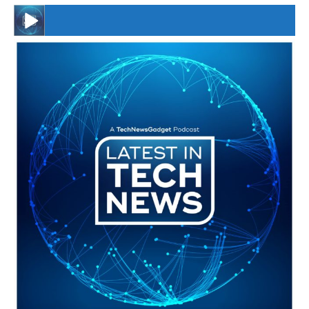
#246 The Voice Of Mario Retires