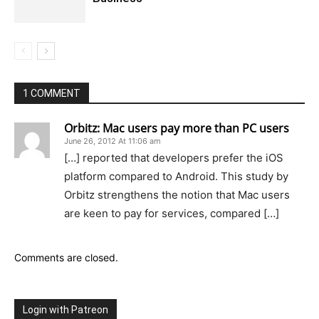
1 COMMENT
Orbitz: Mac users pay more than PC users
June 26, 2012 At 11:06 am
[…] reported that developers prefer the iOS
platform compared to Android. This study by
Orbitz strengthens the notion that Mac users
are keen to pay for services, compared […]
Comments are closed.
Login with Patreon