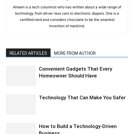
Ahleen is a tech columnist who has written about a wide range of
technology from driver-less cars to electronic diapers. She is a
certified nerd and considers chocolate to be the smartest
invention of mankind.
RELATED ARTICLES
MORE FROM AUTHOR
Convenient Gadgets That Every
Homeowner Should Have
Technology That Can Make You Safer
How to Build a Technology-Driven
Business