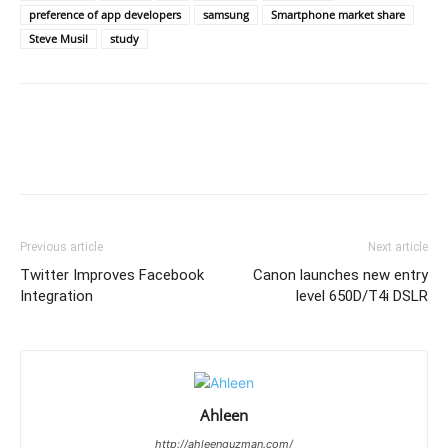
preference of app developers
samsung
Smartphone market share
Steve Musil
study
Previous article
Next article
Twitter Improves Facebook
Canon launches new entry
Integration
level 650D/T4i DSLR
Ahleen
http://ahleenguzman.com/