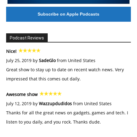
Subscribe on Apple Podcasts
Podcast Reviews
Nice!
July 25, 2019 by
SadeGlo
from United States
Great show to stay up to date on recent watch news. Very
impressed that this comes out daily.
Awesome show
July 12, 2019 by
Wazzupdudidos
from United States
Thanks for all the great news on gadgets, games and tech. I
listen to you daily, and you rock. Thanks dude.