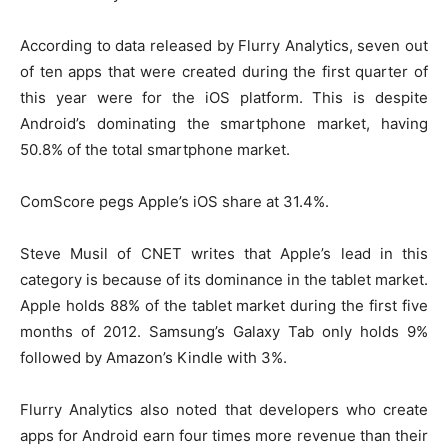
According to data released by Flurry Analytics, seven out
of ten apps that were created during the first quarter of
this year were for the iOS platform. This is despite
Android’s dominating the smartphone market, having
50.8% of the total smartphone market.
ComScore pegs Apple’s iOS share at 31.4%.
Steve Musil of CNET writes that Apple’s lead in this
category is because of its dominance in the tablet market.
Apple holds 88% of the tablet market during the first five
months of 2012. Samsung’s Galaxy Tab only holds 9%
followed by Amazon’s Kindle with 3%.
Flurry Analytics also noted that developers who create
apps for Android earn four times more revenue than their