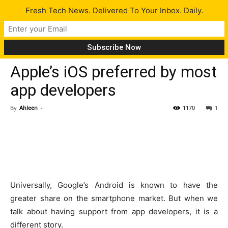
Fresh Tech News. Delivered To Your Inbox. Daily.
Tech News
Apple’s iOS preferred by most
app developers
By
Ahleen
-
1170
1
Universally, Google’s Android is known to have the
greater share on the smartphone market. But when we
talk about having support from app developers, it is a
different story.