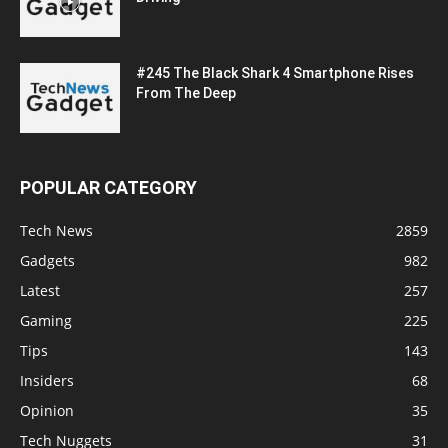
#245 The Black Shark 4 Smartphone Rises
From The Deep
POPULAR CATEGORY
Tech News
2859
Gadgets
982
Latest
257
Gaming
225
Tips
143
Insiders
68
Opinion
35
Tech Nuggets
31