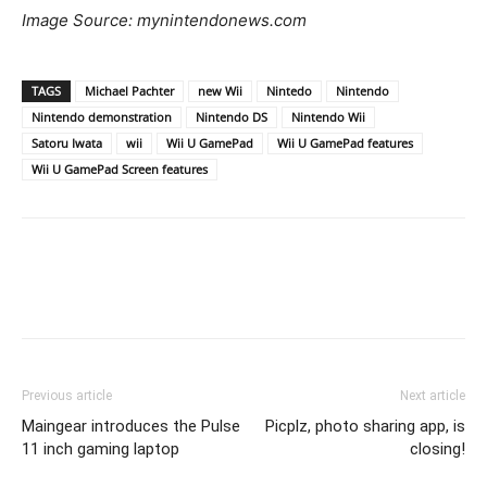
Image Source: mynintendonews.com
TAGS
Michael Pachter
new Wii
Nintedo
Nintendo
Nintendo demonstration
Nintendo DS
Nintendo Wii
Satoru Iwata
wii
Wii U GamePad
Wii U GamePad features
Wii U GamePad Screen features
Previous article
Next article
Maingear introduces the Pulse
Picplz, photo sharing app, is
11 inch gaming laptop
closing!