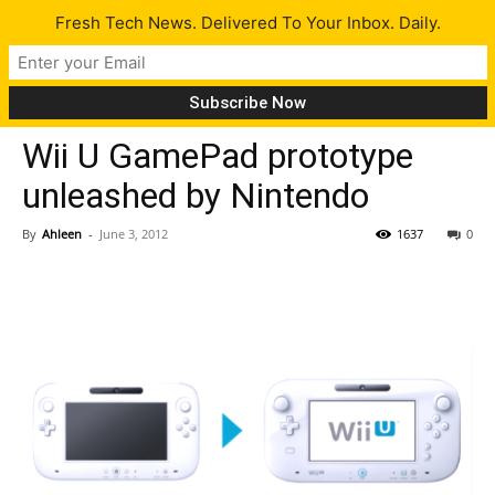
Fresh Tech News. Delivered To Your Inbox. Daily.
Gadgets
Tech News
Wii U GamePad prototype
unleashed by Nintendo
By
Ahleen
-
June 3, 2012
1637
0