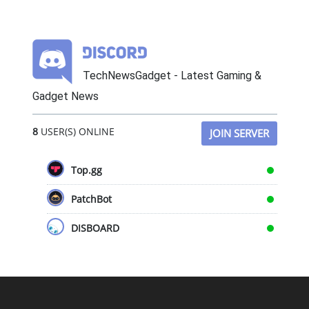
TechNewsGadget - Latest Gaming &
Gadget News
8
USER(S) ONLINE
JOIN SERVER
Top.gg
PatchBot
DISBOARD