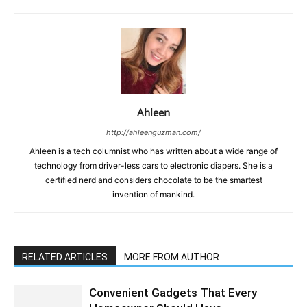
Ahleen
http://ahleenguzman.com/
Ahleen is a tech columnist who has written about a wide range of
technology from driver-less cars to electronic diapers. She is a
certified nerd and considers chocolate to be the smartest
invention of mankind.
RELATED ARTICLES
MORE FROM AUTHOR
Convenient Gadgets That Every