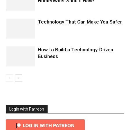
Homeowner Should Have
Technology That Can Make You Safer
How to Build a Technology-Driven
Business
Login with Patreon