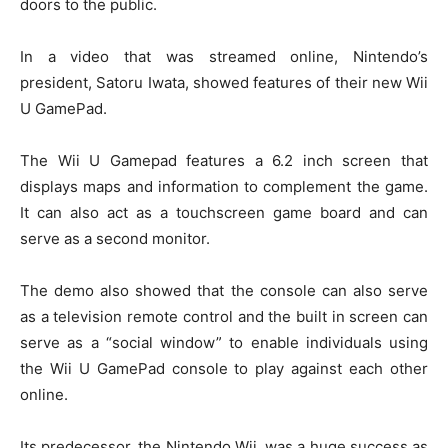
doors to the public.
In a video that was streamed online, Nintendo’s
president, Satoru Iwata, showed features of their new Wii
U GamePad.
The Wii U Gamepad features a 6.2 inch screen that
displays maps and information to complement the game.
It can also act as a touchscreen game board and can
serve as a second monitor.
The demo also showed that the console can also serve
as a television remote control and the built in screen can
serve as a “social window” to enable individuals using
the Wii U GamePad console to play against each other
online.
Its predecessor, the Nintendo Wii, was a huge success as