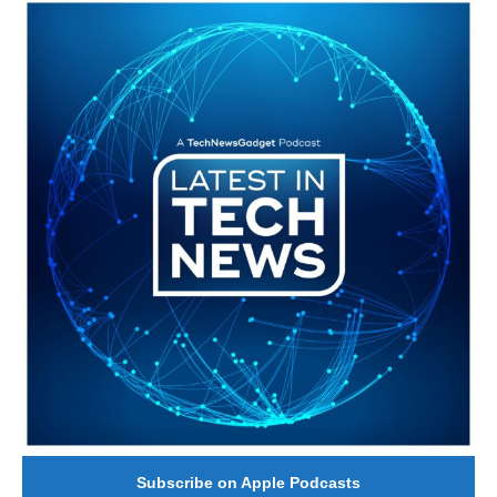
#246 The Voice Of Mario Retires
Subscribe on Apple Podcasts