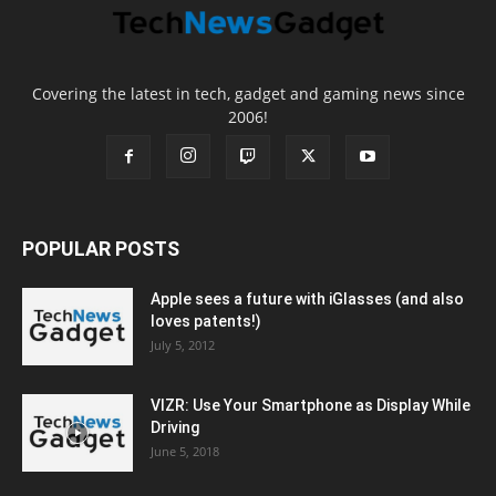
Covering the latest in tech, gadget and gaming news since
2006!
POPULAR POSTS
Apple sees a future with iGlasses (and also
loves patents!)
July 5, 2012
VIZR: Use Your Smartphone as Display While
Driving
June 5, 2018