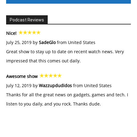
Podcast Reviews
Nice!
July 25, 2019 by
SadeGlo
from United States
Great show to stay up to date on recent watch news. Very
impressed that this comes out daily.
Awesome show
July 12, 2019 by
Wazzupdudidos
from United States
Thanks for all the great news on gadgets, games and tech. I
listen to you daily, and you rock. Thanks dude.