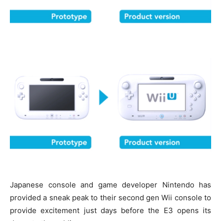
Japanese console and game developer Nintendo has
provided a sneak peak to their second gen Wii console to
provide excitement just days before the E3 opens its