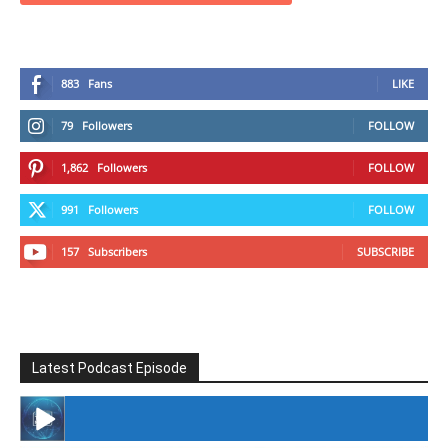
883
Fans
LIKE
79
Followers
FOLLOW
1,862
Followers
FOLLOW
991
Followers
FOLLOW
157
Subscribers
SUBSCRIBE
Latest Podcast Episode