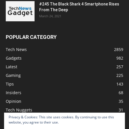
#245 The Black Shark 4 Smartphone Rises
From The Deep
March 24, 2021
POPULAR CATEGORY
Tech News
2859
Gadgets
982
Latest
257
Gaming
225
Tips
143
Insiders
68
Opinion
35
Tech Nuggets
31
Privacy & Cookies: This site uses cookies. By continuing to use this
Review
2
website, you agree to their use.