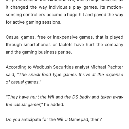
it changed the way individuals play games. Its motion-
sensing controllers became a huge hit and paved the way
for active gaming sessions.
Casual games, free or inexpensive games, that is played
through smartphones or tablets have hurt the company
and the gaming business per se.
According to Wedbush Securities analyst Michael Pachter
said,
“The snack food type games thrive at the expense
of casual games.”
“They have hurt the Wii and the DS badly and taken away
the casual gamer,”
he added.
Do you anticipate for the Wii U Gamepad, then?