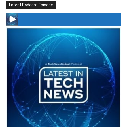
Latest Podcast Episode
#246 The Voice Of Mario Retires