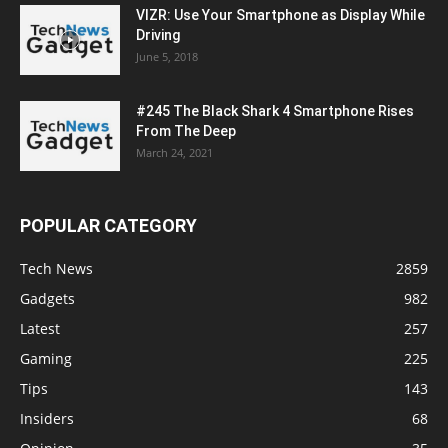
VIZR: Use Your Smartphone as Display While
Driving
June 5, 2018
#245 The Black Shark 4 Smartphone Rises
From The Deep
March 24, 2021
POPULAR CATEGORY
Tech News
2859
Gadgets
982
Latest
257
Gaming
225
Tips
143
Insiders
68