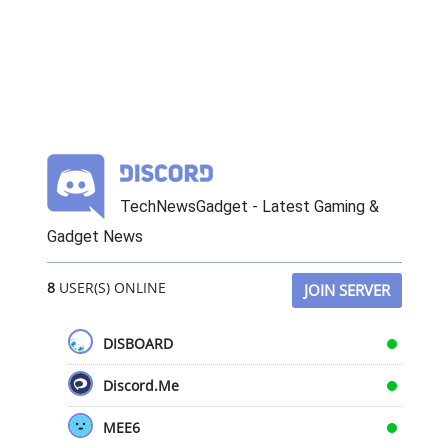
TechNewsGadget - Latest Gaming &
Gadget News
8
USER(S) ONLINE
JOIN SERVER
DISBOARD
Discord.Me
MEE6