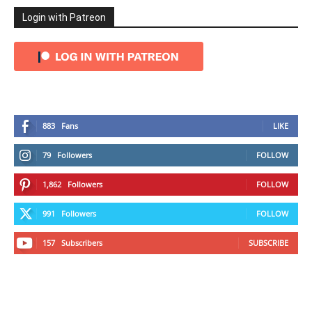
Login with Patreon
883
Fans
LIKE
79
Followers
FOLLOW
1,862
Followers
FOLLOW
991
Followers
FOLLOW
157
Subscribers
SUBSCRIBE