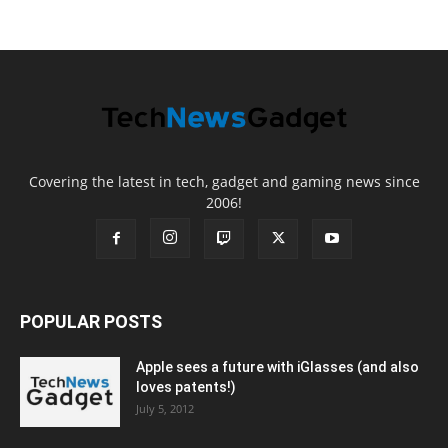
Covering the latest in tech, gadget and gaming news since
2006!
POPULAR POSTS
Apple sees a future with iGlasses (and also
loves patents!)
July 5, 2012