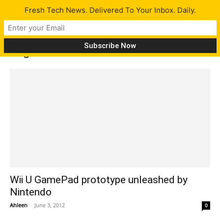
Fresh Tech News. Delivered To Your Inbox. Daily.
Tag: Michael Pachter
Wii U GamePad prototype unleashed by
Nintendo
Ahleen
-
June 3, 2012
0