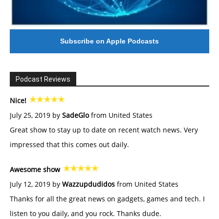
Subscribe on Apple Podcasts
Podcast Reviews
Nice!
July 25, 2019 by
SadeGlo
from United States
Great show to stay up to date on recent watch news. Very
impressed that this comes out daily.
Awesome show
July 12, 2019 by
Wazzupdudidos
from United States
Thanks for all the great news on gadgets, games and tech. I
listen to you daily, and you rock. Thanks dude.