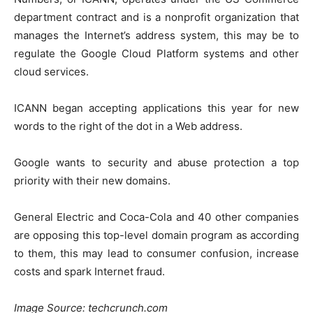
department contract and is a nonprofit organization that
manages the Internet’s address system, this may be to
regulate the
Google Cloud Platform
systems and other
cloud services.
ICANN began accepting applications this year for new
words to the right of the dot in a Web address.
Google wants to security and abuse protection a top
priority with their new domains.
General Electric and Coca-Cola and 40 other companies
are opposing this top-level domain program as according
to them, this may lead to consumer confusion, increase
costs and spark Internet fraud.
Image Source: techcrunch.com