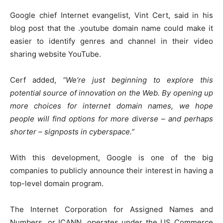
Google chief Internet evangelist, Vint Cert, said in his
blog post that the .youtube domain name could make it
easier to identify genres and channel in their video
sharing website YouTube.
Cerf added,
“We’re just beginning to explore this
potential source of innovation on the Web. By opening up
more choices for internet domain names, we hope
people will find options for more diverse – and perhaps
shorter – signposts in cyberspace.”
With this development, Google is one of the big
companies to publicly announce their interest in having a
top-level domain program.
The Internet Corporation for Assigned Names and
Numbers, or ICANN, operates under the US Commerce