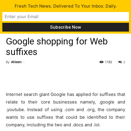
Fresh Tech News. Delivered To Your Inbox. Daily.
Tech News
Google shopping for Web
suffixes
By
Ahleen
-
1182
2
Internet search giant Google has applied for suffixes that
relate to their core businesses namely, .google and
.youtube. Instead of using .com and .org, the company
wants to use suffixes that could be identified to their
company, including the two and .docs and .lol.