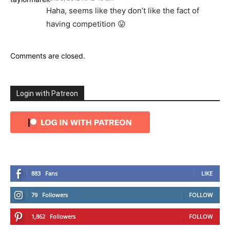
Haha, seems like they don’t like the fact of
having competition 😛
Comments are closed.
Login with Patreon
883
Fans
LIKE
79
Followers
FOLLOW
1,862
Followers
FOLLOW