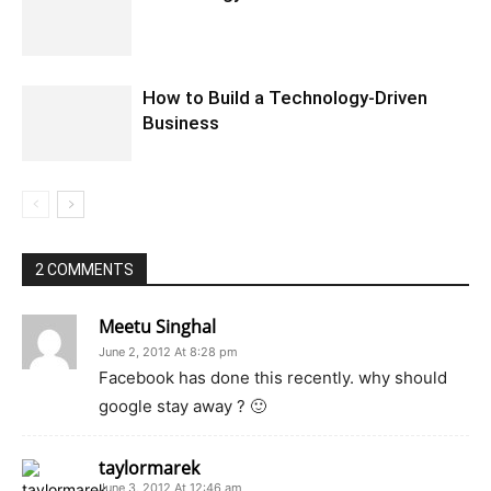
How to Build a Technology-Driven
Business
2 COMMENTS
Meetu Singhal
June 2, 2012 At 8:28 pm
Facebook has done this recently. why should
google stay away ? 🙂
taylormarek
June 3, 2012 At 12:46 am