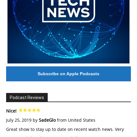
Subscribe on Apple Podcasts
Podcast Reviews
Nice!
July 25, 2019 by
SadeGlo
from United States
Great show to stay up to date on recent watch news. Very