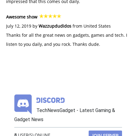
impressed that this comes out daily.
Awesome show
July 12, 2019 by
Wazzupdudidos
from United States
Thanks for all the great news on gadgets, games and tech. I
listen to you daily, and you rock. Thanks dude.
TechNewsGadget - Latest Gaming &
Gadget News
8
USER(S) ONLINE
JOIN SERVER