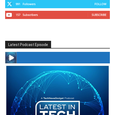
991
Followers
FOLLOW
157
Subscribers
SUBSCRIBE
Latest Podcast Episode
#246 The Voice Of Mario Retires