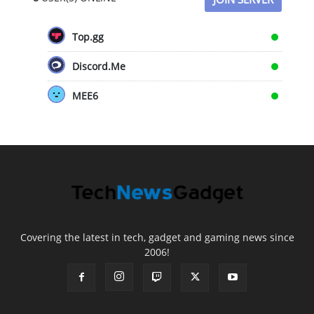
Top.gg
Discord.Me
MEE6
Covering the latest in tech, gadget and gaming news since
2006!