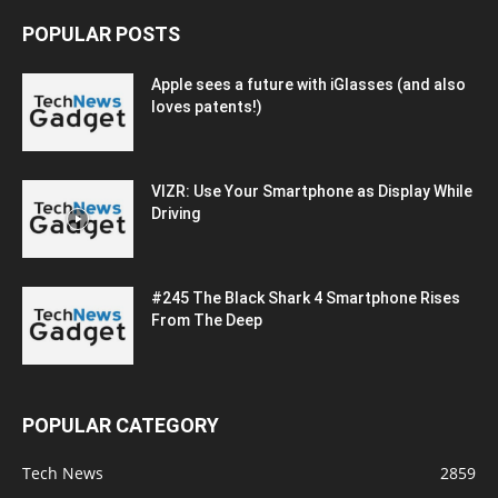
POPULAR POSTS
Apple sees a future with iGlasses (and also
loves patents!)
VIZR: Use Your Smartphone as Display While
Driving
#245 The Black Shark 4 Smartphone Rises
From The Deep
POPULAR CATEGORY
Tech News
2859