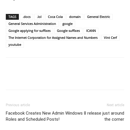
TAGS
.docs
.lol
Coca Cola
domain
General Electric
General Services Administration
google
Google applying for suffixes
Google suffixes
ICANN
The Internet Corporation for Assigned Names and Numbers
Vint Cerf
youtube
Previous article
Next article
Facebook Creates New Admin
Windows 8 release just around
Roles and Scheduled Posts!
the corner