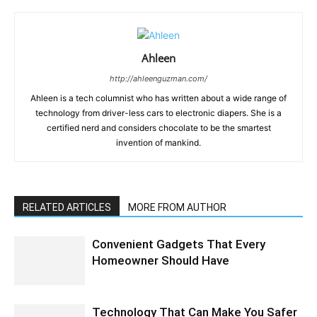
Ahleen
http://ahleenguzman.com/
Ahleen is a tech columnist who has written about a wide range of
technology from driver-less cars to electronic diapers. She is a
certified nerd and considers chocolate to be the smartest
invention of mankind.
RELATED ARTICLES
MORE FROM AUTHOR
Convenient Gadgets That Every
Homeowner Should Have
Technology That Can Make You Safer