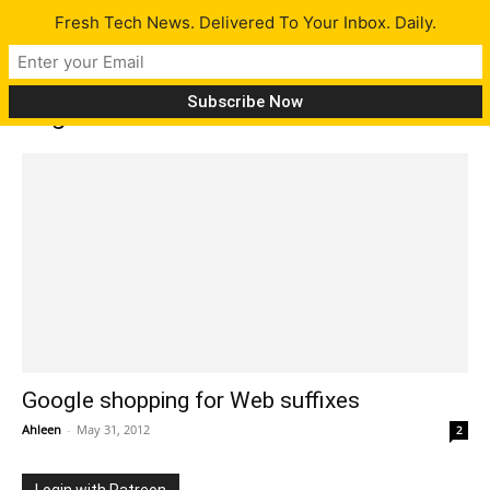
Fresh Tech News. Delivered To Your Inbox. Daily.
Tag: General Electric
Google shopping for Web suffixes
Ahleen
-
May 31, 2012
2