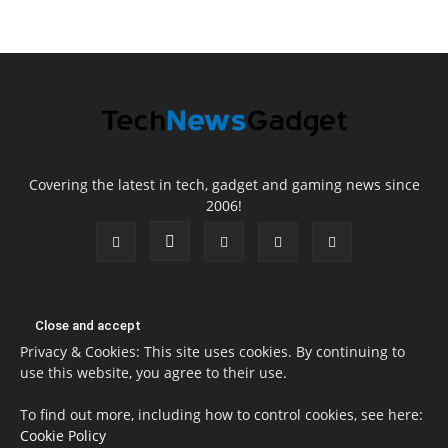
Covering the latest in tech, gadget and gaming news since
2006!
Privacy & Cookies: This site uses cookies. By continuing to
use this website, you agree to their use.
To find out more, including how to control cookies, see here:
Cookie Policy