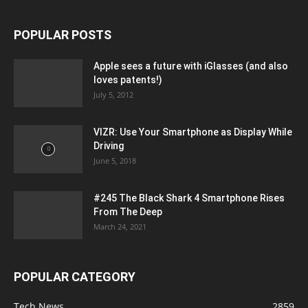
POPULAR POSTS
Apple sees a future with iGlasses (and also
loves patents!)
July 5, 2012
VIZR: Use Your Smartphone as Display While
Driving
June 5, 2018
#245 The Black Shark 4 Smartphone Rises
From The Deep
March 24, 2021
POPULAR CATEGORY
Tech News
2859