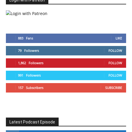
Login with Patreon
883
Fans
LIKE
79
Followers
FOLLOW
1,862
Followers
FOLLOW
991
Followers
FOLLOW
157
Subscribers
SUBSCRIBE
Latest Podcast Episode