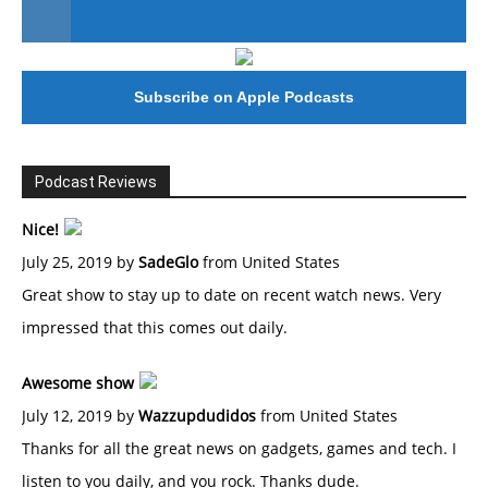
#246 The Voice Of Mario Retires
Subscribe on Apple Podcasts
Podcast Reviews
Nice!
July 25, 2019 by
SadeGlo
from United States
Great show to stay up to date on recent watch news. Very
impressed that this comes out daily.
Awesome show
July 12, 2019 by
Wazzupdudidos
from United States
Thanks for all the great news on gadgets, games and tech. I
listen to you daily, and you rock. Thanks dude.