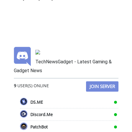
TechNewsGadget - Latest Gaming &
Gadget News
9
USER(S) ONLINE
JOIN SERVER
DS.ME
Discord.Me
PatchBot