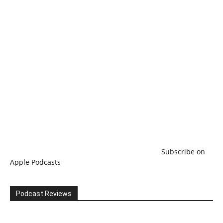
Subscribe on
Apple Podcasts
Podcast Reviews