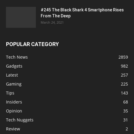
#245 The Black Shark 4 Smartphone Rises
From The Deep
March 24, 2021
POPULAR CATEGORY
Tech News
2859
Gadgets
982
Latest
257
Gaming
225
Tips
143
Insiders
68
Opinion
35
Tech Nuggets
31
Review
2