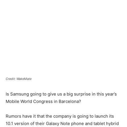
Credit: WakeMate
Is Samsung going to give us a big surprise in this year’s
Mobile World Congress in Barcelona?
Rumors have it that the company is going to launch its
10.1 version of their Galaxy Note phone and tablet hybrid