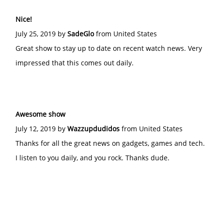
Nice!
July 25, 2019 by
SadeGlo
from United States
Great show to stay up to date on recent watch news. Very
impressed that this comes out daily.
Awesome show
July 12, 2019 by
Wazzupdudidos
from United States
Thanks for all the great news on gadgets, games and tech.
I listen to you daily, and you rock. Thanks dude.