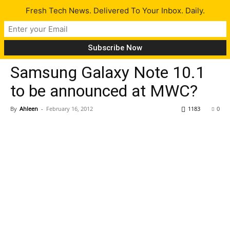
Fresh Tech News. Delivered To Your Inbox. Daily.
Gadgets
Tech News
Samsung Galaxy Note 10.1
to be announced at MWC?
By
Ahleen
-
February 16, 2012
1183
0