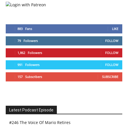
883
Fans
LIKE
79
Followers
FOLLOW
1,862
Followers
FOLLOW
991
Followers
FOLLOW
157
Subscribers
SUBSCRIBE
Latest Podcast Episode
#246 The Voice Of Mario Retires