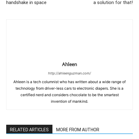
handshake in space
a solution for that!
Ahleen
http://ahleenguzman.com/
Ahleen is a tech columnist who has written about a wide range of
technology from driver-less cars to electronic diapers. She is a
certified nerd and considers chocolate to be the smartest
invention of mankind.
RELATED ARTICLES
MORE FROM AUTHOR