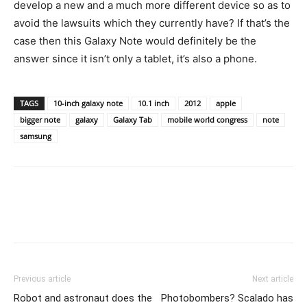
develop a new and a much more different device so as to
avoid the lawsuits which they currently have? If that’s the
case then this Galaxy Note would definitely be the
answer since it isn’t only a tablet, it’s also a phone.
TAGS
10-inch galaxy note
10.1 inch
2012
apple
bigger note
galaxy
Galaxy Tab
mobile world congress
note
samsung
Previous article
Next article
Robot and astronaut does the
Photobombers? Scalado has