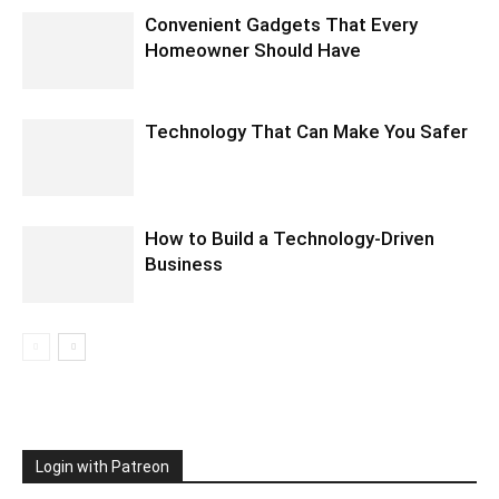
Convenient Gadgets That Every
Homeowner Should Have
Technology That Can Make You Safer
How to Build a Technology-Driven
Business
Login with Patreon