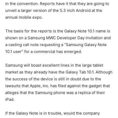
in the convention. Reports have it that they are going to
unveil a larger version of the 5.3 inch Android at the
annual mobile expo.
The basis for the reports is the Galaxy Note 10.1 name is
shown on a Samsung MWC Developer Day invitation and
a casting call note requesting a “Samsung Galaxy Note
10.1 user” for a commercial has emerged.
Samsung will boast excellent lines in the large tablet
market as they already have the Galaxy Tab 10.1. Although
the success of the device is still in doubt due to the
lawsuits that Apple, Inc. has filed against the gadget that
alleges that the Samsung phone was a replica of their
iPad.
If the Galaxy Note is in trouble, would the company