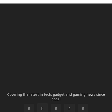
Covering the latest in tech, gadget and gaming news since
2006!