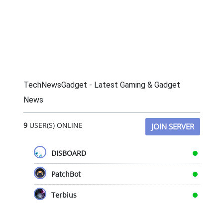
TechNewsGadget - Latest Gaming & Gadget
News
9
USER(S) ONLINE
JOIN SERVER
DISBOARD
PatchBot
Terbius