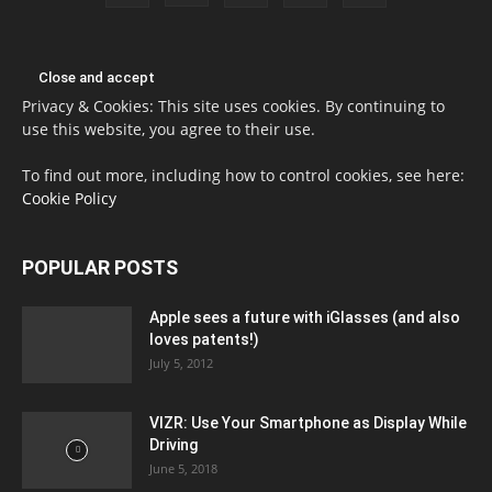
Privacy & Cookies: This site uses cookies. By continuing to
use this website, you agree to their use.
To find out more, including how to control cookies, see here:
Cookie Policy
POPULAR POSTS
Apple sees a future with iGlasses (and also
loves patents!)
July 5, 2012
VIZR: Use Your Smartphone as Display While
Driving
June 5, 2018