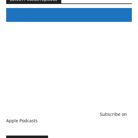
#246 The Voice Of Mario Retires
Subscribe on
Apple Podcasts