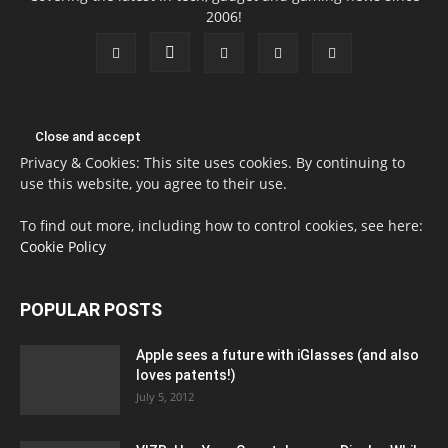
2006!
Privacy & Cookies: This site uses cookies. By continuing to
use this website, you agree to their use.
To find out more, including how to control cookies, see here:
Cookie Policy
POPULAR POSTS
Apple sees a future with iGlasses (and also
loves patents!)
July 5, 2012