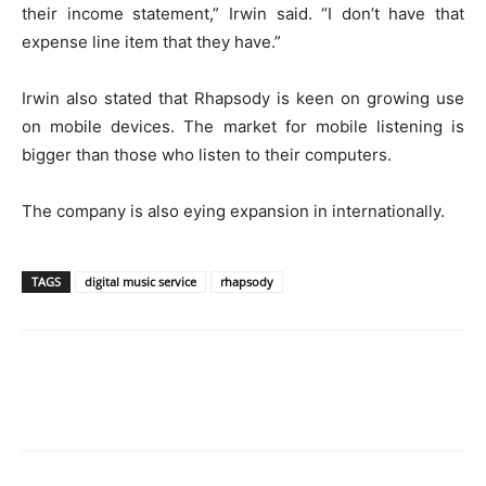
their income statement,” Irwin said. “I don’t have that
expense line item that they have.”
Irwin also stated that Rhapsody is keen on growing use
on mobile devices. The market for mobile listening is
bigger than those who listen to their computers.
The company is also eying expansion in internationally.
TAGS
digital music service
rhapsody