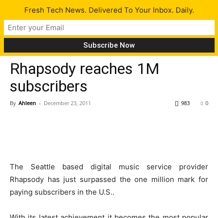
Fresh Tech News. Delivered To Your Inbox. Daily.
Tech News
Rhapsody reaches 1M
subscribers
By
Ahleen
-
December 23, 2011
983
0
The Seattle based digital music service provider
Rhapsody has just surpassed the one million mark for
paying subscribers in the U.S..
With its latest achievement it becomes the most popular