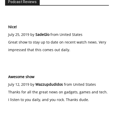
Podcast Reviews
Nice!
July 25, 2019 by
SadeGlo
from United States
Great show to stay up to date on recent watch news. Very
impressed that this comes out daily.
Awesome show
July 12, 2019 by
Wazzupdudidos
from United States
Thanks for all the great news on gadgets, games and tech.
I listen to you daily, and you rock. Thanks dude.