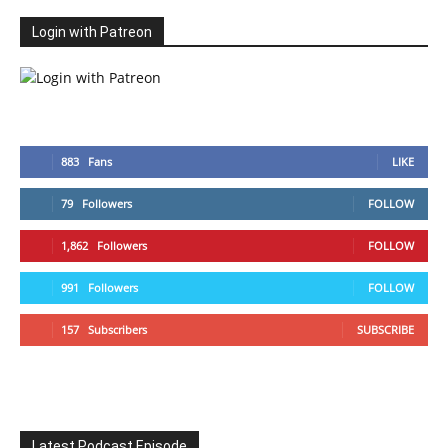
Login with Patreon
883
Fans
LIKE
79
Followers
FOLLOW
1,862
Followers
FOLLOW
991
Followers
FOLLOW
157
Subscribers
SUBSCRIBE
Latest Podcast Episode