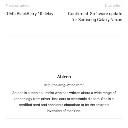
Previous article
Next article
RIM’s BlackBerry 10 delay
Confirmed: Software update
for Samsung Galaxy Nexus
Ahleen
http://ahleenguzman.com/
Ahleen is a tech columnist who has written about a wide range of
technology from driver-less cars to electronic diapers. She is a
certified nerd and considers chocolate to be the smartest
invention of mankind.