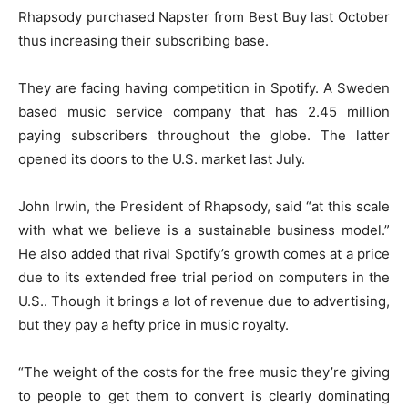
Rhapsody purchased Napster from Best Buy last October
thus increasing their subscribing base.
They are facing having competition in Spotify. A Sweden
based music service company that has 2.45 million
paying subscribers throughout the globe. The latter
opened its doors to the U.S. market last July.
John Irwin, the President of Rhapsody, said “at this scale
with what we believe is a sustainable business model.”
He also added that rival Spotify’s growth comes at a price
due to its extended free trial period on computers in the
U.S.. Though it brings a lot of revenue due to advertising,
but they pay a hefty price in music royalty.
“The weight of the costs for the free music they’re giving
to people to get them to convert is clearly dominating