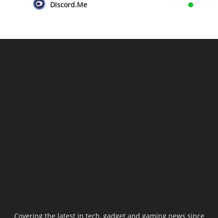
Discord.Me
Covering the latest in tech, gadget and gaming news since