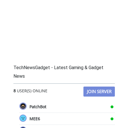
TechNewsGadget - Latest Gaming & Gadget
News
8
USER(S) ONLINE
JOIN SERVER
PatchBot
MEE6