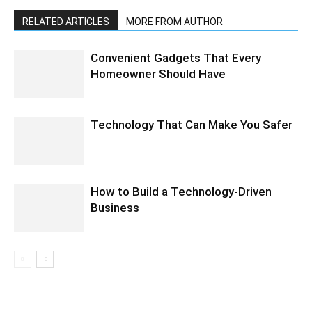
RELATED ARTICLES
MORE FROM AUTHOR
Convenient Gadgets That Every
Homeowner Should Have
Technology That Can Make You Safer
How to Build a Technology-Driven
Business