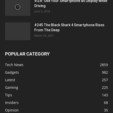
VIZR: Use Your Smartphone as Display While
Driving
June 5, 2018
#245 The Black Shark 4 Smartphone Rises
From The Deep
March 24, 2021
POPULAR CATEGORY
Tech News
2859
Gadgets
982
Latest
257
Gaming
225
Tips
143
Insiders
68
Opinion
35