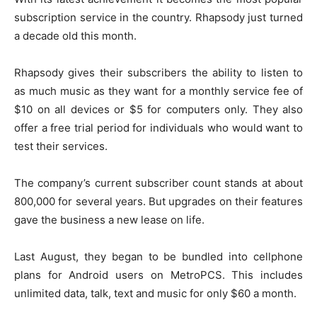
subscription service in the country. Rhapsody just turned
a decade old this month.
Rhapsody gives their subscribers the ability to listen to
as much music as they want for a monthly service fee of
$10 on all devices or $5 for computers only. They also
offer a free trial period for individuals who would want to
test their services.
The company’s current subscriber count stands at about
800,000 for several years. But upgrades on their features
gave the business a new lease on life.
Last August, they began to be bundled into cellphone
plans for Android users on MetroPCS. This includes
unlimited data, talk, text and music for only $60 a month.