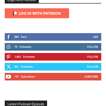
Login with Patreon
883
Fans
LIKE
79
Followers
FOLLOW
1,862
Followers
FOLLOW
991
Followers
FOLLOW
157
Subscribers
SUBSCRIBE
Latest Podcast Episode