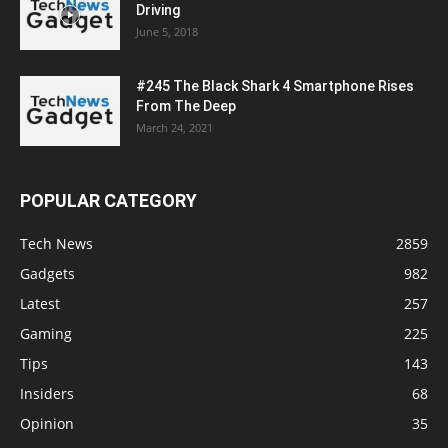
Driving
June 5, 2018
#245 The Black Shark 4 Smartphone Rises
From The Deep
March 24, 2021
POPULAR CATEGORY
Tech News
2859
Gadgets
982
Latest
257
Gaming
225
Tips
143
Insiders
68
Opinion
35