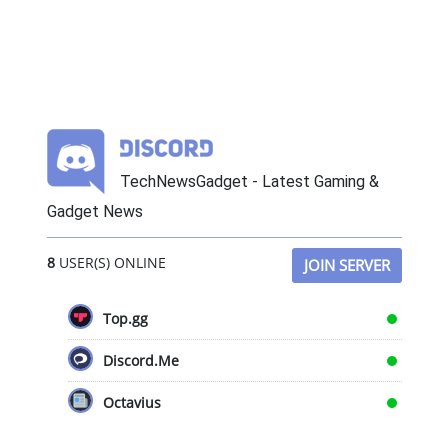
TechNewsGadget - Latest Gaming &
Gadget News
8
USER(S) ONLINE
JOIN SERVER
Top.gg
Discord.Me
Octavius