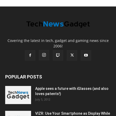
Covering the latest in tech, gadget and gaming news since
2006!
POPULAR POSTS
Apple sees a future with iGlasses (and also
loves patents!)
July 5, 2012
VIZR: Use Your Smartphone as Display While