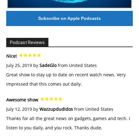
Subscribe on Apple Podcasts
Podcast Reviews
Nice!
July 25, 2019 by
SadeGlo
from United States
Great show to stay up to date on recent watch news. Very
impressed that this comes out daily.
Awesome show
July 12, 2019 by
Wazzupdudidos
from United States
Thanks for all the great news on gadgets, games and tech. I
listen to you daily, and you rock. Thanks dude.