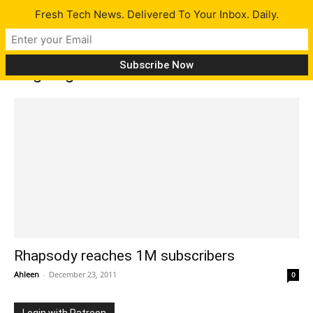
Fresh Tech News. Delivered To Your Inbox. Daily.
Tag: digital music service
Rhapsody reaches 1M subscribers
Ahleen
-
December 23, 2011
0