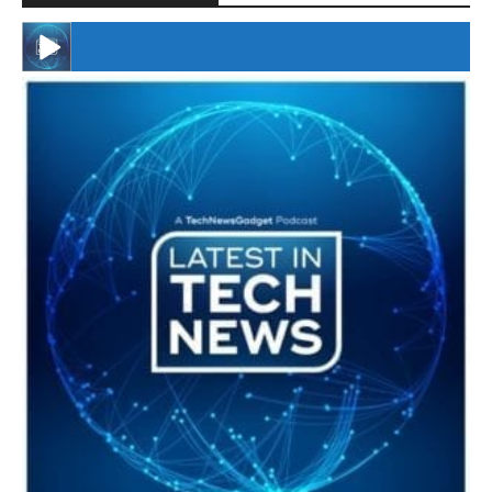
#246 The Voice Of Mario Retires