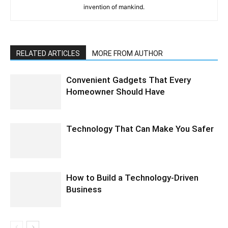
invention of mankind.
RELATED ARTICLES
MORE FROM AUTHOR
Convenient Gadgets That Every
Homeowner Should Have
Technology That Can Make You Safer
How to Build a Technology-Driven
Business