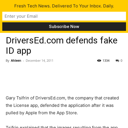
Fresh Tech News. Delivered To Your Inbox. Daily.
Tech News
DriversEd.com defends fake
ID app
By
Ahleen
-
December 14, 2011
1334
0
Gary Tsifrin of DriversEd.com, the company that created
the License app, defended the application after it was
pulled by Apple from the App Store.
Tsifrin explained that the images resulting from the app