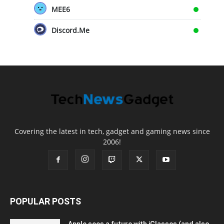
MEE6
Discord.Me
Covering the latest in tech, gadget and gaming news since
2006!
POPULAR POSTS
Apple sees a future with iGlasses (and also