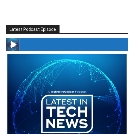
Latest Podcast Episode
#246 The Voice Of Mario Retires