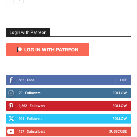
Login with Patreon
883
Fans
LIKE
79
Followers
FOLLOW
1,862
Followers
FOLLOW
991
Followers
FOLLOW
157
Subscribers
SUBSCRIBE