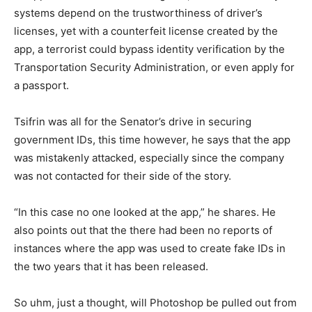
systems depend on the trustworthiness of driver’s
licenses, yet with a counterfeit license created by the
app, a terrorist could bypass identity verification by the
Transportation Security Administration, or even apply for
a passport.
Tsifrin was all for the Senator’s drive in securing
government IDs, this time however, he says that the app
was mistakenly attacked, especially since the company
was not contacted for their side of the story.
“In this case no one looked at the app,” he shares. He
also points out that the there had been no reports of
instances where the app was used to create fake IDs in
the two years that it has been released.
So uhm, just a thought, will Photoshop be pulled out from