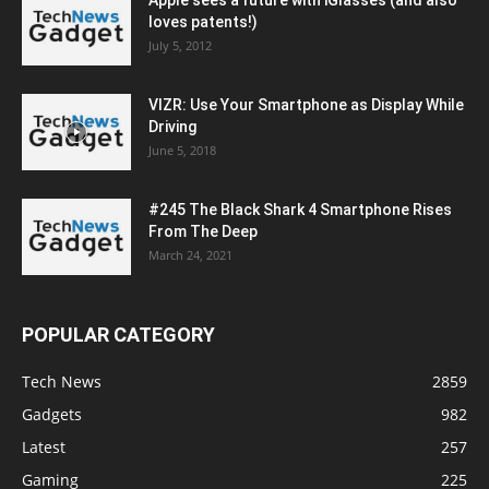
loves patents!)
July 5, 2012
VIZR: Use Your Smartphone as Display While
Driving
June 5, 2018
#245 The Black Shark 4 Smartphone Rises
From The Deep
March 24, 2021
POPULAR CATEGORY
Tech News
2859
Gadgets
982
Latest
257
Gaming
225