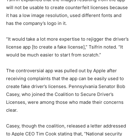
will not be usable to create counterfeit licenses because
it has a low image resolution, used different fonts and
has the company’s logo in it.
“It would take a lot more expertise to rejigger the driver’s
license app [to create a fake license],” Tsifrin noted. “It
would be much easier to start from scratch.”
The controversial app was pulled out by Apple after
receiving complaints that the app can be easily used to
create fake driver’s licenses. Pennsylvania Senator Bob
Casey, who joined the Coalition to Secure Driver’s
Licenses, were among those who made their concerns
clear.
Casey, though the coalition, released a letter addressed
to Apple CEO Tim Cook stating that, “National security