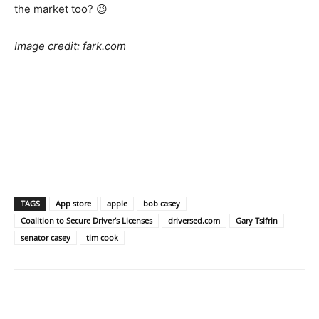
the market too? 😉
Image credit: fark.com
TAGS
App store
apple
bob casey
Coalition to Secure Driver’s Licenses
driversed.com
Gary Tsifrin
senator casey
tim cook