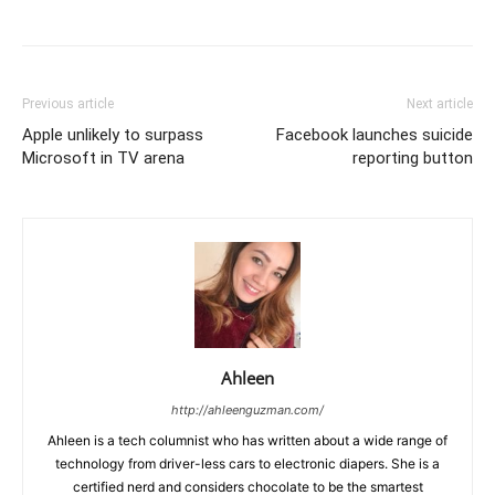
Previous article
Next article
Apple unlikely to surpass
Facebook launches suicide
Microsoft in TV arena
reporting button
Ahleen
http://ahleenguzman.com/
Ahleen is a tech columnist who has written about a wide range of
technology from driver-less cars to electronic diapers. She is a
certified nerd and considers chocolate to be the smartest