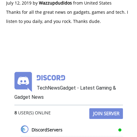
July 12, 2019 by
Wazzupdudidos
from United States
Thanks for all the great news on gadgets, games and tech. I
listen to you daily, and you rock. Thanks dude.
TechNewsGadget - Latest Gaming &
Gadget News
8
USER(S) ONLINE
JOIN SERVER
DiscordServers