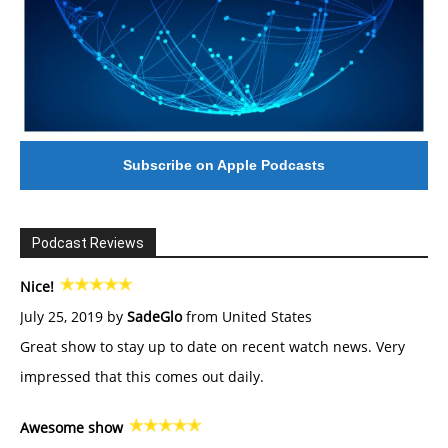
Subscribe on Apple Podcasts
Podcast Reviews
Nice!
July 25, 2019 by
SadeGlo
from United States
Great show to stay up to date on recent watch news. Very
impressed that this comes out daily.
Awesome show