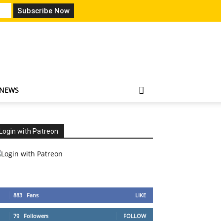
 NEWS
Login with Patreon
883
Fans
LIKE
79
Followers
FOLLOW