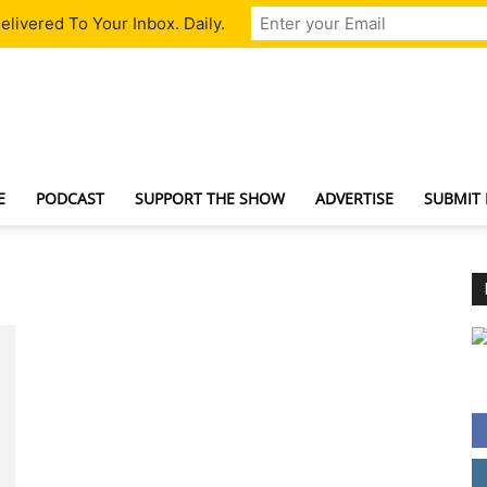
livered To Your Inbox. Daily.
TechNewsGadget
E
PODCAST
SUPPORT THE SHOW
ADVERTISE
SUBMIT