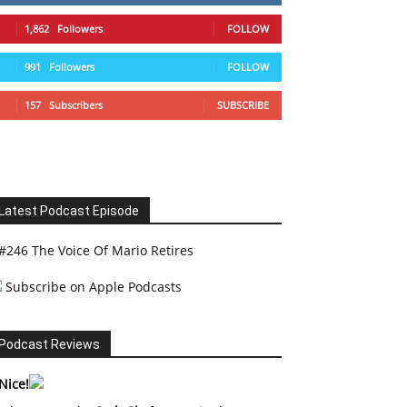
1,862
Followers
FOLLOW
991
Followers
FOLLOW
157
Subscribers
SUBSCRIBE
Latest Podcast Episode
#246 The Voice Of Mario Retires
Subscribe on Apple Podcasts
Podcast Reviews
Nice!