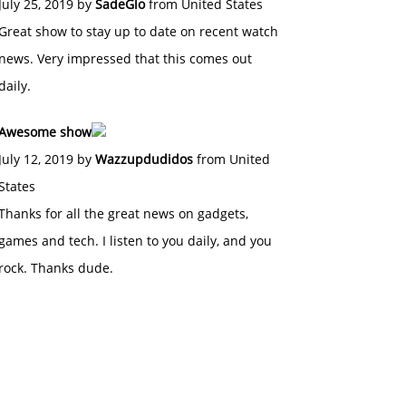
July 25, 2019 by
SadeGlo
from United States
Great show to stay up to date on recent watch
news. Very impressed that this comes out
daily.
Awesome show
July 12, 2019 by
Wazzupdudidos
from United
States
Thanks for all the great news on gadgets,
games and tech. I listen to you daily, and you
rock. Thanks dude.