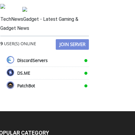
TechNewsGadget - Latest Gaming &
Gadget News
9
USER(S) ONLINE
JOIN SERVER
DiscordServers
DS.ME
PatchBot
OPULAR CATEGORY