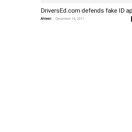
DriversEd.com defends fake ID a
Ahleen
-
December 14, 2011