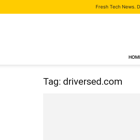
Latest
Tech News
About
Our Team
Contact Us
Fresh Tech News. De
HOM
Tag: driversed.com