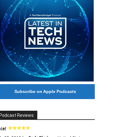
Subscribe on Apple Podcasts
Podcast Reviews
ce!