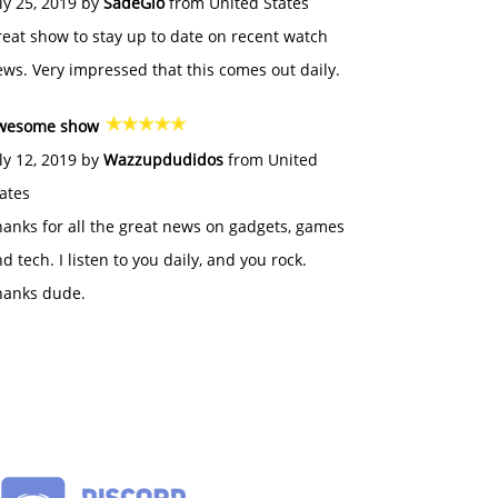
ly 25, 2019 by
SadeGlo
from United States
eat show to stay up to date on recent watch
ws. Very impressed that this comes out daily.
wesome show
ly 12, 2019 by
Wazzupdudidos
from United
ates
anks for all the great news on gadgets, games
d tech. I listen to you daily, and you rock.
hanks dude.