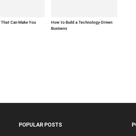
 That Can Make You
How to Build a Technology-Driven
Business
POPULAR POSTS
P