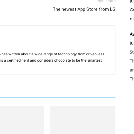
Ju
Next article
The newest App Store from LG
Gr
ne
A
Ju
St
 has written about a wide range of technology from driver-less
 is a certified nerd and considers chocolate to be the smartest
Th
an
T