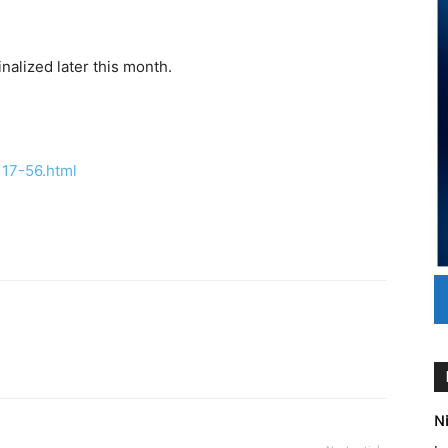
nalized later this month.
17-56.html
Ni