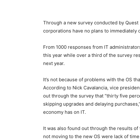
Through a new survey conducted by Quest So
corporations have no plans to immediately 
From 1000 responses from IT administrators
this year while over a third of the survey r
next year.
It’s not because of problems with the OS th
According to Nick Cavalancia, vice preside
out through the survey that “thirty five pe
skipping upgrades and delaying purchases,” 
economy has on IT.
It was also found out through the results of
not moving to the new OS were lack of time 