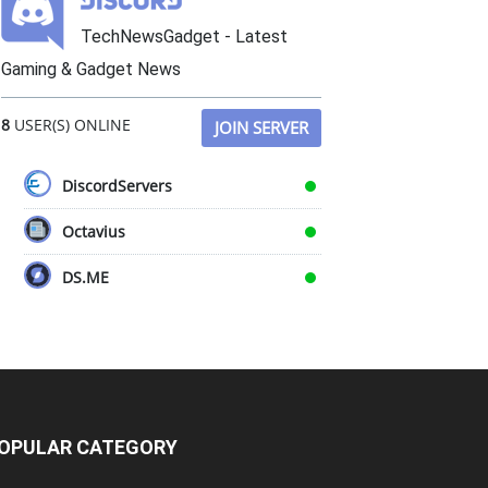
TechNewsGadget - Latest
Gaming & Gadget News
8
USER(S) ONLINE
JOIN SERVER
DiscordServers
Octavius
DS.ME
OPULAR CATEGORY