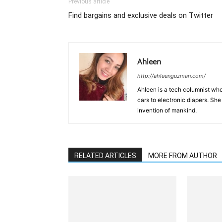
Previous article
Find bargains and exclusive deals on Twitter
Ahleen
http://ahleenguzman.com/
Ahleen is a tech columnist who
cars to electronic diapers. She
invention of mankind.
RELATED ARTICLES
MORE FROM AUTHOR