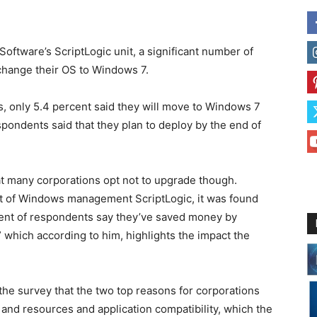
ftware’s ScriptLogic unit, a significant number of
change their OS to Windows 7.
, only 5.4 percent said they will move to Windows 7
espondents said that they plan to deploy by the end of
at many corporations opt not to upgrade though.
nt of Windows management ScriptLogic, it was found
rcent of respondents say they’ve saved money by
which according to him, highlights the impact the
 the survey that the two top reasons for corporations
and resources and application compatibility, which the