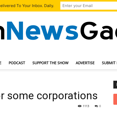
livered To Your Inbox. Daily.
E
PODCAST
SUPPORT THE SHOW
ADVERTISE
SUBMIT
TechNewsGadget
r some corporations
1113
0