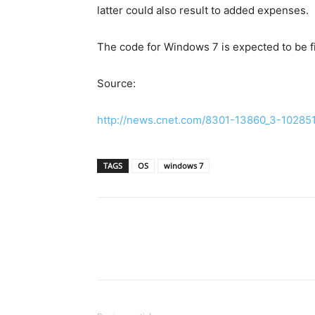
latter could also result to added expenses.
The code for Windows 7 is expected to be fi
Source:
http://news.cnet.com/8301-13860_3-102851
TAGS
OS
windows 7