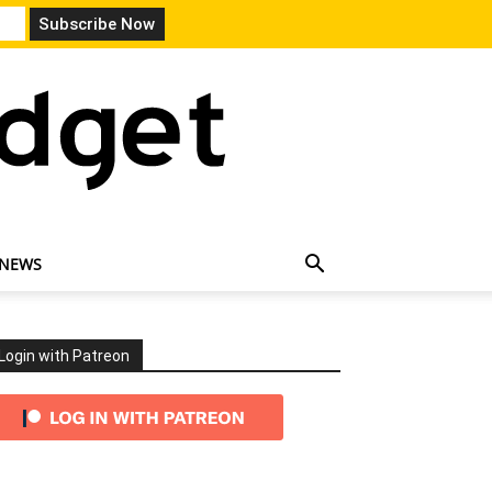
 NEWS
Login with Patreon