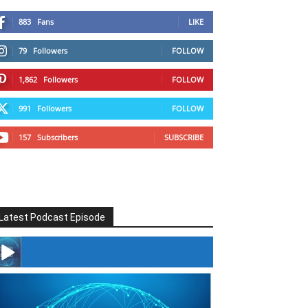
883
Fans
LIKE
79
Followers
FOLLOW
1,862
Followers
FOLLOW
991
Followers
FOLLOW
157
Subscribers
SUBSCRIBE
Latest Podcast Episode
#246 The Voice Of Mario Retires