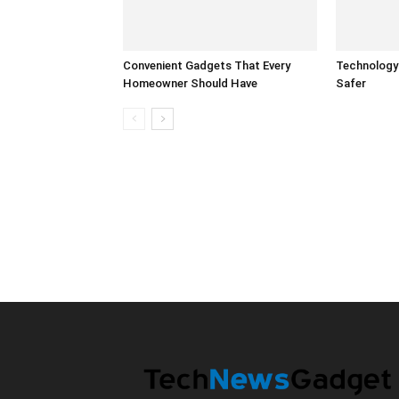
Convenient Gadgets That Every
Technology
Homeowner Should Have
Safer