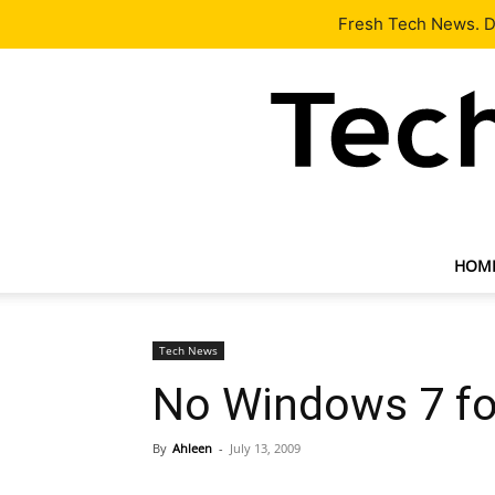
Latest
Tech News
About
Our Team
Contact Us
Fresh Tech News. De
HOM
Tech News
No Windows 7 fo
By
Ahleen
-
July 13, 2009