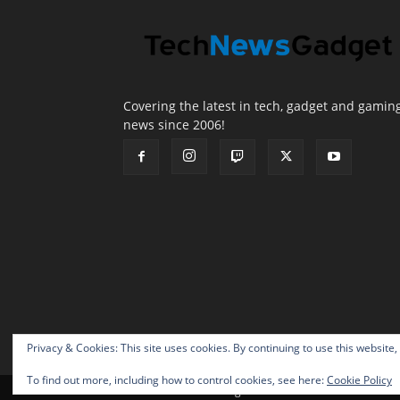
Covering the latest in tech, gadget and gamin
news since 2006!
Privacy & Cookies: This site uses cookies. By continuing to use this website,
To find out more, including how to control cookies, see here:
Cookie Policy
© 2026 TechNewsGadget Inc.