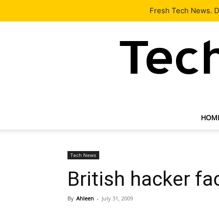
Latest
Tech News
About
Our Team
Contact Us
Fresh Tech News. De
HOM
Tech News
British hacker fa
By
Ahleen
-
July 31, 2009