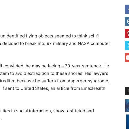
nidentified flying objects seemed to think sci-fi
 decided to break into 97 military and NASA computer
if convicted, he may be facing a 70-year sentence. He
ystem to avoid extradition to these shores. His lawyers
tradited because he suffers from Asperger syndrome,
e if sent to United States, an article from EmaxHealth
ties in social interaction, show restricted and
.