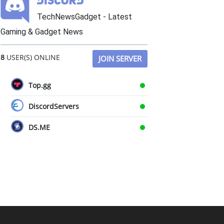
TechNewsGadget - Latest
Gaming & Gadget News
8
USER(S) ONLINE
JOIN SERVER
Top.gg
DiscordServers
DS.ME