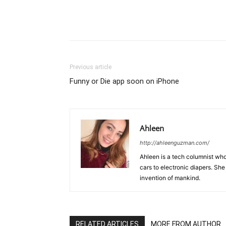
Previous article
Funny or Die app soon on iPhone
Ahleen
http://ahleenguzman.com/
Ahleen is a tech columnist who
cars to electronic diapers. She
invention of mankind.
RELATED ARTICLES
MORE FROM AUTHOR