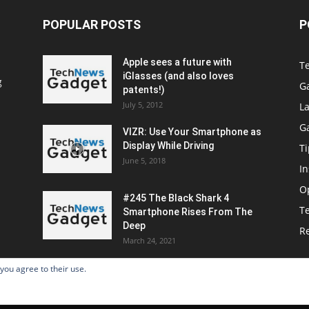
POPULAR POSTS
P
Apple sees a future with
T
iGlasses (and also loves
g
G
patents!)
July 5, 2012
La
G
VIZR: Use Your Smartphone as
Display While Driving
Ti
June 5, 2018
In
O
#245 The Black Shark 4
T
Smartphone Rises From The
Deep
R
March 24, 2021
 you agree to their use.
Home
Po