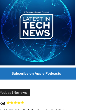
Subscribe on Apple Podcasts
Podcast Reviews
ce!