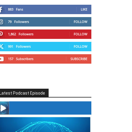
883
Fans
LIKE
79
Followers
FOLLOW
1,862
Followers
FOLLOW
991
Followers
FOLLOW
157
Subscribers
SUBSCRIBE
Latest Podcast Episode
#246 The Voice Of Mario Retires