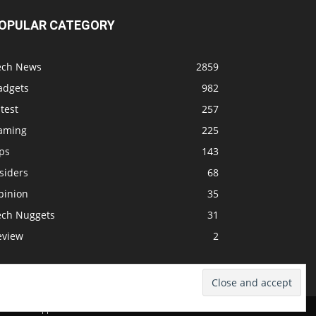
OPULAR CATEGORY
ech News
2859
adgets
982
test
257
aming
225
ps
143
siders
68
pinion
35
ech Nuggets
31
eview
2
dcast
Support The Show
Advertise
Submit News