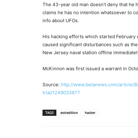
The 43-year old man doesn’t deny that he 
claims he has no intention whatsoever to c
info about UFOs.
His hacking efforts which started February 
caused significant disturbances such as th
New Jersey naval station offline immediately
McKinnon was first issued a warrant in Octo
Source:
http://www.betanews.com/article/Br
trial/1249035677
TAGS
extradition
hacker