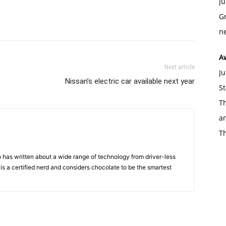
Ju
Gr
ne
A
Next article
Ju
Nissan’s electric car available next year
St
Th
an
T
 has written about a wide range of technology from driver-less
 is a certified nerd and considers chocolate to be the smartest