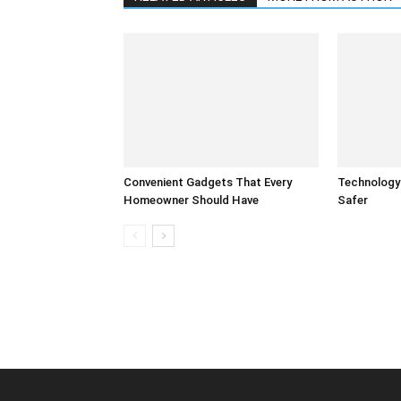
Convenient Gadgets That Every
Technology
Homeowner Should Have
Safer