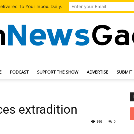
livered To Your Inbox. Daily.
E
PODCAST
SUPPORT THE SHOW
ADVERTISE
SUBMIT
TechNewsGadget
ces extradition
996
0