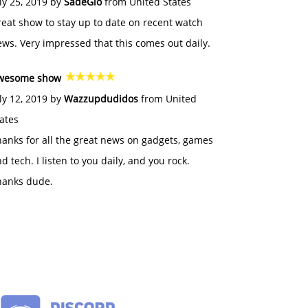
ly 25, 2019 by
SadeGlo
from United States
eat show to stay up to date on recent watch
ws. Very impressed that this comes out daily.
wesome show
ly 12, 2019 by
Wazzupdudidos
from United
ates
anks for all the great news on gadgets, games
d tech. I listen to you daily, and you rock.
hanks dude.