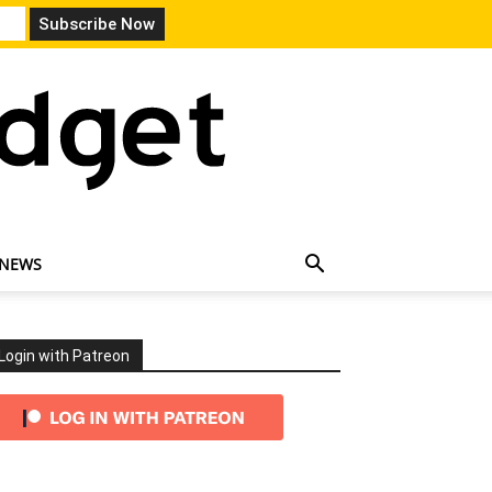
 NEWS
Login with Patreon