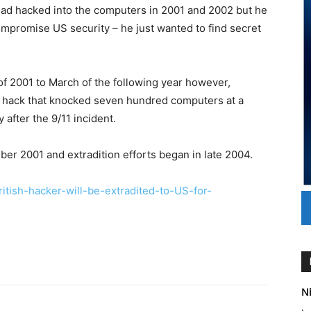
had hacked into the computers in 2001 and 2002 but he
ompromise US security – he just wanted to find secret
of 2001 to March of the following year however,
e hack that knocked seven hundred computers at a
 after the 9/11 incident.
ber 2001 and extradition efforts began in late 2004.
itish-hacker-will-be-extradited-to-US-for-
Ni