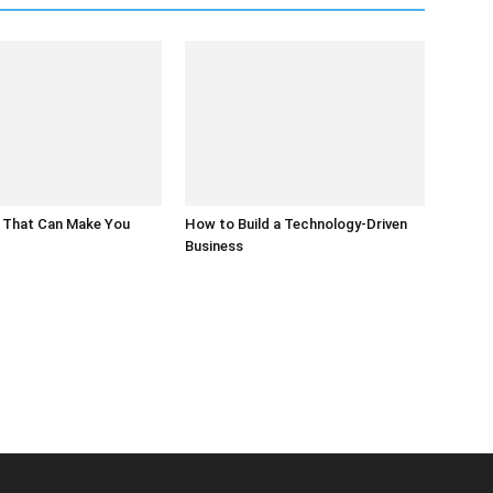
 That Can Make You
How to Build a Technology-Driven
Business