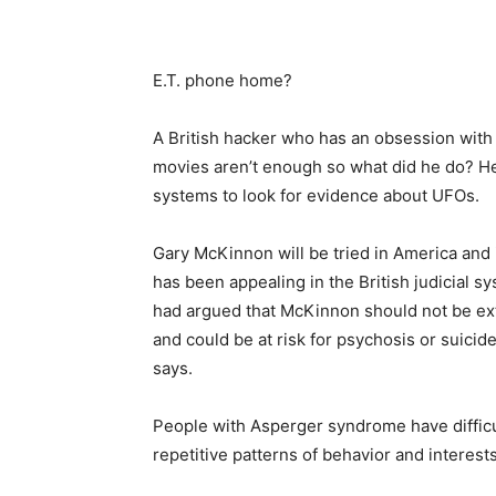
E.T. phone home?
A British hacker who has an obsession with u
movies aren’t enough so what did he do? He
systems to look for evidence about UFOs.
Gary McKinnon will be tried in America and 
has been appealing in the British judicial s
had argued that McKinnon should not be ex
and could be at risk for psychosis or suicid
says.
People with Asperger syndrome have difficul
repetitive patterns of behavior and interests