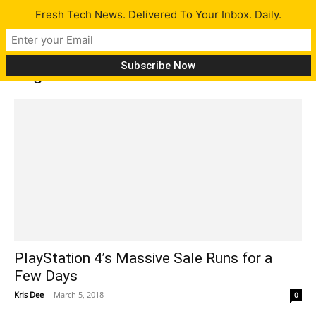
Fresh Tech News. Delivered To Your Inbox. Daily.
Tag: PS3
PlayStation 4’s Massive Sale Runs for a
Few Days
Kris Dee
-
March 5, 2018
0