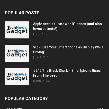
POPULAR POSTS
Apple sees a future with iGlasses (and also
loves patents!)
July 5, 2012
VIZR: Use Your Smartphone as Display While
Driving
June 5, 2018
#245 The Black Shark 4 Smartphone Rises
From The Deep
March 24, 2021
POPULAR CATEGORY
Tech News
2859