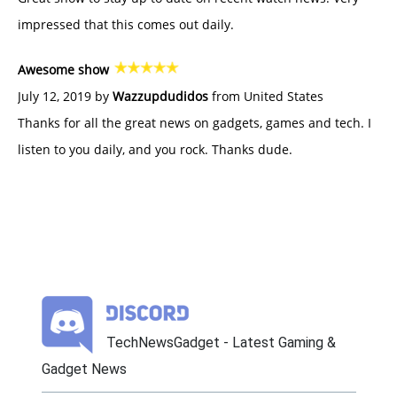
impressed that this comes out daily.
Awesome show
July 12, 2019 by
Wazzupdudidos
from United States
Thanks for all the great news on gadgets, games and tech. I
listen to you daily, and you rock. Thanks dude.
TechNewsGadget - Latest Gaming &
Gadget News