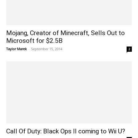
Mojang, Creator of Minecraft, Sells Out to
Microsoft for $2.5B
Taylor Marek
-
September 15, 2014
2
Call Of Duty: Black Ops II coming to Wii U?