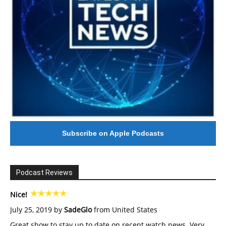
Subscribe on Apple Podcasts
Podcast Reviews
Nice!
July 25, 2019 by
SadeGlo
from United States
Great show to stay up to date on recent watch news. Very