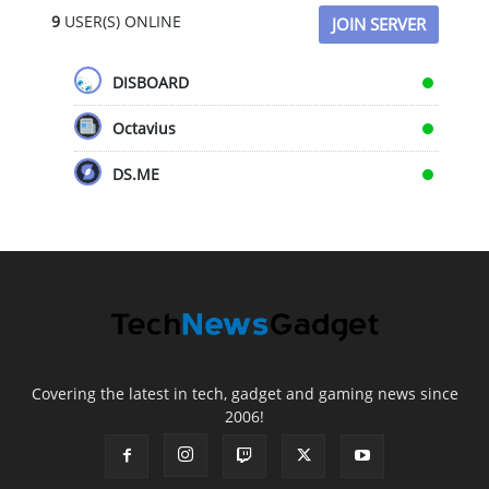
9
USER(S) ONLINE
JOIN SERVER
DISBOARD
Octavius
DS.ME
Covering the latest in tech, gadget and gaming news since
2006!