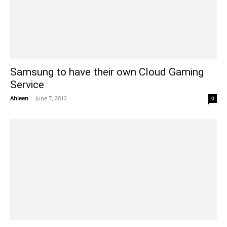
Samsung to have their own Cloud Gaming
Service
Ahleen
-
June 7, 2012
0