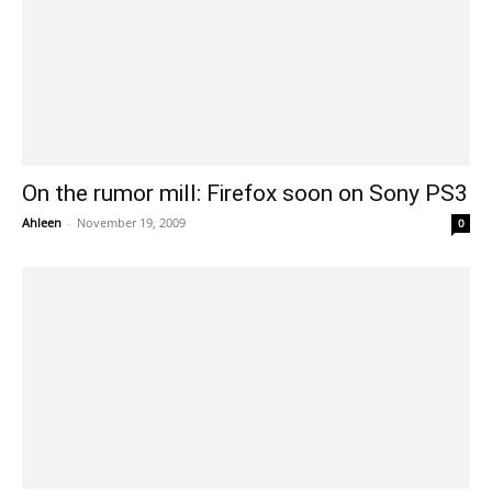
On the rumor mill: Firefox soon on Sony PS3
Ahleen
-
November 19, 2009
0