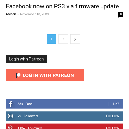
Facebook now on PS3 via firmware update
Ahleen
-
November 18, 2009
0
1
2
Login with Patreon
883
Fans
LIKE
79
Followers
FOLLOW
1,862
Followers
FOLLOW