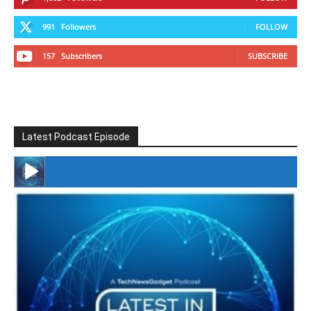
991
Followers
FOLLOW
157
Subscribers
SUBSCRIBE
Latest Podcast Episode
#246 The Voice Of Mario Retires