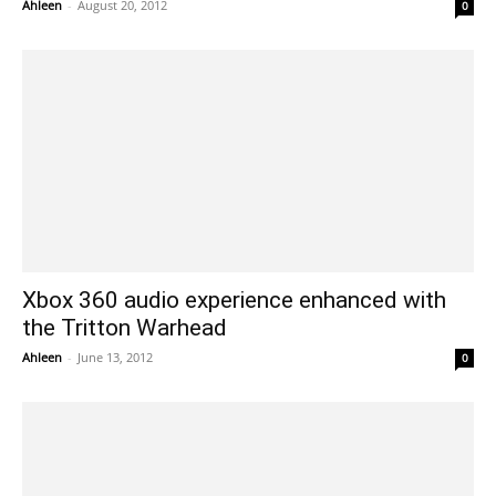
Ahleen
-
August 20, 2012
0
Xbox 360 audio experience enhanced with
the Tritton Warhead
Ahleen
-
June 13, 2012
0