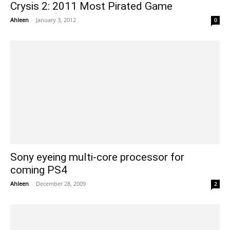
Crysis 2: 2011 Most Pirated Game
Ahleen
-
January 3, 2012
0
Sony eyeing multi-core processor for
coming PS4
Ahleen
-
December 28, 2009
2