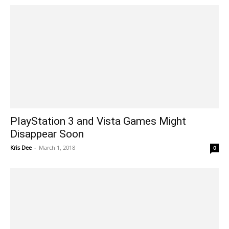
PlayStation 3 and Vista Games Might
Disappear Soon
Kris Dee
-
March 1, 2018
0